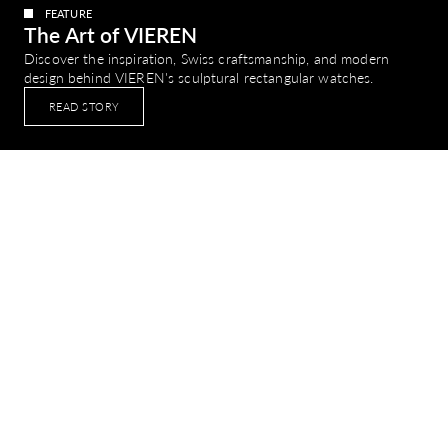
FEATURE
The Art of VIEREN
Discover the inspiration, Swiss craftsmanship, and modern
design behind VIEREN's sculptural rectangular watches.
READ STORY