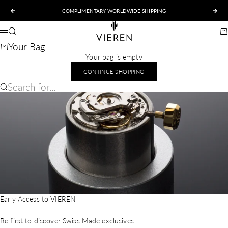
Skip to content
COMPLIMENTARY WORLDWIDE SHIPPING
Previous
Nex
VIEREN
Search
Ca
Menu
Your Bag
Your bag is empty
CONTINUE SHOPPING
Search for...
Early Access to VIEREN
Be first to discover Swiss Made exclusives