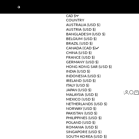
Next
CAD $
COUNTRY
AUSTRALIA (USD $)
AUSTRIA (USD $)
BANGLADESH (USD $)
BELGIUM (USD $)
BRAZIL (USD $)
CANADA (CAD $)
CHINA (USD $)
FRANCE (USD $)
GERMANY (USD $)
HONG KONG SAR (USD $)
INDIA (USD $)
INDONESIA (USD $)
IRELAND (USD $)
ITALY (USD $)
JAPAN (USD $)
Login
Sear
Ca
MALAYSIA (USD $)
MEXICO (USD $)
NETHERLANDS (USD $)
NORWAY (USD $)
PAKISTAN (USD $)
PHILIPPINES (USD $)
POLAND (USD $)
ROMANIA (USD $)
SINGAPORE (USD $)
SOUTH KOREA (USD $)