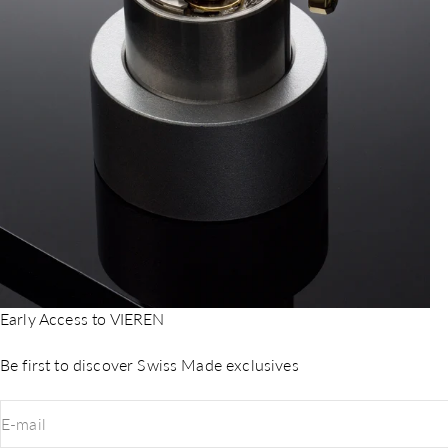
Early Access to VIEREN
Be first to discover Swiss Made exclusives
E-mail