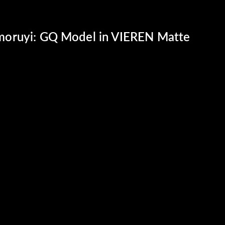
oruyi: GQ Model in VIEREN Matte