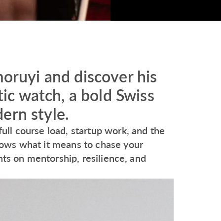
uyi and discover his
c watch, a bold Swiss
ern style.
ll course load, startup work, and the
ows what it means to chase your
hts on mentorship, resilience, and