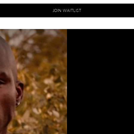
JOIN WAITLIST