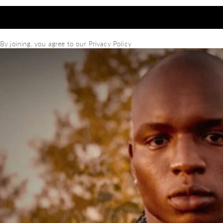
By joining, you agree to our
Privacy Policy