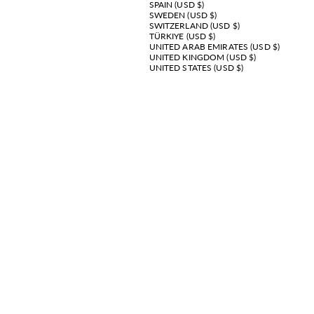
SPAIN (USD $)
SWEDEN (USD $)
SWITZERLAND (USD $)
TÜRKIYE (USD $)
UNITED ARAB EMIRATES (USD $)
UNITED KINGDOM (USD $)
UNITED STATES (USD $)