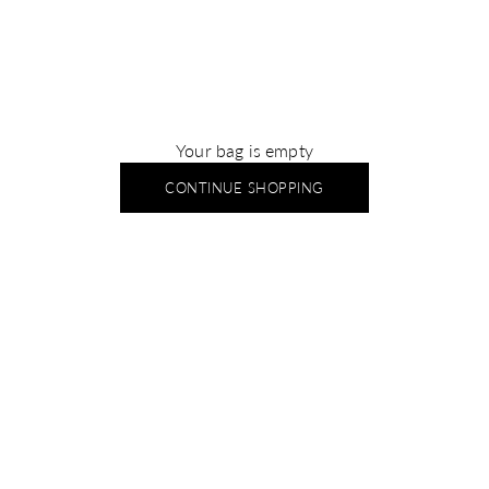
Your bag is empty
CONTINUE SHOPPING