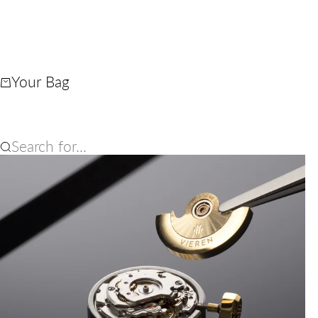
Your Bag
Search for...