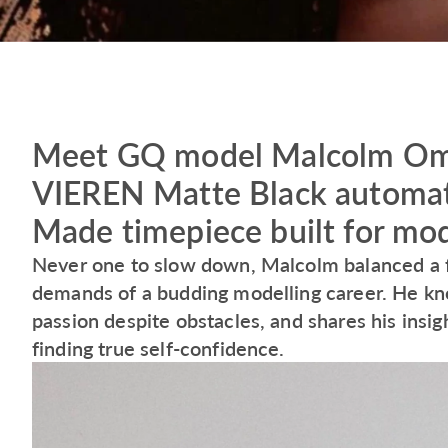
Meet GQ model Malcolm Omor
VIEREN Matte Black automati
Made timepiece built for mod
Never one to slow down, Malcolm balanced a fu
demands of a budding modelling career. He kn
passion despite obstacles, and shares his insig
finding true self-confidence.