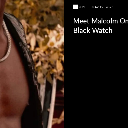
STYLE
MAY 19, 2025
Meet Malcolm Om
Black Watch