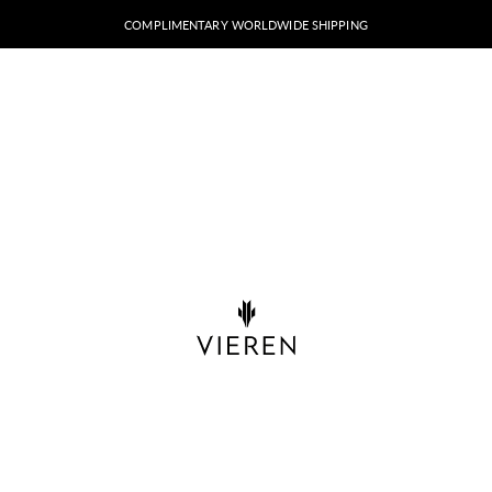
COMPLIMENTARY WORLDWIDE SHIPPING
VIEREN