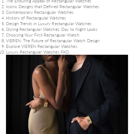
The Enduring Appeal of Rectangular Watches
Iconic Designs that Defined Rectangular Watches
Contemporary Rectangular Watches
History of Rectangular Watches
Design Trends in Luxury Rectangular Watches
Styling Rectangular Watches: Day to Night Looks
Choosing Your First Rectangular Watch
VIEREN: The Future of Rectangular Watch Design
Explore VIEREN Rectangular Watches
Luxury Rectangular Watches FAQ