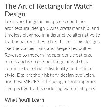
The Art of Rectangular Watch
Design
Luxury rectangular timepieces combine
architectural design, Swiss craftsmanship, and
timeless elegance in a distinctive alternative to
traditional round watches. From iconic designs
like the Cartier Tank and Jaeger-LeCoultre
Reverso to modern independent creations,
men's and women's rectangular watches
continue to define individuality and refined
style. Explore their history, design evolution,
and how VIEREN is bringing a contemporary
perspective to this enduring watch category.
What You'll Learn