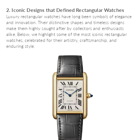
2. Iconic Designs that Defined Rectangular Watches
Luxury rectangular watches have long been symbols of elegance
and innovation. Their distinctive shapes and timeless designs
make them highly sought after by collectors and enthusiasts
alike. Below, we highlight some of the most iconic rectangular
watches, celebrated for their artistry, craftsmanship, and
enduring style.