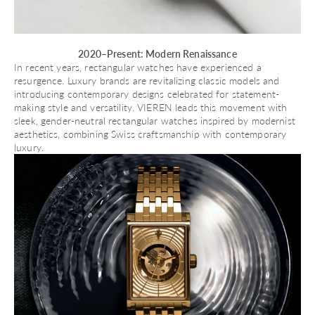
2020–Present: Modern Renaissance
In recent years, rectangular watches have experienced a
resurgence. Luxury brands are revitalizing classic models and
introducing contemporary designs celebrated for statement-
making style and versatility.
VIEREN
leads this movement with
sleek, gender-neutral rectangular watches inspired by modernist
aesthetics, combining Swiss craftsmanship with contemporary
luxury.