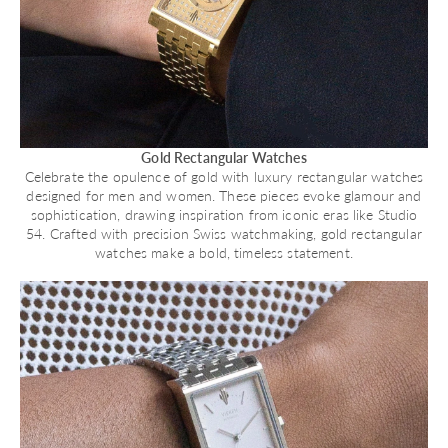
Gold Rectangular Watches
Celebrate the opulence of gold with luxury rectangular watches
designed for men and women. These pieces evoke glamour and
sophistication, drawing inspiration from iconic eras like Studio
54. Crafted with precision Swiss watchmaking, gold rectangular
watches make a bold, timeless statement.