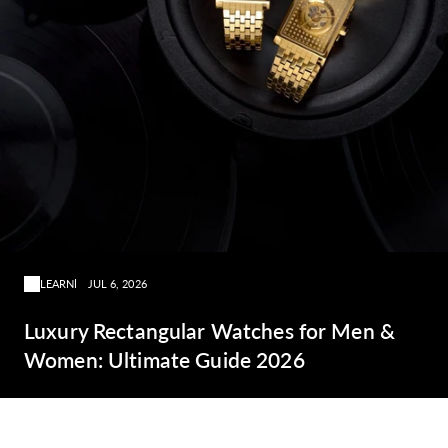
LEARN
JUL 6, 2026
Luxury Rectangular Watches for Men &
Women: Ultimate Guide 2026