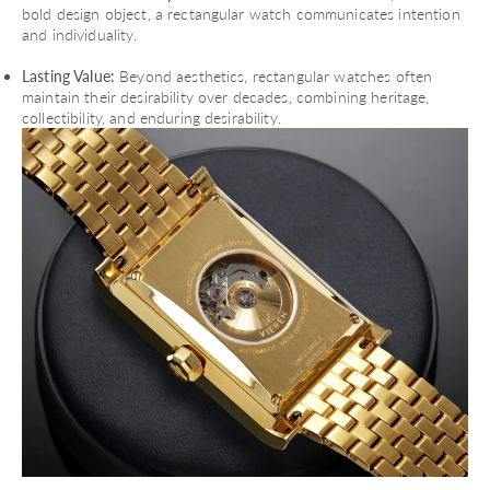
bold design object, a rectangular watch communicates intention
and individuality.
Lasting Value:
Beyond aesthetics, rectangular watches often
maintain their desirability over decades, combining heritage,
collectibility, and enduring desirability.