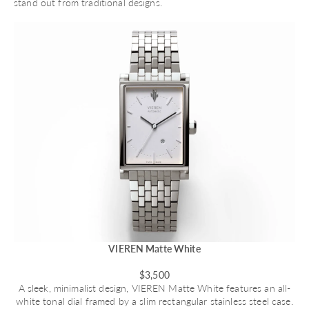
stand out from traditional designs.
VIEREN Matte White
$3,500
A sleek, minimalist design,
VIEREN Matte White
features an all-
white tonal dial framed by a slim rectangular stainless steel case.