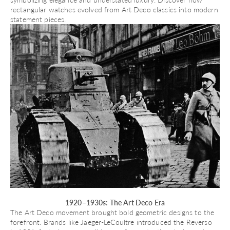
rectangular watches evolved
from Art Deco classics into modern
statement pieces.
1920–1930s: The Art Deco Era
The Art Deco movement brought bold geometric designs to the
forefront. Brands like Jaeger-LeCoultre introduced the
Reverso