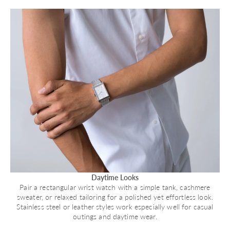
Daytime Looks
Pair a rectangular wrist watch with a simple tank, cashmere
sweater, or relaxed tailoring for a polished yet effortless look.
Stainless steel or leather styles work especially well for casual
outings and daytime wear.