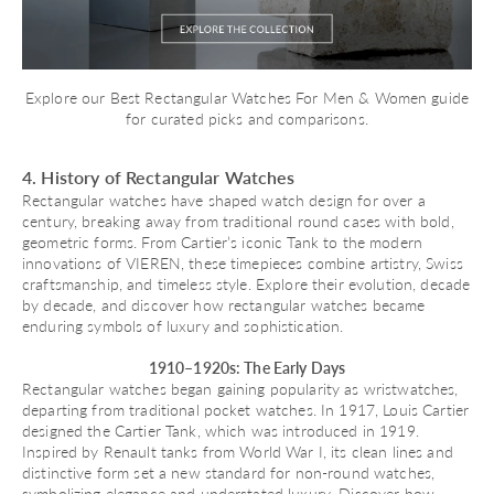
Explore our
Best Rectangular Watches For Men & Women
guide
for curated picks and comparisons.
4. History of Rectangular Watches
Rectangular watches have shaped watch design for over a
century, breaking away from traditional round cases with bold,
geometric forms. From Cartier’s iconic Tank to the modern
innovations of VIEREN, these timepieces combine artistry, Swiss
craftsmanship, and timeless style. Explore their evolution, decade
by decade, and discover how rectangular watches became
enduring symbols of luxury and sophistication.
1910–1920s: The Early Days
Rectangular watches began gaining popularity as wristwatches,
departing from traditional pocket watches. In 1917, Louis Cartier
designed the
Cartier Tank
, which was introduced in 1919.
Inspired by Renault tanks from World War I, its clean lines and
distinctive form set a new standard for non-round watches,
symbolizing elegance and understated luxury. Discover
how