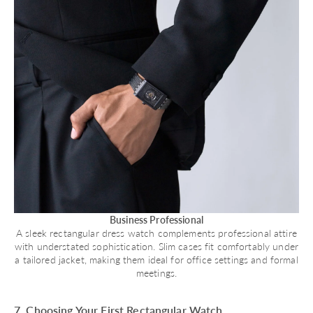
Business Professional
A sleek rectangular dress watch complements professional attire
with understated sophistication. Slim cases fit comfortably under
a tailored jacket, making them ideal for office settings and formal
meetings.
7. Choosing Your First Rectangular Watch