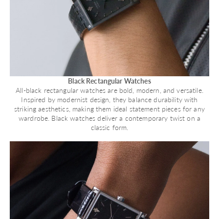
Black Rectangular Watches
All-black rectangular watches are bold, modern, and versatile.
Inspired by modernist design, they balance durability with
striking aesthetics, making them ideal statement pieces for any
wardrobe. Black watches deliver a contemporary twist on a
classic form.