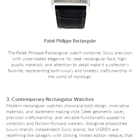
Patek Philippe Rectangular
The Patek Philippe Rectangular watch combines Swiss precision
with understated elegance. Its sleek rectangular face, high-
quality materials, and attention to detail make it a collector’s
favorite, representing both luxury and timeless craftsmanship in
the world of horology.
3. Contemporary Rectangular Watches
Modern rectangular watches showcase bold design, innovative
materials, and statement-making style. Sleek geometric cases,
precision craftsmanship, and versatile functionality appeal to
collectors and fashion-forward wearers. Alongside established
luxury brands, independent Swiss brands like VIEREN are
redefining the category with striking, limited edition releases that