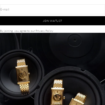
E-mail
JOIN WAITLIST
By joining, you agree to our
Privacy Policy