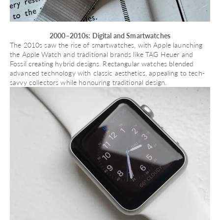
2000–2010s: Digital and Smartwatches
The 2010s saw the rise of smartwatches, with Apple launching
the
Apple Watch
and traditional brands like TAG Heuer and
Fossil creating hybrid designs. Rectangular watches blended
advanced technology with classic aesthetics, appealing to tech-
savvy collectors while honouring traditional design.