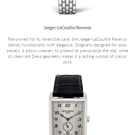
Jaeger-LeCoultre Reverso
Renowned for its reversible case, the Jaeger-LeCoultre Reverso
blends functionality with elegance. Originally designed for polo
players, it allows wearers to protect or personalize the dial, while
its clean Art Deco geometry makes it a lasting symbol of classic
style.