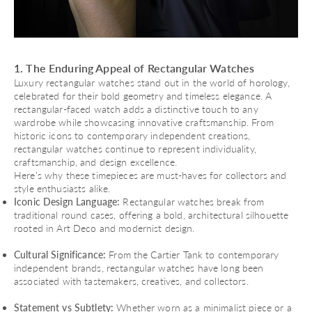
1. The Enduring Appeal of Rectangular Watches
Luxury rectangular watches stand out in the world of horology,
celebrated for their bold geometry and timeless elegance. A
rectangular-faced watch adds a distinctive touch to any
wardrobe while showcasing innovative craftsmanship. From
historic icons to contemporary independent creations,
rectangular watches continue to represent individuality,
craftsmanship, and design excellence.
Here’s why these timepieces are must-haves for collectors and
style enthusiasts alike.
Iconic Design Language:
Rectangular watches break from
traditional round cases, offering a bold, architectural silhouette
rooted in Art Deco and modernist design.
Cultural Significance:
From the Cartier Tank to contemporary
independent brands, rectangular watches have long been
associated with tastemakers, creatives, and collectors.
Statement vs Subtlety:
Whether worn as a minimalist piece or a