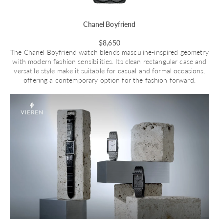
Chanel Boyfriend
$8,650
The Chanel Boyfriend watch blends masculine-inspired geometry
with modern fashion sensibilities. Its clean rectangular case and
versatile style make it suitable for casual and formal occasions,
offering a contemporary option for the fashion forward.