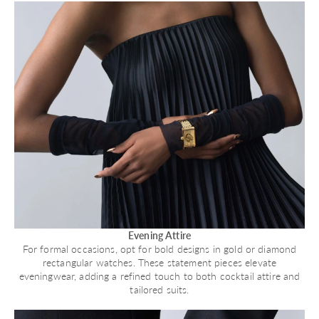
Evening Attire
For formal occasions, opt for bold designs in gold or diamond
rectangular watches. These statement pieces elevate
eveningwear, adding a refined touch to both cocktail attire and
tailored suits.