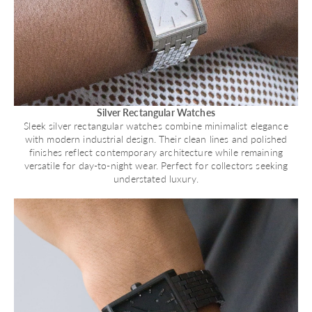
Silver Rectangular Watches
Sleek silver rectangular watches combine minimalist elegance
with modern industrial design. Their clean lines and polished
finishes reflect contemporary architecture while remaining
versatile for day-to-night wear. Perfect for collectors seeking
understated luxury.