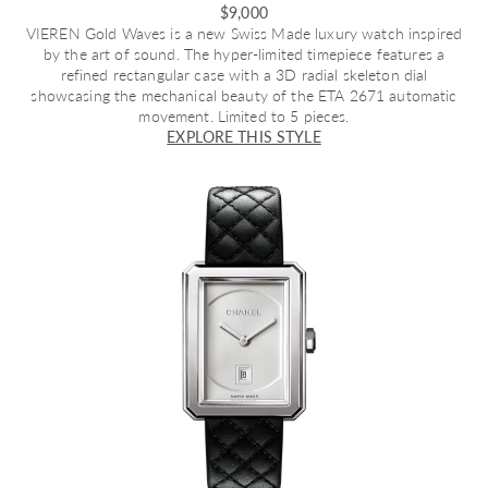
$9,000
VIEREN Gold Waves
is a new Swiss Made luxury watch inspired
by the art of sound. The hyper-limited timepiece features a
refined rectangular case with a 3D radial skeleton dial
showcasing the mechanical beauty of the ETA 2671 automatic
movement. Limited to 5 pieces.
EXPLORE THIS STYLE