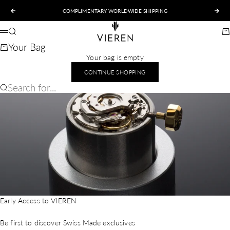
Skip to content
COMPLIMENTARY WORLDWIDE SHIPPING
Previous
Nex
VIEREN
Search
Ca
Menu
Your Bag
Your bag is empty
CONTINUE SHOPPING
Search for...
Early Access to VIEREN
Be first to discover Swiss Made exclusives