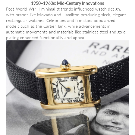
1950–1960s: Mid-Century Innovations
Post-World War II minimalist trends influenced watch design,
with brands like
Movado
and
Hamilton
producing sleek, elegant
rectangular watches. Celebrities and film stars popularized
models such as the Cartier Tank, while advancements in
automatic movements
and materials like stainless steel and gold
plating enhanced functionality and appeal.