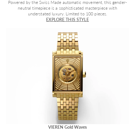
Powered by the Swiss Made automatic movement, this gender-
neutral timepiece is a sophisticated masterpiece with
understated luxury. Limited to 100 pieces.
EXPLORE THIS STYLE
VIEREN Gold Waves