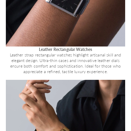
Leather Rectangular Watches
Leather strap rectangular watches highlight artisanal skill and
elegant design. Ultra-thin cases and innovative leather dials
ensure both comfort and sophistication. Ideal for those who
appreciate a refined, tactile luxury experience.