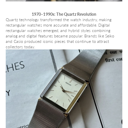
1970–1990s: The Quartz Revolution
Quartz technology transformed the watch industry, making
rectangular watches more accurate and affordable. Digital
rectangular watches emerged, and hybrid styles combining
analog and digital features became popular. Brands like
Seiko
and
Casio
produced iconic pieces that continue to attract
collectors today.