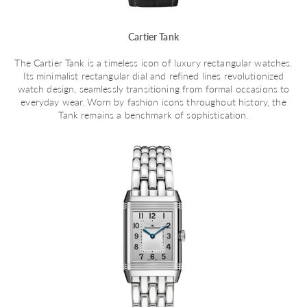
Cartier Tank
The Cartier Tank is a timeless icon of luxury rectangular watches.
Its minimalist rectangular dial and refined lines revolutionized
watch design, seamlessly transitioning from formal occasions to
everyday wear. Worn by fashion icons throughout history, the
Tank remains a benchmark of sophistication.