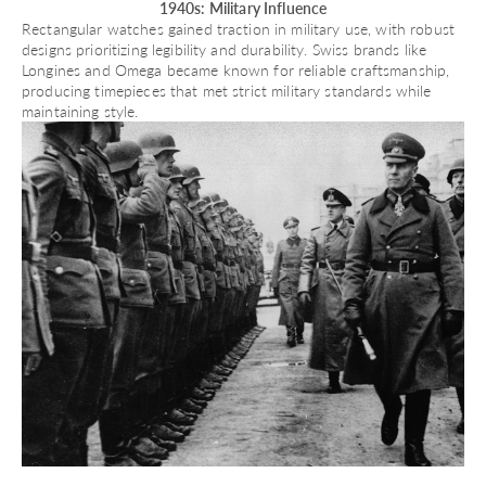
1940s: Military Influence
Rectangular watches gained traction in military use, with robust
designs prioritizing legibility and durability. Swiss brands like
Longines
and
Omega
became known for reliable craftsmanship,
producing timepieces that met strict military standards while
maintaining style.