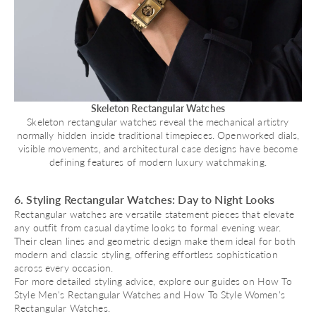
Skeleton Rectangular Watches
Skeleton rectangular watches reveal the mechanical artistry
normally hidden inside traditional timepieces. Openworked dials,
visible movements, and architectural case designs have become
defining features of modern luxury watchmaking.
6. Styling Rectangular Watches: Day to Night Looks
Rectangular watches are versatile statement pieces that elevate
any outfit from casual daytime looks to formal evening wear.
Their clean lines and geometric design make them ideal for both
modern and classic styling, offering effortless sophistication
across every occasion.
For more detailed styling advice, explore our guides on
How To
Style Men's Rectangular Watches
and
How To Style Women's
Rectangular Watches
.