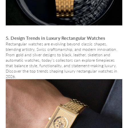
5. Design Trends in Luxury Rectangular Watches
Rectangular watches are evolving beyond classic shapes,
blending artistry, Swiss craftsmanship, and modern innovation.
From gold and silver designs to black, leather, skeleton and
automatic watches
, today’s collectors can explore timepieces
that balance style, functionality, and statement-making luxury.
Discover the top trends shaping luxury rectangular watches in
2026.