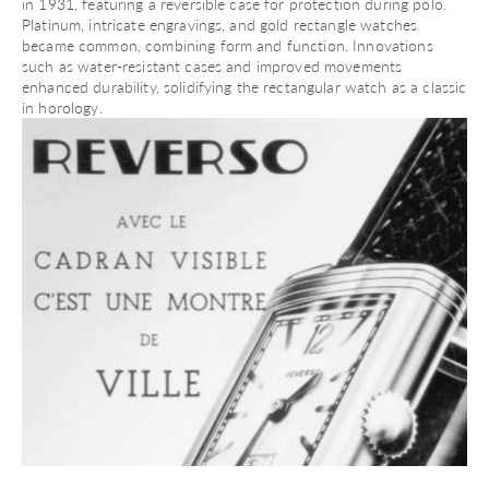
in 1931, featuring a reversible case for protection during polo.
Platinum, intricate engravings, and
gold rectangle watches
became common, combining form and function. Innovations
such as water-resistant cases and improved movements
enhanced durability, solidifying the rectangular watch as a classic
in horology.