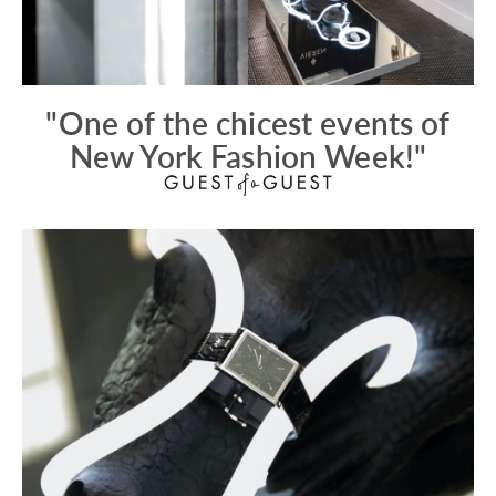
"One of the chicest events of
New York Fashion Week!"