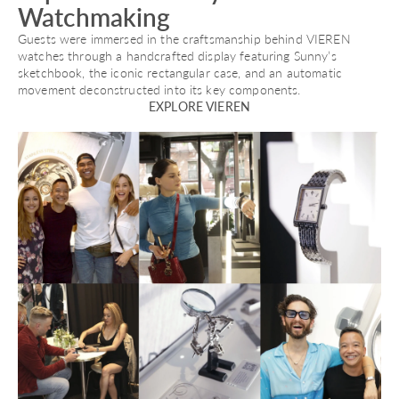
Watchmaking
Guests were immersed in the craftsmanship behind VIEREN
watches through a handcrafted display featuring Sunny’s
sketchbook, the iconic rectangular case, and an automatic
movement deconstructed into its key components.
EXPLORE VIEREN