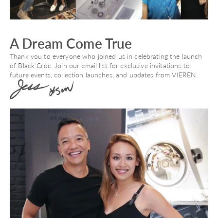
A Dream Come True
Thank you to everyone who joined us in celebrating the launch
of Black Croc. Join our email list for exclusive invitations to
future events, collection launches, and updates from VIEREN.