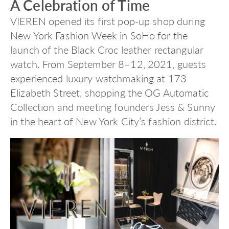
A Celebration of Time
VIEREN opened its first pop-up shop during
New York Fashion Week in SoHo for the
launch of the Black Croc leather rectangular
watch. From September 8–12, 2021, guests
experienced luxury watchmaking at 173
Elizabeth Street, shopping the OG Automatic
Collection and meeting founders Jess & Sunny
in the heart of New York City’s fashion district.