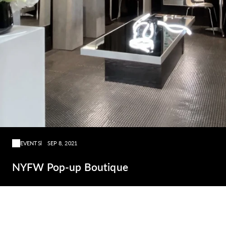
EVENTS
SEP 8, 2021
NYFW Pop-up Boutique