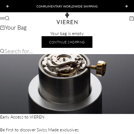
Skip to content
COMPLIMENTARY WORLDWIDE SHIPPING
Previous
Nex
VIEREN
Search
Ca
Menu
Your Bag
Your bag is empty
CONTINUE SHOPPING
Search for...
Early Access to VIEREN
Be first to discover Swiss Made exclusives