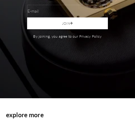
E-mail
JOIN
By joining, you agree to our Privacy Policy
explore more