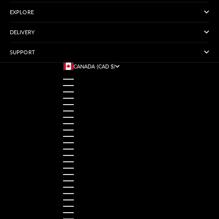
EXPLORE
DELIVERY
SUPPORT
CANADA (CAD $)
COUNTRY
AUSTRALIA (USD $)
AUSTRIA (USD $)
BANGLADESH (USD $)
BELGIUM (USD $)
BRAZIL (USD $)
CANADA (CAD $)
CHINA (USD $)
FRANCE (USD $)
GERMANY (USD $)
HONG KONG SAR (USD $)
INDIA (USD $)
INDONESIA (USD $)
IRELAND (USD $)
ITALY (USD $)
JAPAN (USD $)
MALAYSIA (USD $)
MEXICO (USD $)
NETHERLANDS (USD $)
NORWAY (USD $)
PAKISTAN (USD $)
PHILIPPINES (USD $)
POLAND (USD $)