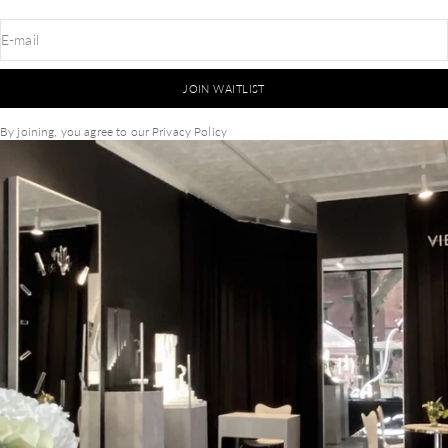
E-mail
JOIN WAITLIST
By joining, you agree to our
Privacy Policy