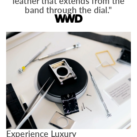
leather that extends from the
band through the dial."
Experience Luxury