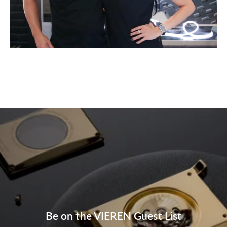
Be on the VIEREN Guest List