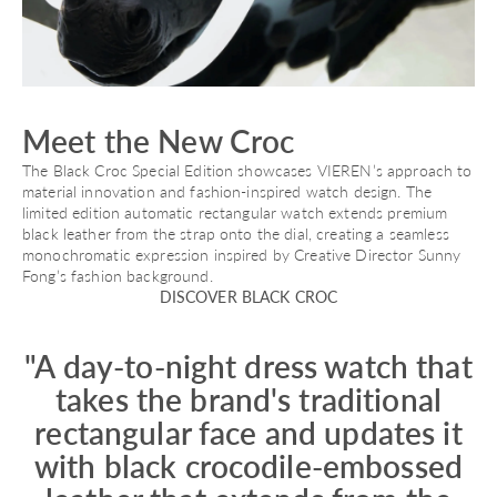
Meet the New Croc
The Black Croc Special Edition showcases VIEREN’s approach to
material innovation and fashion-inspired watch design. The
limited edition automatic rectangular watch extends premium
black leather from the strap onto the dial, creating a seamless
monochromatic expression inspired by Creative Director Sunny
Fong’s fashion background.
DISCOVER BLACK CROC
"A day-to-night dress watch that
takes the brand's traditional
rectangular face and updates it
with black crocodile-embossed