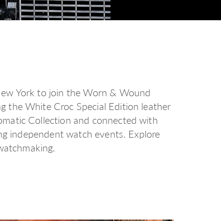
New York to join the Worn & Wound
 the White Croc Special Edition leather
matic Collection and connected with
ding independent watch events.
Explore
 watchmaking.
d