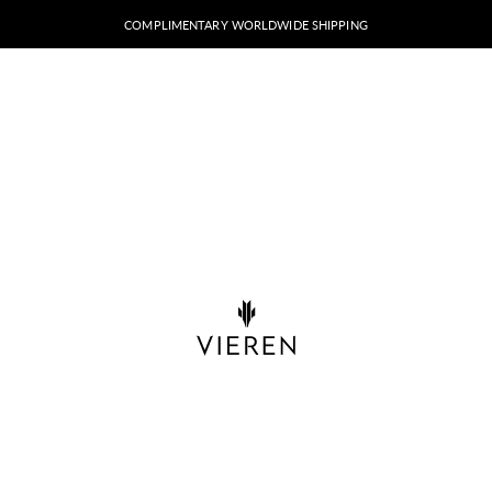
COMPLIMENTARY WORLDWIDE SHIPPING
VIEREN