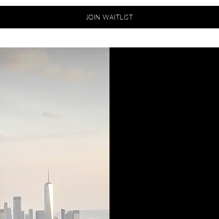
JOIN WAITLIST