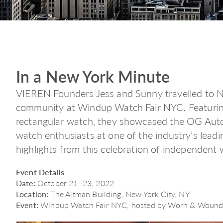
In a New York Minute
VIEREN Founders Jess and Sunny travelled to 
community at Windup Watch Fair NYC. Featuring
rectangular watch, they showcased the OG Auto
watch enthusiasts at one of the industry’s lea
highlights from this celebration of independent
Event Details
Date:
October 21–23, 2022
Location:
The Altman Building, New York City, NY
Event:
Windup Watch Fair NYC, hosted by Worn & Woun