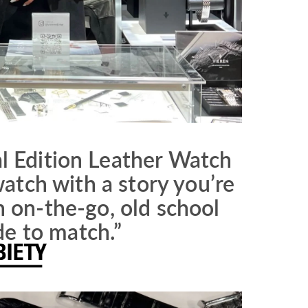
l Edition Leather Watch
atch with a story you’re
n on-the-go, old school
de to match.”