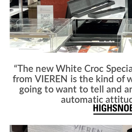
“The new White Croc Specia
from VIEREN is the kind of w
going to want to tell and a
automatic attitu