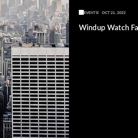
EVENTS
OCT 21, 2022
Windup Watch Fa