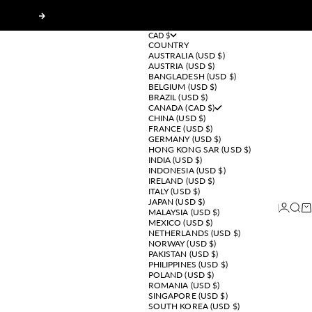
Next
CAD $
COUNTRY
AUSTRALIA (USD $)
AUSTRIA (USD $)
BANGLADESH (USD $)
BELGIUM (USD $)
BRAZIL (USD $)
CANADA (CAD $)
CHINA (USD $)
FRANCE (USD $)
GERMANY (USD $)
HONG KONG SAR (USD $)
INDIA (USD $)
INDONESIA (USD $)
IRELAND (USD $)
ITALY (USD $)
JAPAN (USD $)
Login
Sear
Ca
MALAYSIA (USD $)
MEXICO (USD $)
NETHERLANDS (USD $)
NORWAY (USD $)
PAKISTAN (USD $)
PHILIPPINES (USD $)
POLAND (USD $)
ROMANIA (USD $)
SINGAPORE (USD $)
SOUTH KOREA (USD $)