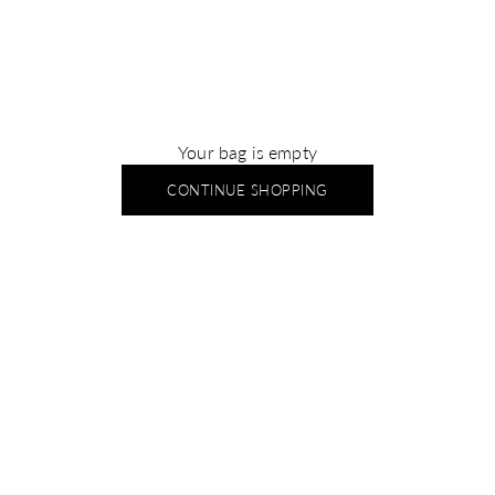
Your bag is empty
CONTINUE SHOPPING