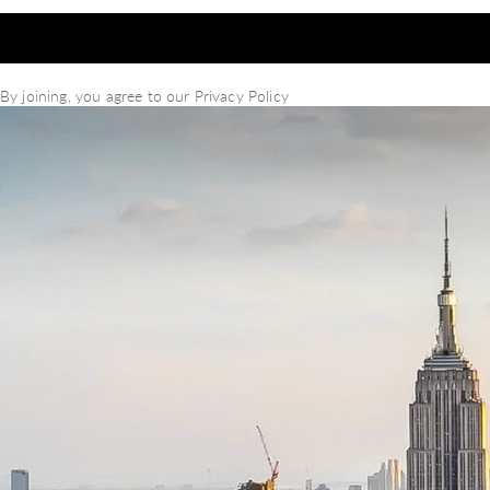
By joining, you agree to our
Privacy Policy