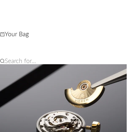
Your Bag
Search for...