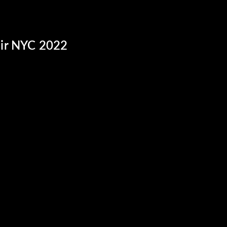
ir NYC 2022