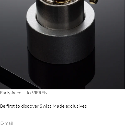
Early Access to VIEREN
Be first to discover Swiss Made exclusives
E-mail