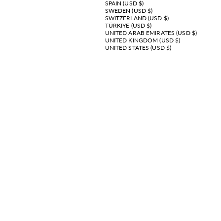
SPAIN (USD $)
SWEDEN (USD $)
SWITZERLAND (USD $)
TÜRKIYE (USD $)
UNITED ARAB EMIRATES (USD $)
UNITED KINGDOM (USD $)
UNITED STATES (USD $)