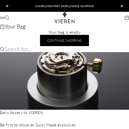
Skip to content
COMPLIMENTARY WORLDWIDE SHIPPING
Previous
Nex
VIEREN
Search
Ca
Menu
Your Bag
Your bag is empty
CONTINUE SHOPPING
Search for...
Early Access to VIEREN
Be first to discover Swiss Made exclusives