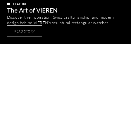
FEATURE
The Art of VIEREN
Discover the inspiration, Swiss craftsmanship, and modern
design behind VIEREN's sculptural rectangular watches.
READ STORY