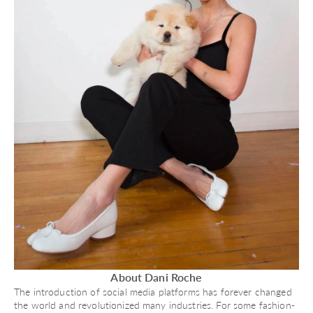
About Dani Roche
The introduction of social media platforms has forever changed
the world and revolutionized many industries. For some fashion-