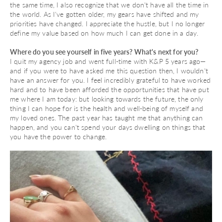
the same time, I also recognize that we don't have all the time in
the world. As I've gotten older, my gears have shifted and my
priorities have changed. I appreciate the hustle, but I no longer
define my value based on how much I can get done in a day.
Where do you see yourself in five years? What's next for you?
I quit my agency job and went full-time with K&P 5 years ago—
and if you were to have asked me this question then, I wouldn't
have an answer for you. I feel incredibly grateful to have worked
hard and to have been afforded the opportunities that have put
me where I am today: but looking towards the future, the only
thing I can hope for is the health and well-being of myself and
my loved ones. The past year has taught me that anything can
happen, and you can't spend your days dwelling on things that
you have the power to change.