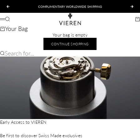
Skip to content
COMPLIMENTARY WORLDWIDE SHIPPING
Previous
Nex
VIEREN
Search
Ca
Menu
Your Bag
Your bag is empty
CONTINUE SHOPPING
Search for...
Early Access to VIEREN
Be first to discover Swiss Made exclusives