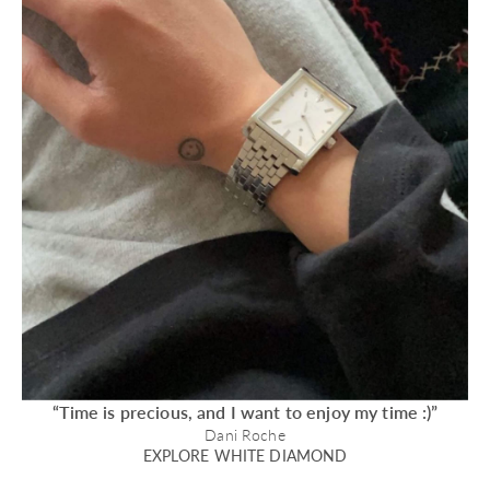
“Time is precious, and I want to enjoy my time :)”
Dani Roche
EXPLORE WHITE DIAMOND