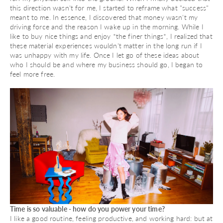
this direction wasn't for me, I started to reframe what "success"
meant to me. In essence, I discovered that money wasn't my
driving force and the reason I wake up in the morning. While I
like to buy nice things and enjoy *the finer things*, I realized that
these material experiences wouldn't matter in the long run if I
was unhappy with my life. Once I let go of these ideas about
who I should be and where my business should go, I began to
feel more free.
Time is so valuable - how do you power your time?
I like a good routine, feeling productive, and working hard: but at