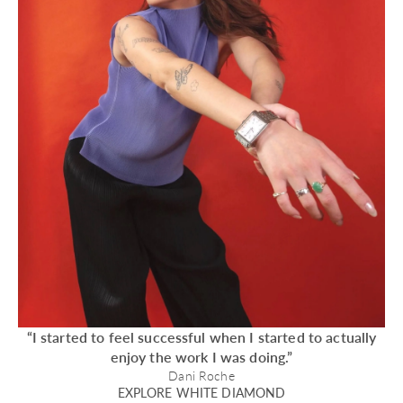
“I started to feel successful when I started to actually
enjoy the work I was doing.”
Dani Roche
EXPLORE WHITE DIAMOND