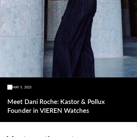
MAY 5, 2025
Meet Dani Roche: Kastor & Pollux
Founder in VIEREN Watches