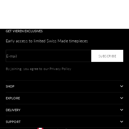
GET VIEREN EXCLUSIVES
Early access to limited Swiss Made timepieces
E-mail
SUBSCRIBE
By joining, you agree to our Privacy Policy
SHOP
EXPLORE
DELIVERY
SUPPORT