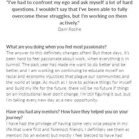
"I've had to confront my ego and ask myself a lot of hard
questions. I wouldn't say that I've been able to fully
overcome these struggles, but I'm working on them
actively."
Dani Roche
What are you doing when you feel most passionate?
The answer to this definitely changes often! But these days, it's
been hard to feel passionate about work, when everything is in
turmoil. The past year has made me want to do better and be
better, and I am working on continuing to educate myself on
racial and economic injustices that plague our communities and
the world at large. As much as I love to achieve things for myself
and build my life for the future, there will be no future if things
on an institutional level don't change. I'm still figuring it out, but
I'm taking every new day as a new opportunity.
Have you had any mentors? How have they helped you on your
journey?
I have had the privilege of having some very wise people in my
life that were first and foremost friends. I definitely see them as
mentors (to an extent) but mostly I feel blessed to have had