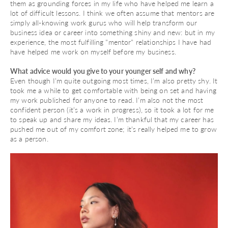
them as grounding forces in my life who have helped me learn a
lot of difficult lessons. I think we often assume that mentors are
simply all-knowing work gurus who will help transform our
business idea or career into something shiny and new: but in my
experience, the most fulfilling "mentor" relationships I have had
have helped me work on myself before my business.
What advice would you give to your younger self and why?
Even though I’m quite outgoing most times, I’m also pretty shy. It
took me a while to get comfortable with being on set and having
my work published for anyone to read. I’m also not the most
confident person (it’s a work in progress), so it took a lot for me
to speak up and share my ideas. I’m thankful that my career has
pushed me out of my comfort zone; it’s really helped me to grow
as a person.