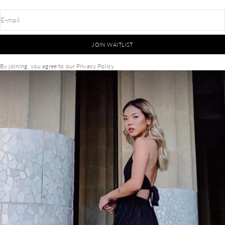
E-mail
JOIN WAITLIST
By joining, you agree to our
Privacy Policy