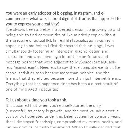
You were an early adopter of blogging, Instagram, and e-
commerce — what was it about digital platforms that appealed to
you to express your creativity?
I've always been a pretty introverted person, so growing up and
being able to find communities of like-minded people without
the pressure of actual IRL [in real life] socialization was really
appealing to me. When I first discovered fashion blogs, I was
simultaneously fostering an interest in graphic design and
illustration and was spending a lot of time on forums and
message boards that were adjacent to MySpace (but arguably
less "mainstream"). Needless to say, these computer-centric after
school activities soon became more than hobbies, and the
friends that they elicited became more than just internet friends.
Everything that has happened since has been a direct result of
one of my biggest insecurities.
Tell us about a time you took a risk.
It is assumed that when you're a self-starter, the only
(successful) trajectory is growth, and the most valuable asset is
scalability. I operated under this belief system for so many years
that I destroyed friendships, compromised my mental health, and
ran my physical self into the ground. When I finally decided that