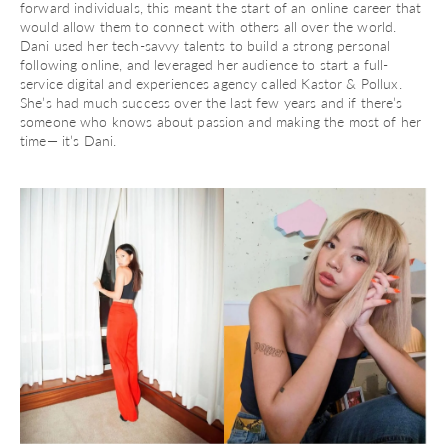
forward individuals, this meant the start of an online career that
would allow them to connect with others all over the world.
Dani used her tech-savvy talents to build a strong personal
following online, and leveraged her audience to start a full-
service digital and experiences agency called Kastor & Pollux.
She’s had much success over the last few years and if there’s
someone who knows about passion and making the most of her
time— it’s Dani.