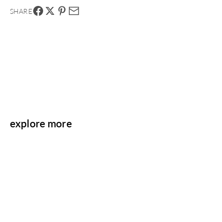
SHARE
explore more