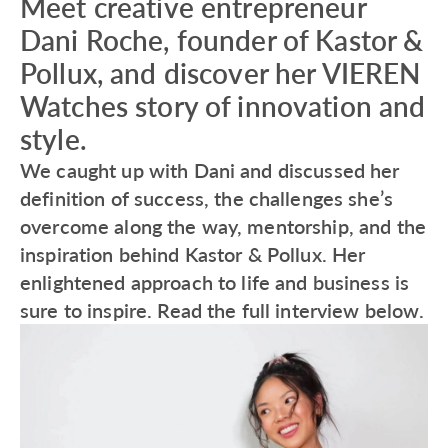
Meet creative entrepreneur
Dani Roche, founder of Kastor &
Pollux, and discover her VIEREN
Watches story of innovation and
style.
We caught up with Dani and discussed her
definition of success, the challenges she’s
overcome along the way, mentorship, and the
inspiration behind Kastor & Pollux. Her
enlightened approach to life and business is
sure to inspire. Read the full interview below.