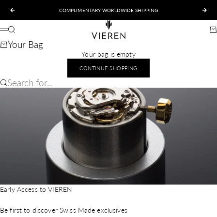
Skip to content
COMPLIMENTARY WORLDWIDE SHIPPING
Previous
Nex
VIEREN
Search
Ca
Menu
Your Bag
Your bag is empty
CONTINUE SHOPPING
Search for...
Early Access to VIEREN
Be first to discover Swiss Made exclusives