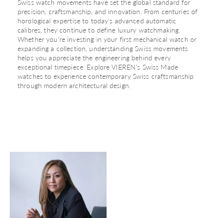
Swiss watch movements have set the global standard for
precision, craftsmanship, and innovation. From centuries of
horological expertise to today's advanced automatic
calibres, they continue to define luxury watchmaking.
Whether you're investing in your first mechanical watch or
expanding a collection, understanding Swiss movements
helps you appreciate the engineering behind every
exceptional timepiece. Explore
VIEREN's Swiss Made
watches
to experience contemporary Swiss craftsmanship
through modern architectural design.