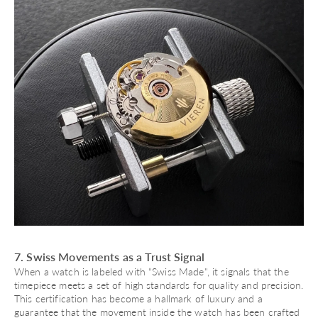
7. Swiss Movements as a Trust Signal
When a watch is labeled with “
Swiss Made
", it signals that the
timepiece meets a set of high standards for quality and precision.
This certification has become a hallmark of luxury and a
guarantee that the movement inside the watch has been crafted