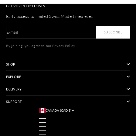
GET VIEREN EXCLUSIVES
Early access to limited Swiss Made timepieces
E-mail
SUBSCRIBE
By joining, you agree to our Privacy Policy
SHOP
EXPLORE
DELIVERY
SUPPORT
CANADA (CAD $)
COUNTRY
AUSTRALIA (USD $)
AUSTRIA (USD $)
BANGLADESH (USD $)
BELGIUM (USD $)
BRAZIL (USD $)