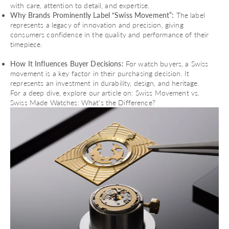
with care, attention to detail, and expertise.
Why Brands Prominently Label “Swiss Movement”:
The label
represents a legacy of innovation and precision, giving
consumers confidence in the quality and performance of their
timepiece.
How It Influences Buyer Decisions:
For watch buyers, a Swiss
movement is a key factor in their purchasing decision. It
represents an investment in durability, design, and heritage.
For a deep dive, explore our article on:
Swiss Movement vs.
Swiss Made Watches: What’s the Difference?