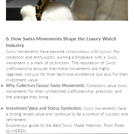
6. How Swiss Movements Shape the Luxury Watch
Industry
Swiss movements have become synonymous with luxury. For
collectors and enthusiasts, owning a timepiece with a Swiss
movement is a mark of distinction. The reputation of Swiss
craftsmanship ensures that these movements are highly
regarded, not just for their technical excellence, but also for their
investment value.
Why Collectors Favour Swiss Movements:
Collectors value Swiss
movements for their unmatched craftsmanship, precision, and
the prestige they bring.
Investment Value and Status Symbolism:
Swiss movements have
a strong resale value and continue to be a symbol of success and
refinement.
Explore our guide to the
Best Swiss Made Watches: From Rolex
to VIEREN
.