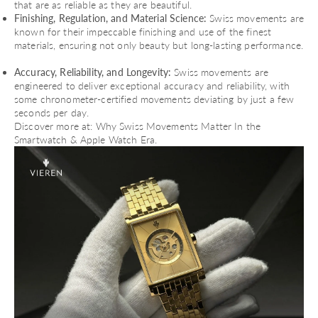
that are as reliable as they are beautiful.
Finishing, Regulation, and Material Science:
Swiss movements are
known for their impeccable finishing and use of the finest
materials, ensuring not only beauty but long-lasting performance.
Accuracy, Reliability, and Longevity:
Swiss movements are
engineered to deliver exceptional accuracy and reliability, with
some chronometer-certified movements deviating by just a few
seconds per day.
Discover more at:
Why Swiss Movements Matter In the
Smartwatch & Apple Watch Era
.