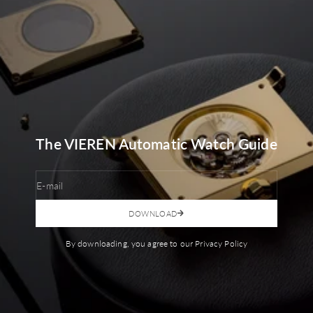
The VIEREN Automatic Watch Guide
E-mail
DOWNLOAD
By downloading, you agree to our Privacy Policy