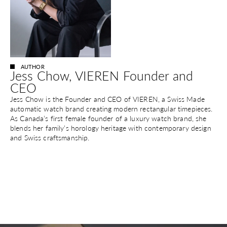
AUTHOR
Jess Chow, VIEREN Founder and
CEO
Jess Chow is the Founder and CEO of VIEREN, a Swiss Made
automatic watch brand creating modern rectangular timepieces.
As Canada’s first female founder of a luxury watch brand, she
blends her family’s horology heritage with contemporary design
and Swiss craftsmanship.