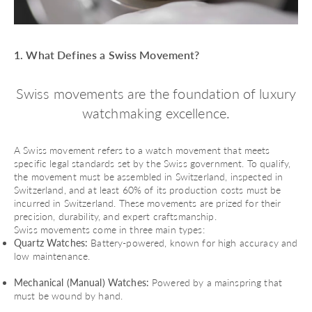
1. What Defines a Swiss Movement?
Swiss movements are the foundation of luxury
watchmaking excellence.
A Swiss movement refers to a watch movement that meets
specific legal standards set by the Swiss government. To qualify,
the movement must be assembled in Switzerland, inspected in
Switzerland, and at least 60% of its production costs must be
incurred in Switzerland. These movements are prized for their
precision, durability, and expert craftsmanship.
Swiss movements come in three main types:
Quartz Watches:
Battery-powered, known for high accuracy and
low maintenance.
Mechanical (Manual) Watches:
Powered by a mainspring that
must be wound by hand.