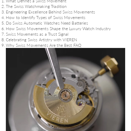
What Defines a Swiss Movement
The Swiss Watchmaking Tradition
Engineering Excellence Behind Swiss Movements
How to Identify Types of Swiss Movements
Do Swiss Automatic Watches Need Batteries
How Swiss Movements Shape the Luxury Watch Industry
Swiss Movements as a Trust Signal
Celebrating Swiss Artistry with VIEREN
Why Swiss Movements Are the Best FAQ