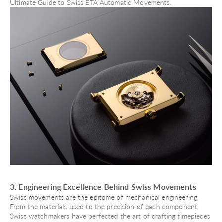
Ultimate Guide to Swiss ETA Automatic Movements
.
3. Engineering Excellence Behind Swiss Movements
Swiss movements are the epitome of mechanical engineering.
From the materials used to the precision of each component,
Swiss watchmakers have perfected the art of crafting timepieces