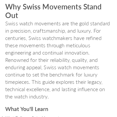
Why Swiss Movements Stand
Out
Swiss watch movements
are the gold standard
in precision, craftsmanship, and luxury. For
centuries, Swiss watchmakers have refined
these movements through meticulous
engineering and continual innovation.
Renowned for their reliability, quality, and
enduring appeal, Swiss watch movements
continue to set the benchmark for luxury
timepieces. This guide explores their legacy,
technical excellence, and lasting influence on
the watch industry.
What You'll Learn