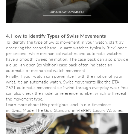
4. How to Identify Types of Swiss Movements
To identify the type of Swiss movement in your watch, start by
observing the second hand—
quartz watches
typically "tick" once
per second, while mechanical watches and automatic watches
have a smooth, sweeping motion. The case back can also provide
a clue—an open (exhibition) case back often indicates an
automatic or
mechanical watch movement
.
Finally, if your watch can power itself with the motion of your
wrist, it’s an
automatic watch
. Swiss movements like the
ETA
2671 automatic movement
self-wind through everyday wear. You
can also check the model or reference number, which will reveal
the movement type.
Learn more about this prestigious label in our timepieces
in:
Swiss Made: The Gold Standard in VIEREN Luxury Watches
.