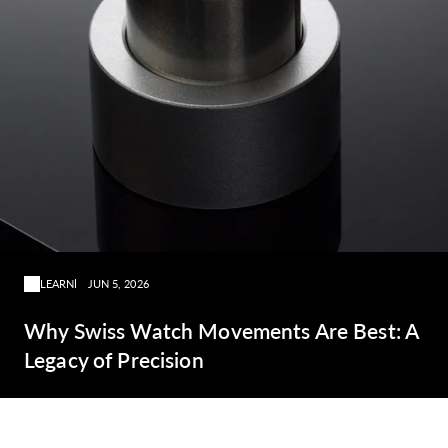
LEARN
JUN 5, 2026
Why Swiss Watch Movements Are Best: A
Legacy of Precision