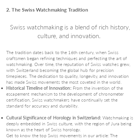
2. The Swiss Watchmaking Tradition
Swiss watchmaking is a blend of rich history,
culture, and innovation.
The tradition dates back to the 16th century, when Swiss
craftsmen began refining techniques and perfecting the art of
watchmaking. Over time, the reputation of Swiss watches grew,
with Switzerland becoming the global hub for precision
timepieces. The dedication to quality, longevity, and innovation
has made Swiss movements the most coveted in the world.
Historical Timeline of Innovation:
From the invention of the
escapement mechanism to the development of chronometer
certification, Swiss watchmakers have continually set the
standard for accuracy and durability.
Cultural Significance of Horology in Switzerland:
Watchmaking is
deeply embedded in Swiss culture, with the region of Jura being
known as the heart of Swiss horology.
Get to know the top Swiss movements in our article:
The