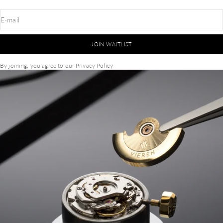
E-mail
JOIN WAITLIST
By joining, you agree to our
Privacy Policy