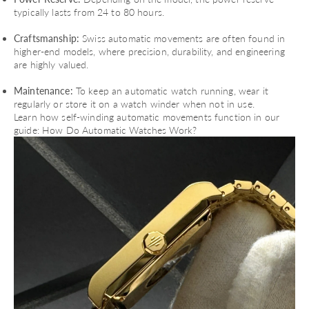
typically lasts from 24 to 80 hours.
Craftsmanship:
Swiss automatic movements are often found in
higher-end models, where precision, durability, and engineering
are highly valued.
Maintenance:
To keep an automatic watch running, wear it
regularly or store it on a watch winder when not in use.
Learn how self-winding automatic movements function in our
guide:
How Do Automatic Watches Work?