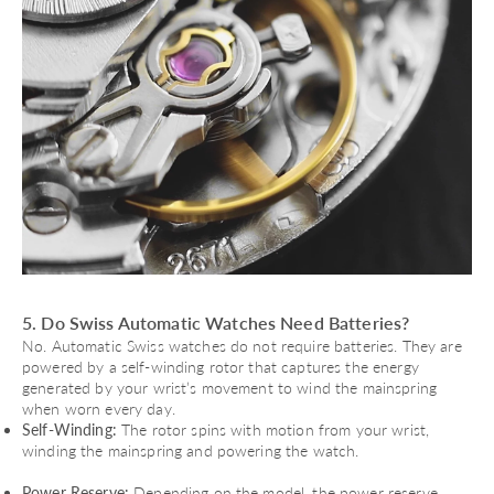
5. Do Swiss Automatic Watches Need Batteries?
No. Automatic Swiss watches do not require batteries. They are
powered by a self-winding rotor that captures the energy
generated by your wrist’s movement to wind the mainspring
when worn every day.
Self-Winding:
The rotor spins with motion from your wrist,
winding the mainspring and powering the watch.
Power Reserve:
Depending on the model, the power reserve