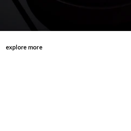
explore more