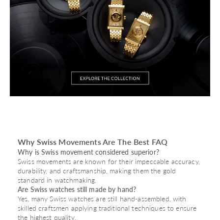
Why Swiss Movements Are The Best FAQ
Why is Swiss movement considered superior?
Swiss movements are known for their impeccable accuracy,
durability, and craftsmanship, making them the gold
standard in watchmaking.
Are Swiss watches still made by hand?
Yes, many Swiss watches are still hand-assembled, with
skilled craftsmen applying traditional techniques to ensure
the highest quality.