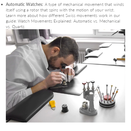
Automatic Watches:
A type of mechanical movement that winds
itself using a rotor that spins with the motion of your wrist.
Learn more about how different Swiss movements work in our
guide:
Watch Movements Explained: Automatic vs. Mechanical
vs. Quartz
.