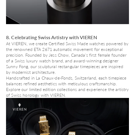
8. Celebrating Swiss Artistry with VIEREN
At VIEREN, we create
Certified Swiss Made watches
powered by
the renowned ETA 2671 automatic movement for exceptional
precision. Founded by Jess Chow, Canada's first female founder
of a Swiss luxury watch brand, and award-winning designer
Sunny Fong, our sculptural rectangular timepieces are inspired
by modernist architecture.
Handcrafted in La Chaux-de-Fonds, Switzerland, each timepiece
balances refined aesthetics with meticulous craftsmanship.
Explore our limited edition collections and experience the artistry
of Swiss horology with VIEREN.