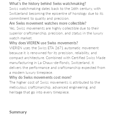
What’s the history behind Swiss watchmaking?
Swiss watchmaking dates back to the 16th century, with
Switzerland becoming the epicentre of horology due to its
commitment to quality and precision.
Are Swiss movement watches more collectible?
Yes, Swiss movements are highly collectible due to their
superior craftsmanship, precision, and status in the luxury
watch market.
Why does VIEREN use Swiss movements?
VIEREN uses the Swiss ETA 2671 automatic movement
because it is renowned for its precision, reliability, and
compact architecture. Combined with Certified Swiss Made
manufacturing in La Chaux-de-Fonds, Switzerland, it
delivers the performance and craftsmanship expected from
a modern luxury timepiece.
Why do Swiss movements cost more?
The higher cost of Swiss movements is attributed to the
meticulous craftsmanship, advanced engineering, and
heritage that go into every timepiece.
Summary