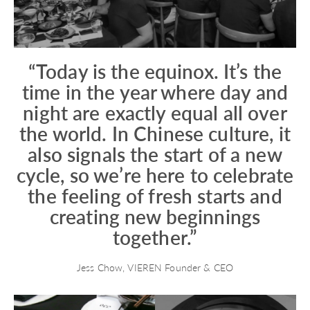
“Today is the equinox. It’s the
time in the year where day and
night are exactly equal all over
the world. In Chinese culture, it
also signals the start of a new
cycle, so we’re here to celebrate
the feeling of fresh starts and
creating new beginnings
together.”
Jess Chow, VIEREN Founder & CEO