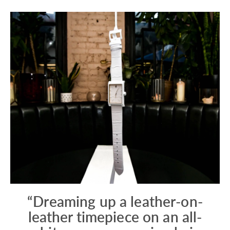
“Dreaming up a leather-on-
leather timepiece on an all-