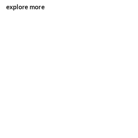
explore more