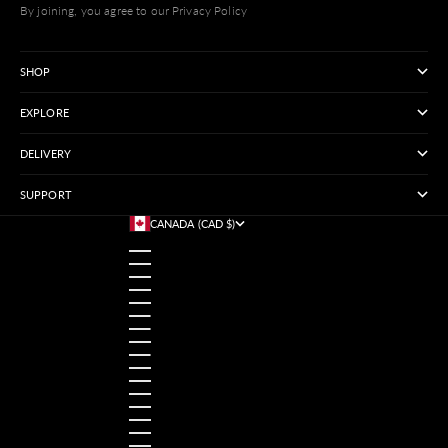
By joining, you agree to our Privacy Policy
SHOP
EXPLORE
DELIVERY
SUPPORT
CANADA (CAD $)
COUNTRY
AUSTRALIA (USD $)
AUSTRIA (USD $)
BANGLADESH (USD $)
BELGIUM (USD $)
BRAZIL (USD $)
CANADA (CAD $)
CHINA (USD $)
FRANCE (USD $)
GERMANY (USD $)
HONG KONG SAR (USD $)
INDIA (USD $)
INDONESIA (USD $)
IRELAND (USD $)
ITALY (USD $)
JAPAN (USD $)
MALAYSIA (USD $)