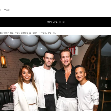
E-mail
JOIN WAITLIST
By joining, you agree to our
Privacy Policy