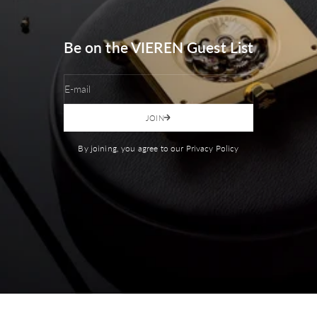
Be on the VIEREN Guest List
E-mail
JOIN
By joining, you agree to our Privacy Policy