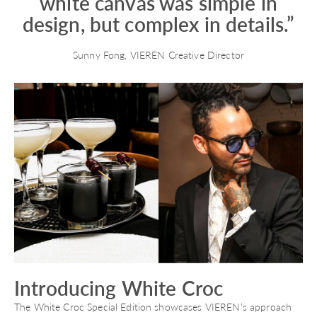
white canvas was simple in
design, but complex in details.”
Sunny Fong, VIEREN Creative Director
Introducing White Croc
The White Croc Special Edition showcases VIEREN’s approach