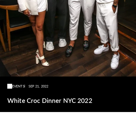
EVENTS
SEP 21, 2022
White Croc Dinner NYC 2022