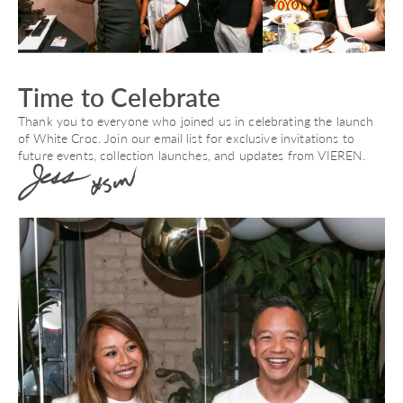
Time to Celebrate
Thank you to everyone who joined us in celebrating the launch
of White Croc. Join our email list for exclusive invitations to
future events, collection launches, and updates from VIEREN.