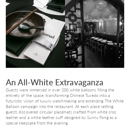
An All-White Extravaganza
Guests were immersed in over 200 white balloons filling the
entirety of the space, transforming Chinese Tuxedo into a
futuristic vision of luxury watchmaking and extending The White
Balloon campaign into the restaurant. At each place setting,
guests discovered circular placemats crafted from white croc
leather and a white leather cuff designed by Sunny Fong as a
special keepsake from the evening.