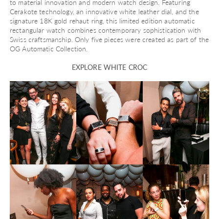
to material innovation and modern watch design. Featuring
Cerakote technology, an innovative white leather dial, and the
signature 18K gold rehaut ring, this limited edition automatic
rectangular watch combines contemporary sophistication with
Swiss craftsmanship. Only five pieces were created as part of the
OG Automatic Collection.
EXPLORE WHITE CROC