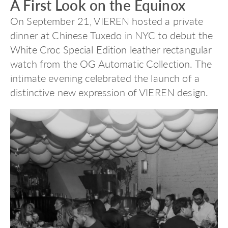
A First Look on the Equinox
On September 21, VIEREN hosted a private
dinner at Chinese Tuxedo in NYC to debut the
White Croc Special Edition leather rectangular
watch from the OG Automatic Collection. The
intimate evening celebrated the launch of a
distinctive new expression of VIEREN design.