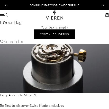
Skip to content
COMPLIMENTARY WORLDWIDE SHIPPING
Previous
Nex
VIEREN
Search
Ca
Menu
Your Bag
Your bag is empty
CONTINUE SHOPPING
Search for...
Early Access to VIEREN
Be first to discover Swiss Made exclusives