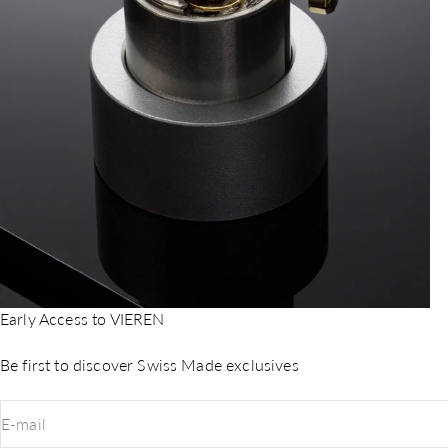
Early Access to VIEREN
Be first to discover Swiss Made exclusives
E-mail