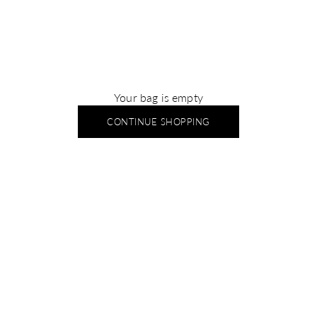
Your bag is empty
CONTINUE SHOPPING