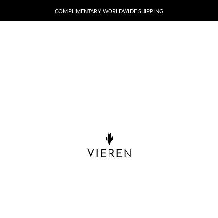
COMPLIMENTARY WORLDWIDE SHIPPING
VIEREN