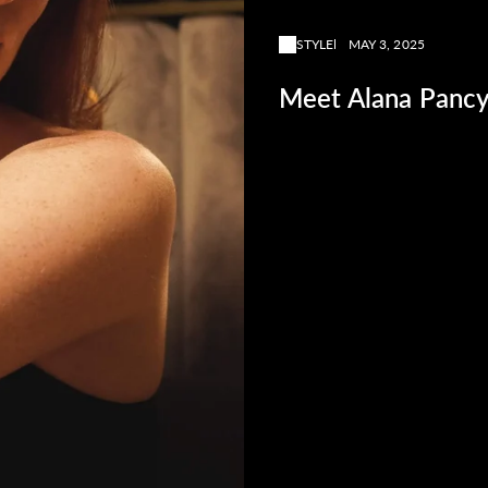
STYLE
MAY 3, 2025
Meet Alana Pancy