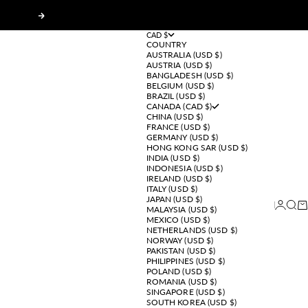
Next
CAD $
COUNTRY
AUSTRALIA (USD $)
AUSTRIA (USD $)
BANGLADESH (USD $)
BELGIUM (USD $)
BRAZIL (USD $)
CANADA (CAD $)
CHINA (USD $)
FRANCE (USD $)
GERMANY (USD $)
HONG KONG SAR (USD $)
INDIA (USD $)
INDONESIA (USD $)
IRELAND (USD $)
ITALY (USD $)
JAPAN (USD $)
Login
Sear
Ca
MALAYSIA (USD $)
MEXICO (USD $)
NETHERLANDS (USD $)
NORWAY (USD $)
PAKISTAN (USD $)
PHILIPPINES (USD $)
POLAND (USD $)
ROMANIA (USD $)
SINGAPORE (USD $)
SOUTH KOREA (USD $)