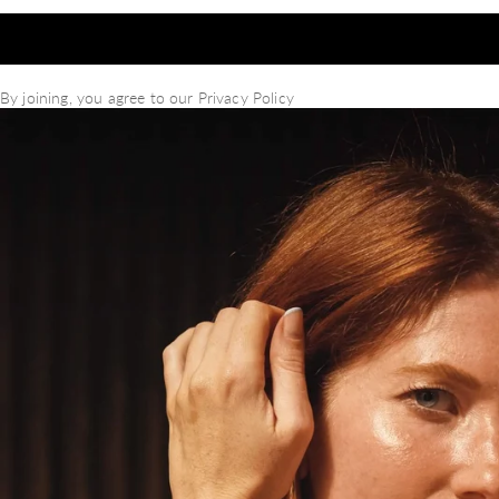
By joining, you agree to our
Privacy Policy