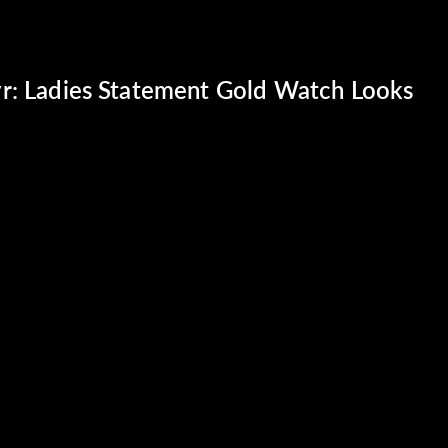
r: Ladies Statement Gold Watch Looks