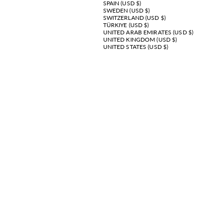
SPAIN (USD $)
SWEDEN (USD $)
SWITZERLAND (USD $)
TÜRKIYE (USD $)
UNITED ARAB EMIRATES (USD $)
UNITED KINGDOM (USD $)
UNITED STATES (USD $)