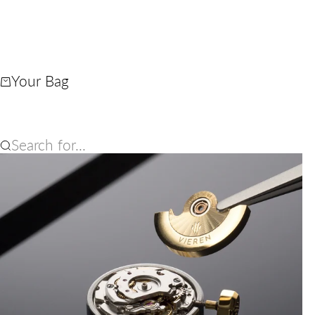
Your Bag
Search for...