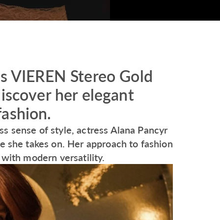
’s VIEREN Stereo Gold
discover her elegant
fashion.
s sense of style, actress Alana Pancyr
le she takes on. Her approach to fashion
 with modern versatility.