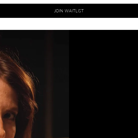
JOIN WAITLIST