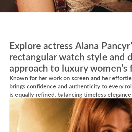
Explore actress Alana Pancyr
rectangular watch style and 
approach to luxury women’s 
Known for her work on screen and her effortles
brings confidence and authenticity to every ro
is equally refined, balancing timeless elegance