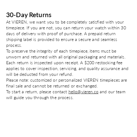
30-Day Returns
At VIEREN, we want you to be completely satisfied with your
timepiece. If you are not, you can return your watch within 30
days of delivery with proof of purchase. A prepaid return
shipping label is provided to ensure a secure and seamless
process.
To preserve the integrity of each timepiece, items must be
unworn and returned with all original packaging and materials.
Each return is inspected upon receipt. A $200 restocking fee
applies to cover inspection, servicing, and quality assurance and
will be deducted from your refund.
Please note: customized or personalized VIEREN timepieces are
final sale and cannot be returned or exchanged.
To start a return, please contact
hello@vieren.co
and our team
will guide you through the process.