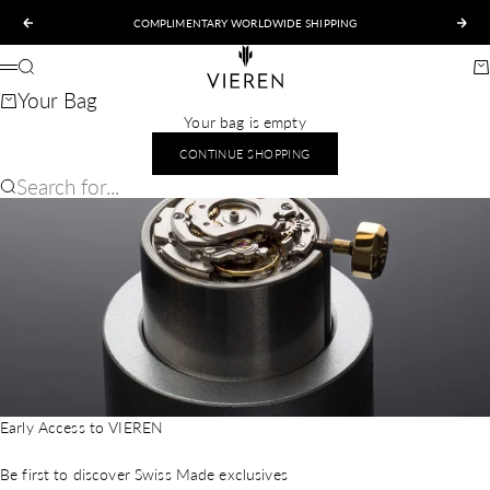
Skip to content
COMPLIMENTARY WORLDWIDE SHIPPING
Previous
Nex
VIEREN
Search
Ca
Menu
Your Bag
Your bag is empty
CONTINUE SHOPPING
Search for...
Early Access to VIEREN
Be first to discover Swiss Made exclusives