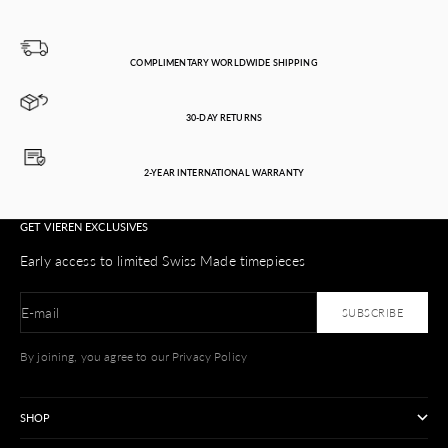
COMPLIMENTARY WORLDWIDE SHIPPING
30-DAY RETURNS
2-YEAR INTERNATIONAL WARRANTY
GET VIEREN EXCLUSIVES
Early access to limited Swiss Made timepieces
E-mail
SUBSCRIBE
By joining, you agree to our Privacy Policy
SHOP