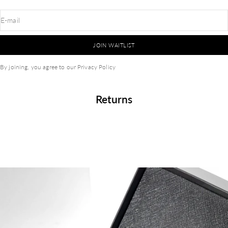
E-mail
JOIN WAITLIST
By joining, you agree to our
Privacy Policy
Returns