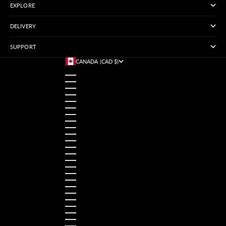
EXPLORE
DELIVERY
SUPPORT
CANADA (CAD $)
COUNTRY
AUSTRALIA (USD $)
AUSTRIA (USD $)
BANGLADESH (USD $)
BELGIUM (USD $)
BRAZIL (USD $)
CANADA (CAD $)
CHINA (USD $)
FRANCE (USD $)
GERMANY (USD $)
HONG KONG SAR (USD $)
INDIA (USD $)
INDONESIA (USD $)
IRELAND (USD $)
ITALY (USD $)
JAPAN (USD $)
MALAYSIA (USD $)
MEXICO (USD $)
NETHERLANDS (USD $)
NORWAY (USD $)
PAKISTAN (USD $)
PHILIPPINES (USD $)
POLAND (USD $)
ROMANIA (USD $)
SINGAPORE (USD $)