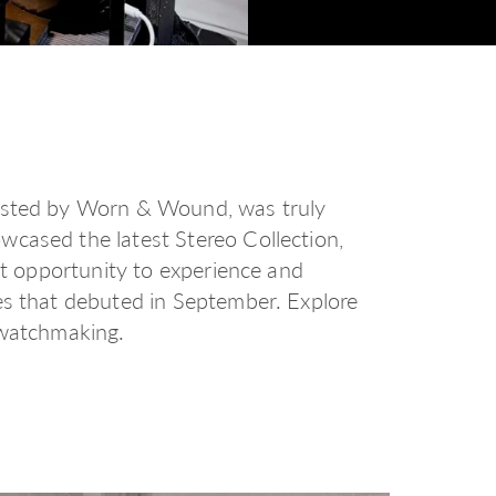
hosted by Worn & Wound, was truly
wcased the latest Stereo Collection,
rst opportunity to experience and
es that debuted in September. Explore
 watchmaking.
d