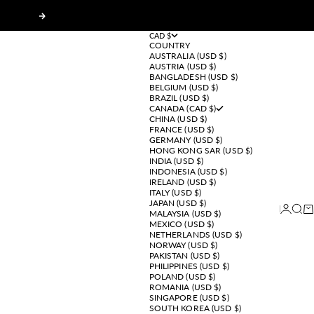
Next
CAD $
COUNTRY
AUSTRALIA (USD $)
AUSTRIA (USD $)
BANGLADESH (USD $)
BELGIUM (USD $)
BRAZIL (USD $)
CANADA (CAD $)
CHINA (USD $)
FRANCE (USD $)
GERMANY (USD $)
HONG KONG SAR (USD $)
INDIA (USD $)
INDONESIA (USD $)
IRELAND (USD $)
ITALY (USD $)
JAPAN (USD $)
Login
Sear
Ca
MALAYSIA (USD $)
MEXICO (USD $)
NETHERLANDS (USD $)
NORWAY (USD $)
PAKISTAN (USD $)
PHILIPPINES (USD $)
POLAND (USD $)
ROMANIA (USD $)
SINGAPORE (USD $)
SOUTH KOREA (USD $)