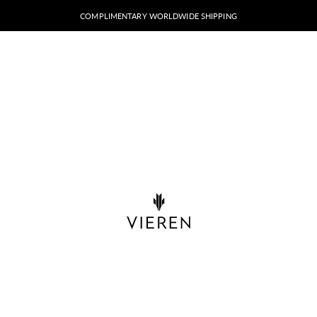
COMPLIMENTARY WORLDWIDE SHIPPING
VIEREN