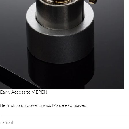
Early Access to VIEREN
Be first to discover Swiss Made exclusives
E-mail