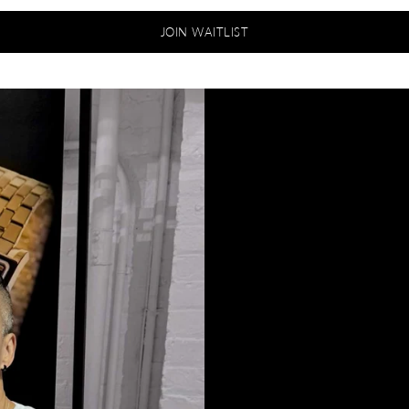
JOIN WAITLIST