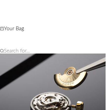
Your Bag
Search for...