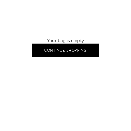
Your bag is empty
CONTINUE SHOPPING