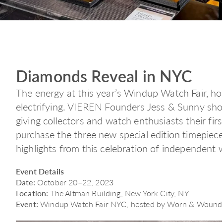
Diamonds Reveal in NYC
The energy at this year’s Windup Watch Fair, 
electrifying. VIEREN Founders Jess & Sunny sho
giving collectors and watch enthusiasts their fi
purchase the three new special edition timepiec
highlights from this celebration of independent
Event Details
Date:
October 20–22, 2023
Location:
The Altman Building, New York City, NY
Event:
Windup Watch Fair NYC, hosted by Worn & Woun