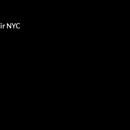
ir NYC