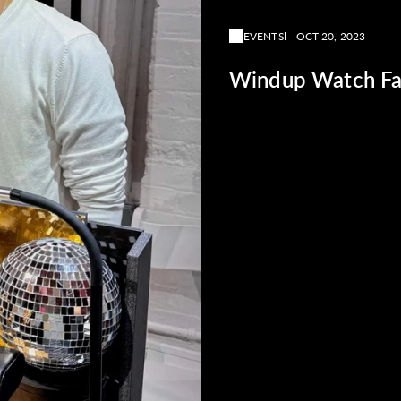
EVENTS
OCT 20, 2023
Windup Watch Fa