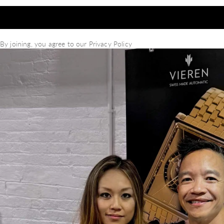
By joining, you agree to our
Privacy Policy