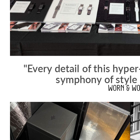
"Every detail of this hyper
symphony of style 