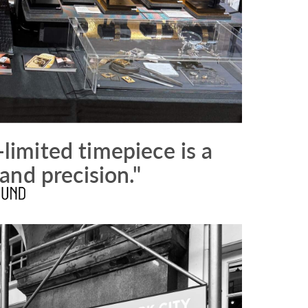
-limited timepiece is a
and precision."