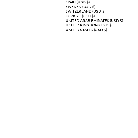
SPAIN (USD $)
SWEDEN (USD $)
SWITZERLAND (USD $)
TÜRKIYE (USD $)
UNITED ARAB EMIRATES (USD $)
UNITED KINGDOM (USD $)
UNITED STATES (USD $)