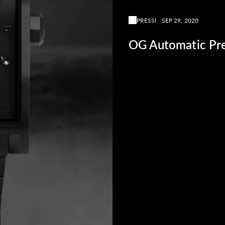
PRESS
SEP 29, 2020
OG Automatic Pre