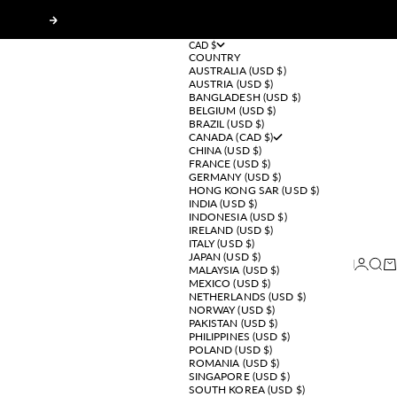
Next
CAD $
COUNTRY
AUSTRALIA (USD $)
AUSTRIA (USD $)
BANGLADESH (USD $)
BELGIUM (USD $)
BRAZIL (USD $)
CANADA (CAD $)
CHINA (USD $)
FRANCE (USD $)
GERMANY (USD $)
HONG KONG SAR (USD $)
INDIA (USD $)
INDONESIA (USD $)
IRELAND (USD $)
ITALY (USD $)
JAPAN (USD $)
Login
Sear
Ca
MALAYSIA (USD $)
MEXICO (USD $)
NETHERLANDS (USD $)
NORWAY (USD $)
PAKISTAN (USD $)
PHILIPPINES (USD $)
POLAND (USD $)
ROMANIA (USD $)
SINGAPORE (USD $)
SOUTH KOREA (USD $)