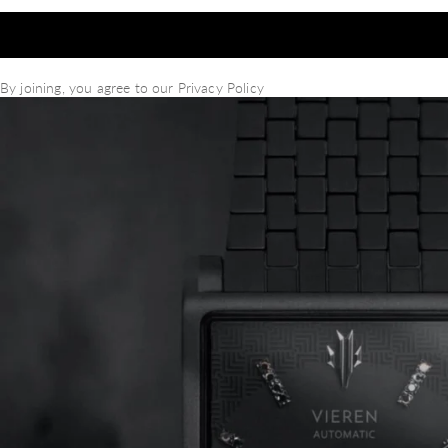
By joining, you agree to our
Privacy Policy