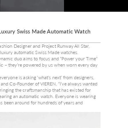
uxury Swiss Made Automatic Watch
hion Designer and Project Runway All Star,
luxury automatic Swiss Made watches.
ynamic duo aims to focus and “Power your Time”
gic – they’re powered by us when worn every day
everyone is asking ‘what’s next’ from designers,
or and Co-Founder of VIEREN. “I’ve always wanted
ringing the craftsmanship that has existed for
wearing an automatic watch. Everyone is wearing
as been around for hundreds of years and