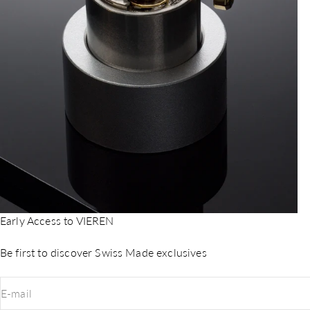
Early Access to VIEREN
Be first to discover Swiss Made exclusives
E-mail