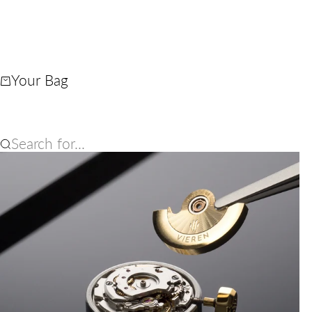
Your Bag
Search for...