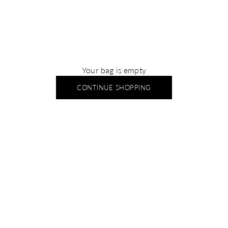
Your bag is empty
CONTINUE SHOPPING