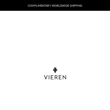
COMPLIMENTARY WORLDWIDE SHIPPING
VIEREN