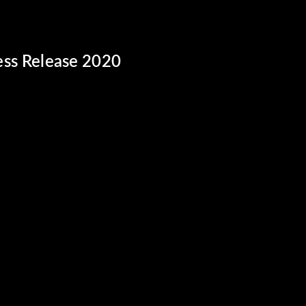
ss Release 2020