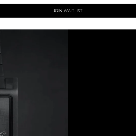
JOIN WAITLIST