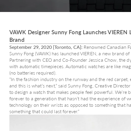
VAWK Designer Sunny Fong Launches VIEREN L
Brand
September 29, 2020 [Toronto, CA]:
Renowned Canadian Fas
Sunny Fong (VAWK) has launched VIEREN, a new brand of 
Partnering with CEO and Co-Founder Jessica Chow, the d
with automatic timepieces. Automatic watches are like ma
(no batteries required).
“In the fashion industry on the runway and the red carpet, 
and this is what’s next,” said Sunny Fong, Creative Direct
to design a watch that makes people feel powerful. We’re b
forever to a generation that hasn’t had the experience of 
technology on their wrists as opposed to something that h
something that could last forever.”