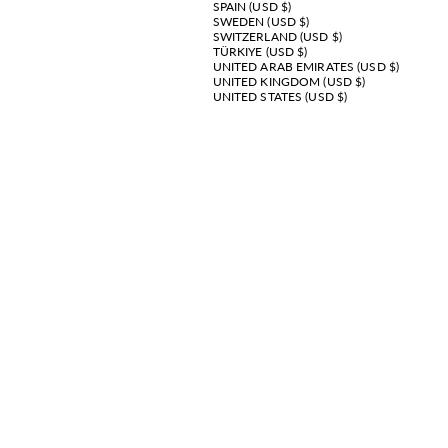
SPAIN (USD $)
SWEDEN (USD $)
SWITZERLAND (USD $)
TÜRKIYE (USD $)
UNITED ARAB EMIRATES (USD $)
UNITED KINGDOM (USD $)
UNITED STATES (USD $)