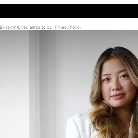
By joining, you agree to our
Privacy Policy