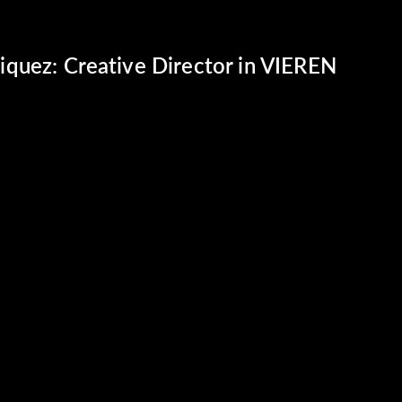
quez: Creative Director in VIEREN