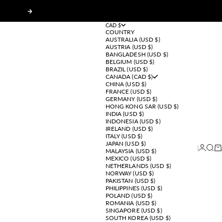
Next
CAD $
COUNTRY
AUSTRALIA (USD $)
AUSTRIA (USD $)
BANGLADESH (USD $)
BELGIUM (USD $)
BRAZIL (USD $)
CANADA (CAD $)
CHINA (USD $)
FRANCE (USD $)
GERMANY (USD $)
HONG KONG SAR (USD $)
INDIA (USD $)
INDONESIA (USD $)
IRELAND (USD $)
ITALY (USD $)
JAPAN (USD $)
Login
Sear
Ca
MALAYSIA (USD $)
MEXICO (USD $)
NETHERLANDS (USD $)
NORWAY (USD $)
PAKISTAN (USD $)
PHILIPPINES (USD $)
POLAND (USD $)
ROMANIA (USD $)
SINGAPORE (USD $)
SOUTH KOREA (USD $)