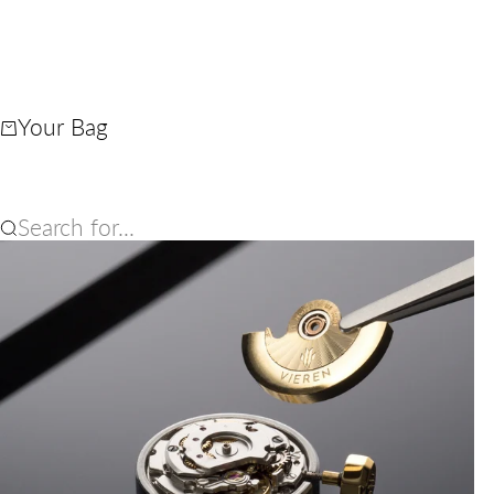
Your Bag
Search for...