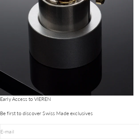
Early Access to VIEREN
Be first to discover Swiss Made exclusives
E-mail