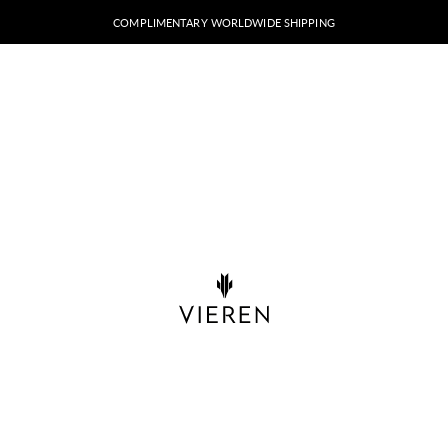
COMPLIMENTARY WORLDWIDE SHIPPING
VIEREN