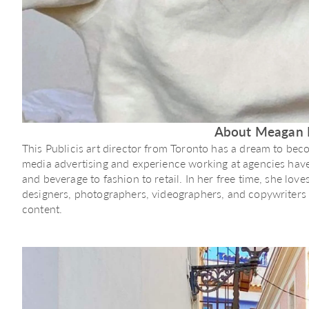
About Meagan 
This Publicis art director from Toronto has a dream to bec
media advertising and experience working at agencies have 
and beverage to fashion to retail. In her free time, she lov
designers, photographers, videographers, and copywriters t
content.