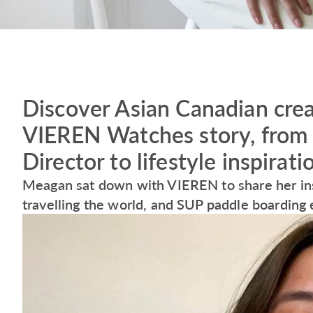
Discover Asian Canadian cre
VIEREN Watches story, from 
Director to lifestyle inspirat
Meagan sat down with VIEREN to share her insp
travelling the world, and SUP paddle boarding