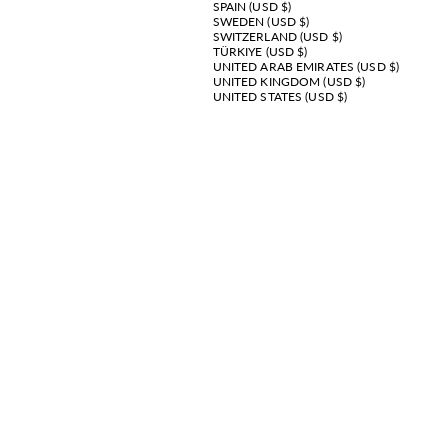
SPAIN (USD $)
SWEDEN (USD $)
SWITZERLAND (USD $)
TÜRKIYE (USD $)
UNITED ARAB EMIRATES (USD $)
UNITED KINGDOM (USD $)
UNITED STATES (USD $)