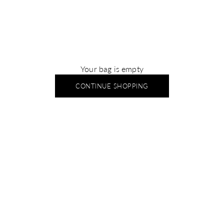
Your bag is empty
CONTINUE SHOPPING