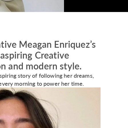
ative Meagan Enriquez’s
aspiring Creative
ion and modern style.
iring story of following her dreams,
 every morning to power her time.