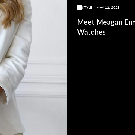
STYLE
MAY 12, 2023
Meet Meagan Enri
Watches