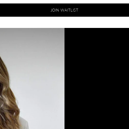
JOIN WAITLIST