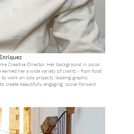
Enriquez
ome Creative Director. Her background in social
earned her a wide variety of clients - from food
es to work on solo projects, leading graphic
o create beautifully engaging, social-forward