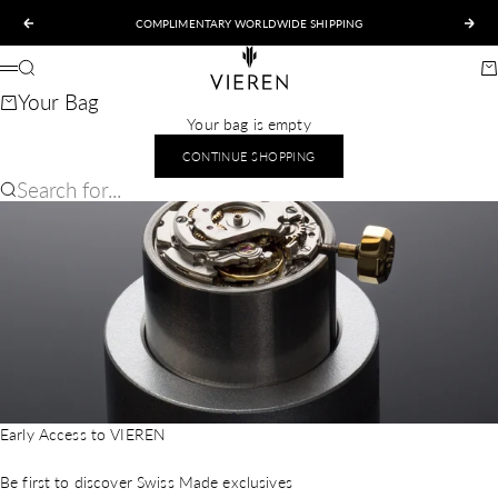
Skip to content
COMPLIMENTARY WORLDWIDE SHIPPING
Previous
Nex
VIEREN
Search
Ca
Menu
Your Bag
Your bag is empty
CONTINUE SHOPPING
Search for...
Early Access to VIEREN
Be first to discover Swiss Made exclusives