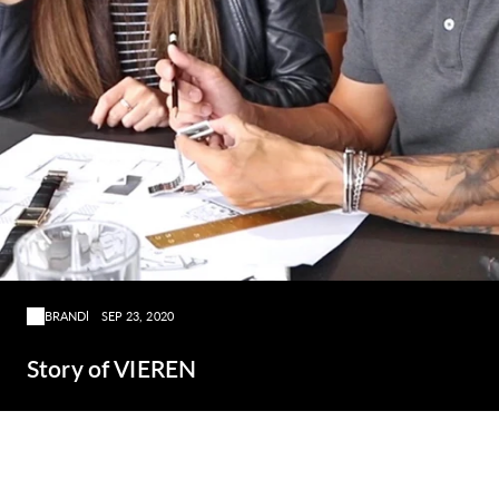
BRAND
SEP 23, 2020
Story of VIEREN