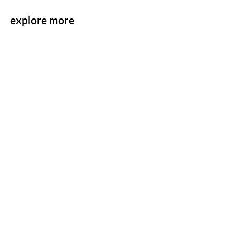
explore more