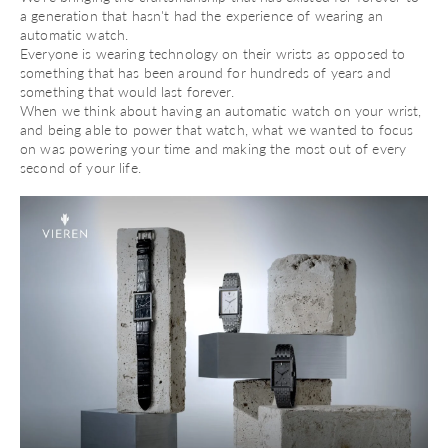
a generation that hasn't had the experience of wearing an
automatic watch.
Everyone is wearing technology on their wrists as opposed to
something that has been around for hundreds of years and
something that would last forever.
When we think about having an automatic watch on your wrist,
and being able to power that watch, what we wanted to focus
on was powering your time and making the most out of every
second of your life.