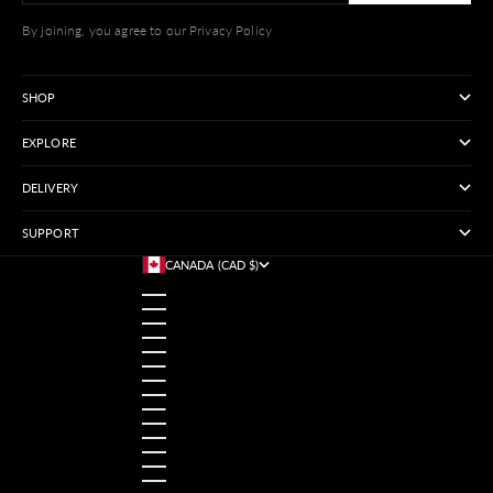
By joining, you agree to our Privacy Policy
SHOP
EXPLORE
DELIVERY
SUPPORT
CANADA (CAD $)
COUNTRY
AUSTRALIA (USD $)
AUSTRIA (USD $)
BANGLADESH (USD $)
BELGIUM (USD $)
BRAZIL (USD $)
CANADA (CAD $)
CHINA (USD $)
FRANCE (USD $)
GERMANY (USD $)
HONG KONG SAR (USD $)
INDIA (USD $)
INDONESIA (USD $)
IRELAND (USD $)
ITALY (USD $)