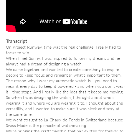
Transcript
On Project Runway, time was the real challenge. I really had to
focus to win.
When I met Sunny, I was inspired to follow my dreams and he
always had a dream of designing a watch.
We came together and wanted to create something to inspire
people to keep focus and remember what's important to them.
The reason why I wear my automatic watch is... you need to
wear it every day to keep it powered - and when you don't wear
it - time stops. And I really like the idea that it keeps me moving.
So when I was designing the watch, I thought about who's
wearing it and where you are wearing it to. I thought about the
versatility, and I wanted to make sure it was sleek and sexy at
the same time.
We went straight to La-Chaux-de-Fonds in Switzerland because
Swiss Made is the pinnacle of watchmaking.
We're bringing the craftsmanship that has existed for forever to