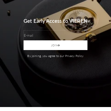
Get Early Access to VIEREN
E-mail
JOIN
By joining, you agree to our Privacy Policy