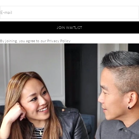
E-mail
JOIN WAITLIST
By joining, you agree to our
Privacy Policy