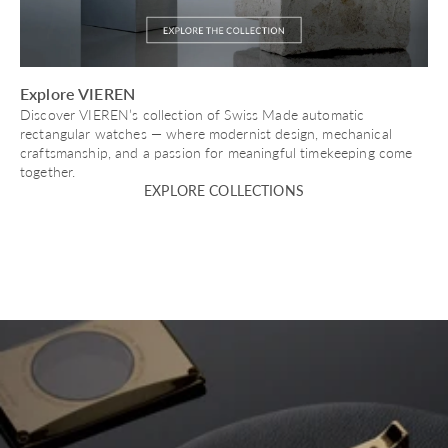
Explore VIEREN
Discover VIEREN’s collection of Swiss Made automatic
rectangular watches — where modernist design, mechanical
craftsmanship, and a passion for meaningful timekeeping come
together.
EXPLORE COLLECTIONS