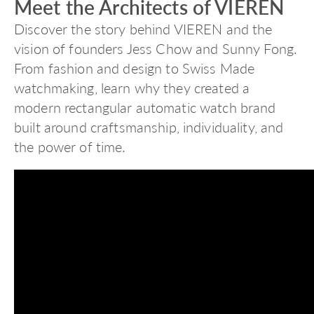
Meet the Architects of VIEREN
Discover the story behind VIEREN and the
vision of founders Jess Chow and Sunny Fong.
From fashion and design to Swiss Made
watchmaking, learn why they created a
modern rectangular automatic watch brand
built around craftsmanship, individuality, and
the power of time.