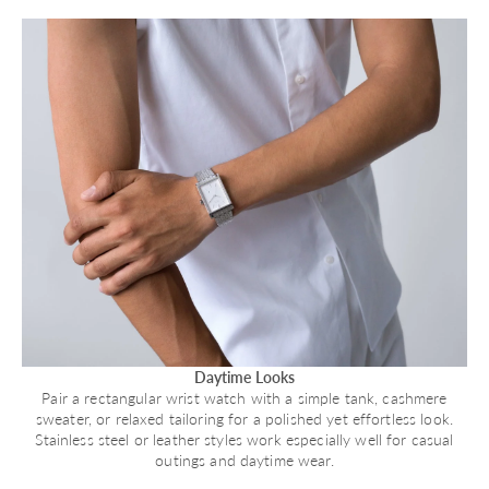
Daytime Looks
Pair a rectangular wrist watch with a simple tank, cashmere
sweater, or relaxed tailoring for a polished yet effortless look.
Stainless steel or leather styles work especially well for casual
outings and daytime wear.