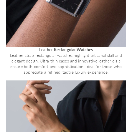
Leather Rectangular Watches
Leather strap rectangular watches highlight artisanal skill and
elegant design. Ultra-thin cases and innovative leather dials
ensure both comfort and sophistication. Ideal for those who
appreciate a refined, tactile luxury experience.