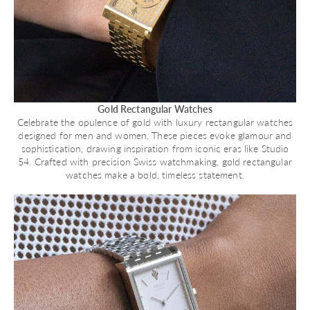
Gold Rectangular Watches
Celebrate the opulence of gold with luxury rectangular watches
designed for men and women. These pieces evoke glamour and
sophistication, drawing inspiration from iconic eras like Studio
54. Crafted with precision Swiss watchmaking, gold rectangular
watches make a bold, timeless statement.