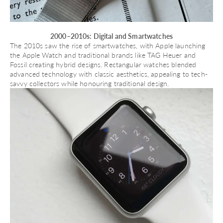
2000–2010s: Digital and Smartwatches
The 2010s saw the rise of smartwatches, with Apple launching
the
Apple Watch
and traditional brands like TAG Heuer and
Fossil creating hybrid designs. Rectangular watches blended
advanced technology with classic aesthetics, appealing to tech-
savvy collectors while honouring traditional design.