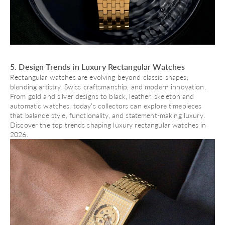
5. Design Trends in Luxury Rectangular Watches
Rectangular watches are evolving beyond classic shapes,
blending artistry, Swiss craftsmanship, and modern innovation.
From gold and silver designs to black, leather, skeleton and
automatic watches
, today’s collectors can explore timepieces
that balance style, functionality, and statement-making luxury.
Discover the top trends shaping luxury rectangular watches in
2026.