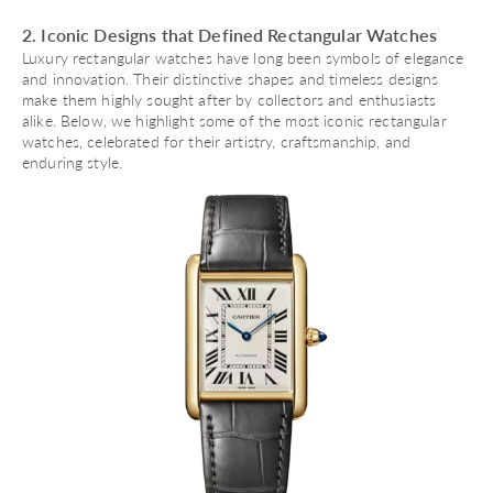
2. Iconic Designs that Defined Rectangular Watches
Luxury rectangular watches have long been symbols of elegance
and innovation. Their distinctive shapes and timeless designs
make them highly sought after by collectors and enthusiasts
alike. Below, we highlight some of the most iconic rectangular
watches, celebrated for their artistry, craftsmanship, and
enduring style.