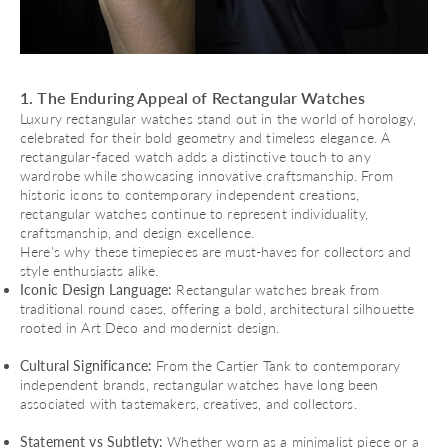
1. The Enduring Appeal of Rectangular Watches
Luxury rectangular watches stand out in the world of horology,
celebrated for their bold geometry and timeless elegance. A
rectangular-faced watch adds a distinctive touch to any
wardrobe while showcasing innovative craftsmanship. From
historic icons to contemporary independent creations,
rectangular watches continue to represent individuality,
craftsmanship, and design excellence.
Here’s why these timepieces are must-haves for collectors and
style enthusiasts alike.
Iconic Design Language:
Rectangular watches break from
traditional round cases, offering a bold, architectural silhouette
rooted in Art Deco and modernist design.
Cultural Significance:
From the Cartier Tank to contemporary
independent brands, rectangular watches have long been
associated with tastemakers, creatives, and collectors.
Statement vs Subtlety:
Whether worn as a minimalist piece or a