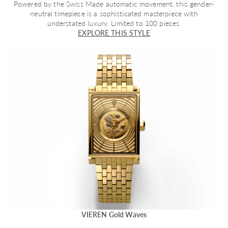
Powered by the Swiss Made automatic movement, this gender-
neutral timepiece is a sophisticated masterpiece with
understated luxury. Limited to 100 pieces.
EXPLORE THIS STYLE
VIEREN Gold Waves