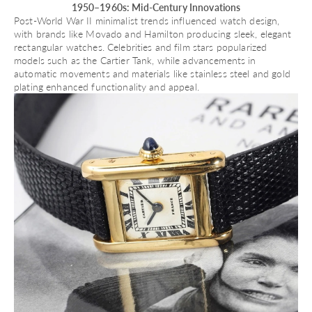
1950–1960s: Mid-Century Innovations
Post-World War II minimalist trends influenced watch design,
with brands like
Movado
and
Hamilton
producing sleek, elegant
rectangular watches. Celebrities and film stars popularized
models such as the Cartier Tank, while advancements in
automatic movements
and materials like stainless steel and gold
plating enhanced functionality and appeal.