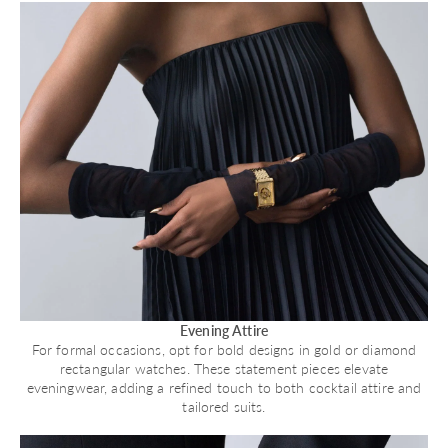
Evening Attire
For formal occasions, opt for bold designs in gold or diamond
rectangular watches. These statement pieces elevate
eveningwear, adding a refined touch to both cocktail attire and
tailored suits.