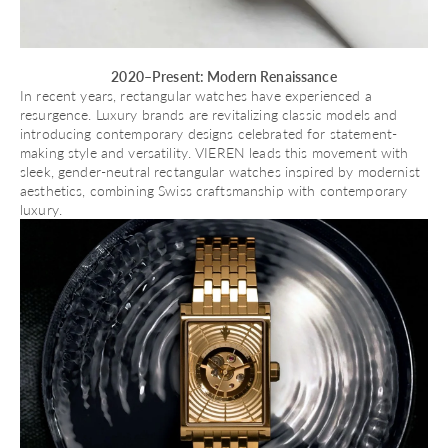
2020–Present: Modern Renaissance
In recent years, rectangular watches have experienced a
resurgence. Luxury brands are revitalizing classic models and
introducing contemporary designs celebrated for statement-
making style and versatility.
VIEREN
leads this movement with
sleek, gender-neutral rectangular watches inspired by modernist
aesthetics, combining Swiss craftsmanship with contemporary
luxury.