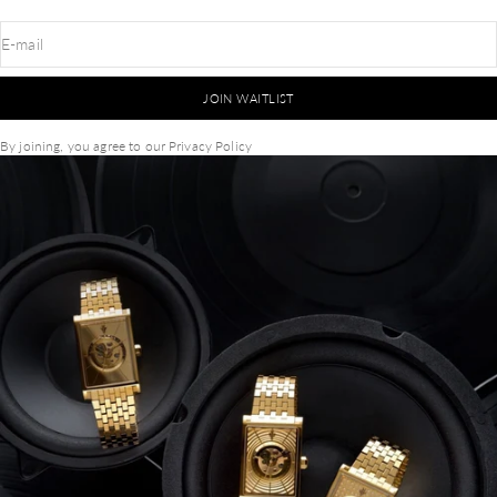
E-mail
JOIN WAITLIST
By joining, you agree to our
Privacy Policy