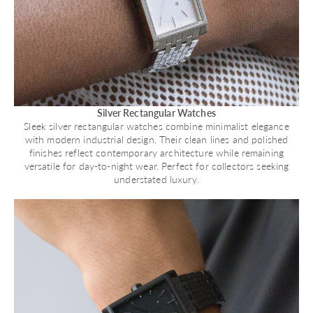
Silver Rectangular Watches
Sleek silver rectangular watches combine minimalist elegance
with modern industrial design. Their clean lines and polished
finishes reflect contemporary architecture while remaining
versatile for day-to-night wear. Perfect for collectors seeking
understated luxury.