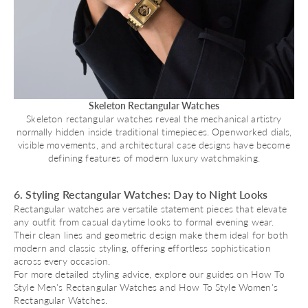
Skeleton Rectangular Watches
Skeleton rectangular watches reveal the mechanical artistry
normally hidden inside traditional timepieces. Openworked dials,
visible movements, and architectural case designs have become
defining features of modern luxury watchmaking.
6. Styling Rectangular Watches: Day to Night Looks
Rectangular watches are versatile statement pieces that elevate
any outfit from casual daytime looks to formal evening wear.
Their clean lines and geometric design make them ideal for both
modern and classic styling, offering effortless sophistication
across every occasion.
For more detailed styling advice, explore our guides on
How To
Style Men's Rectangular Watches
and
How To Style Women's
Rectangular Watches
.