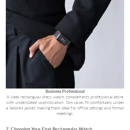
Business Professional
A sleek rectangular dress watch complements professional attire
with understated sophistication. Slim cases fit comfortably under
a tailored jacket, making them ideal for office settings and formal
meetings.
7. Choosing Your First Rectangular Watch