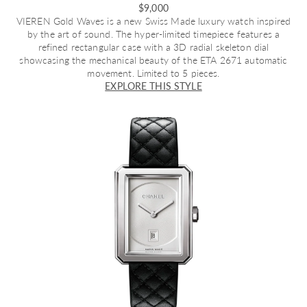
$9,000
VIEREN Gold Waves
is a new Swiss Made luxury watch inspired
by the art of sound. The hyper-limited timepiece features a
refined rectangular case with a 3D radial skeleton dial
showcasing the mechanical beauty of the ETA 2671 automatic
movement. Limited to 5 pieces.
EXPLORE THIS STYLE