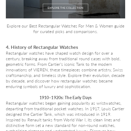
Explore our
Best Rectangular Watches For Men & Women
guide
for curated picks and comparisons.
4. History of Rectangular Watches
Rectangular watches have shaped watch design for over a
century, breaking away from traditional round cases with bold,
geometric forms. From Cartier’s iconic Tank to the modern
innovations of VIEREN, these timepieces combine artistry, Swiss
craftsmanship, and timeless style. Explore their evolution, decade
by decade, and discover how rectangular watches became
enduring symbols of luxury and sophistication.
1910–1920s: The Early Days
Rectangular watches began gaining popularity as wristwatches,
departing from traditional pocket watches. In 1917, Louis Cartier
designed the
Cartier Tank
, which was introduced in 1919.
Inspired by Renault tanks from World War I, its clean lines and
distinctive form set a new standard for non-round watches,
symbolizing elegance and understated luxury. Discover
how