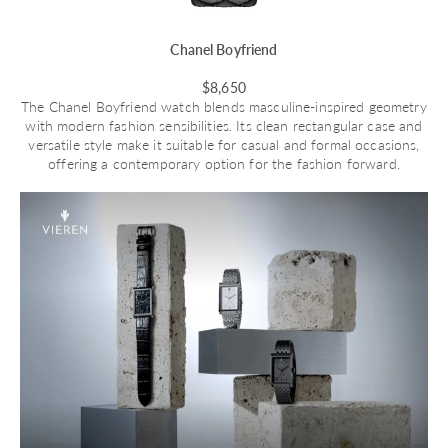
Chanel Boyfriend
$8,650
The Chanel Boyfriend watch blends masculine-inspired geometry
with modern fashion sensibilities. Its clean rectangular case and
versatile style make it suitable for casual and formal occasions,
offering a contemporary option for the fashion forward.