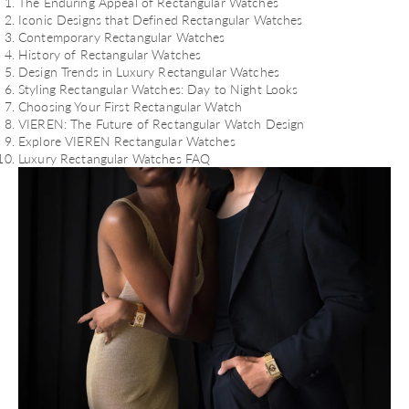
The Enduring Appeal of Rectangular Watches
Iconic Designs that Defined Rectangular Watches
Contemporary Rectangular Watches
History of Rectangular Watches
Design Trends in Luxury Rectangular Watches
Styling Rectangular Watches: Day to Night Looks
Choosing Your First Rectangular Watch
VIEREN: The Future of Rectangular Watch Design
Explore VIEREN Rectangular Watches
Luxury Rectangular Watches FAQ