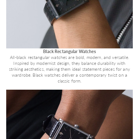
Black Rectangular Watches
All-black rectangular watches are bold, modern, and versatile.
Inspired by modernist design, they balance durability with
striking aesthetics, making them ideal statement pieces for any
wardrobe. Black watches deliver a contemporary twist on a
classic form.