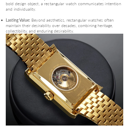
bold design object, a rectangular watch communicates intention
and individuality.
Lasting Value:
Beyond aesthetics, rectangular watches often
maintain their desirability over decades, combining heritage,
collectibility, and enduring desirability.