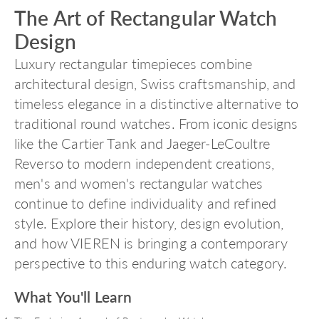
The Art of Rectangular Watch
Design
Luxury rectangular timepieces combine
architectural design, Swiss craftsmanship, and
timeless elegance in a distinctive alternative to
traditional round watches. From iconic designs
like the Cartier Tank and Jaeger-LeCoultre
Reverso to modern independent creations,
men's and women's rectangular watches
continue to define individuality and refined
style. Explore their history, design evolution,
and how VIEREN is bringing a contemporary
perspective to this enduring watch category.
What You'll Learn