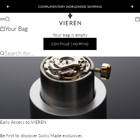
Skip to content
COMPLIMENTARY WORLDWIDE SHIPPING
Previous
Nex
VIEREN
Search
Ca
Menu
Your Bag
Your bag is empty
CONTINUE SHOPPING
Search for...
Early Access to VIEREN
Be first to discover Swiss Made exclusives