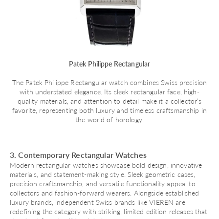
Patek Philippe Rectangular
The Patek Philippe Rectangular watch combines Swiss precision
with understated elegance. Its sleek rectangular face, high-
quality materials, and attention to detail make it a collector’s
favorite, representing both luxury and timeless craftsmanship in
the world of horology.
3. Contemporary Rectangular Watches
Modern rectangular watches showcase bold design, innovative
materials, and statement-making style. Sleek geometric cases,
precision craftsmanship, and versatile functionality appeal to
collectors and fashion-forward wearers. Alongside established
luxury brands, independent Swiss brands like VIEREN are
redefining the category with striking, limited edition releases that