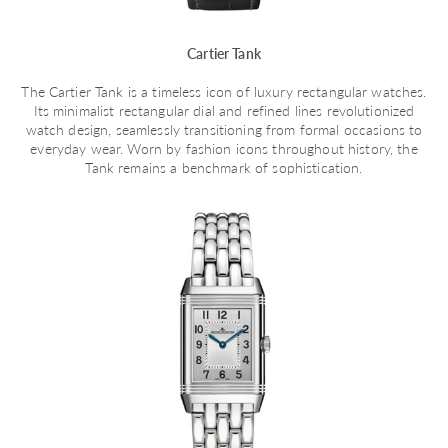
Cartier Tank
The Cartier Tank is a timeless icon of luxury rectangular watches.
Its minimalist rectangular dial and refined lines revolutionized
watch design, seamlessly transitioning from formal occasions to
everyday wear. Worn by fashion icons throughout history, the
Tank remains a benchmark of sophistication.