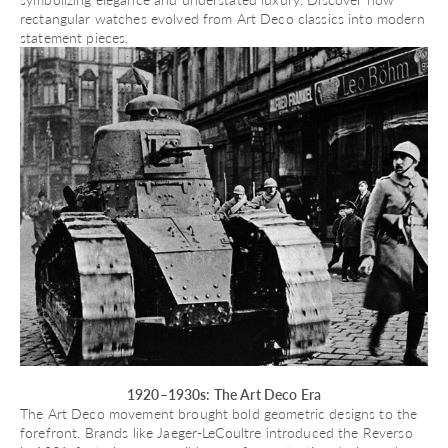
rectangular watches evolved
from Art Deco classics into modern
statement pieces.
1920–1930s: The Art Deco Era
The Art Deco movement brought bold geometric designs to the
forefront. Brands like Jaeger-LeCoultre introduced the
Reverso