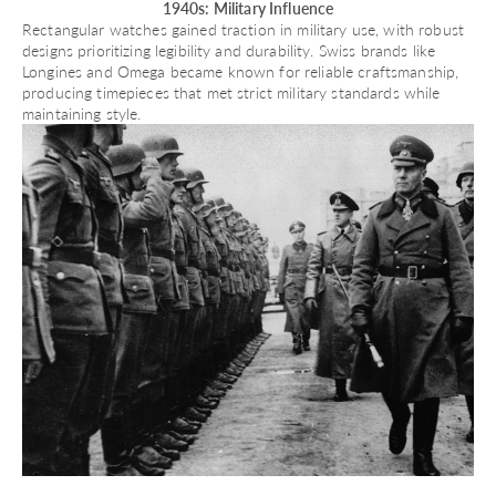
1940s: Military Influence
Rectangular watches gained traction in military use, with robust
designs prioritizing legibility and durability. Swiss brands like
Longines
and
Omega
became known for reliable craftsmanship,
producing timepieces that met strict military standards while
maintaining style.