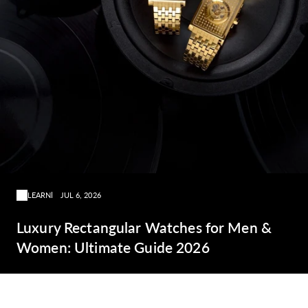
LEARN
JUL 6, 2026
Luxury Rectangular Watches for Men &
Women: Ultimate Guide 2026