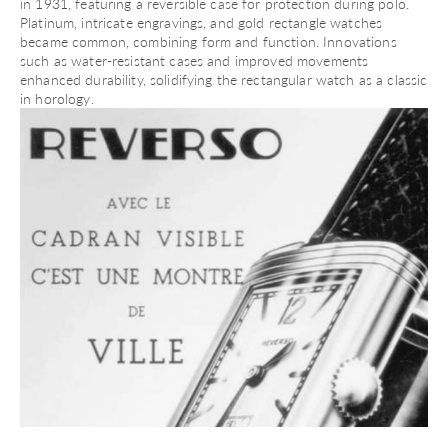
in 1931, featuring a reversible case for protection during polo.
Platinum, intricate engravings, and
gold rectangle watches
became common, combining form and function. Innovations
such as water-resistant cases and improved movements
enhanced durability, solidifying the rectangular watch as a classic
in horology.