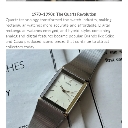
1970–1990s: The Quartz Revolution
Quartz technology transformed the watch industry, making
rectangular watches more accurate and affordable. Digital
rectangular watches emerged, and hybrid styles combining
analog and digital features became popular. Brands like
Seiko
and
Casio
produced iconic pieces that continue to attract
collectors today.