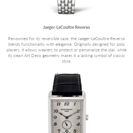
Jaeger-LeCoultre Reverso
Renowned for its reversible case, the Jaeger-LeCoultre Reverso
blends functionality with elegance. Originally designed for polo
players, it allows wearers to protect or personalize the dial, while
its clean Art Deco geometry makes it a lasting symbol of classic
style.