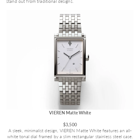
stand out from traditional designs.
VIEREN Matte White
$3,500
A sleek, minimalist design,
VIEREN Matte White
features an all-
white tonal dial framed by a slim rectangular stainless steel case.