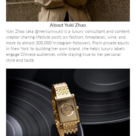
About Yuki Zhao
Yuki Zhao (aka @mercuryyuki) is a luxury consultant and content
creator sharing lifestyle posts on fashion, timepieces, wine, and
more to almost 300,000 Instagram followers. From private equity
in New York to building her own brand, she helps luxury labels
engage Chinese audiences while staying true to her personal
style and taste.