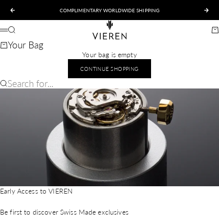
Skip to content
COMPLIMENTARY WORLDWIDE SHIPPING
Previous
Nex
VIEREN
Search
Ca
Menu
Your Bag
Your bag is empty
CONTINUE SHOPPING
Search for...
Early Access to VIEREN
Be first to discover Swiss Made exclusives