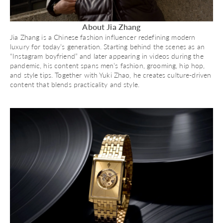
About Jia Zhang
Jia Zhang is a Chinese fashion influencer redefining modern
luxury for today’s generation. Starting behind the scenes as an
“Instagram boyfriend” and later appearing in videos during the
pandemic, his content spans men’s fashion, grooming, hip hop,
and style tips. Together with Yuki Zhao, he creates culture-driven
content that blends practicality and style.