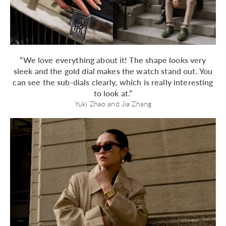
“We love everything about it! The shape looks very
sleek and the gold dial makes the watch stand out. You
can see the sub-dials clearly, which is really interesting
to look at.”
Yuki Zhao and Jia Zhang