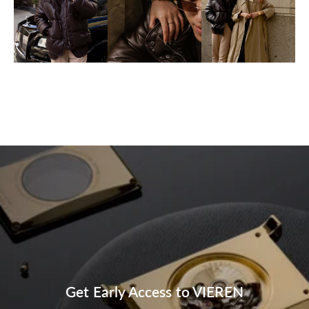
Get Early Access to VIEREN