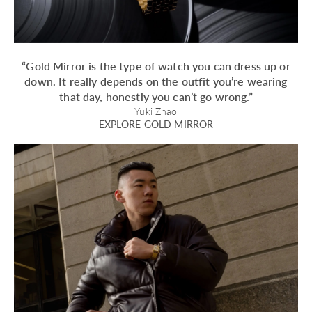
“Gold Mirror is the type of watch you can dress up or
down. It really depends on the outfit you’re wearing
that day, honestly you can’t go wrong.”
Yuki Zhao
EXPLORE GOLD MIRROR