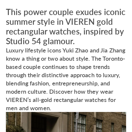
This power couple exudes iconic
summer style in VIEREN gold
rectangular watches, inspired by
Studio 54 glamour.
Luxury lifestyle icons Yuki Zhao and Jia Zhang
know a thing or two about style. The Toronto-
based couple continues to shape trends
through their distinctive approach to luxury,
blending fashion, entrepreneurship, and
modern culture. Discover how they wear
VIEREN’s all-gold rectangular watches for
men and women.