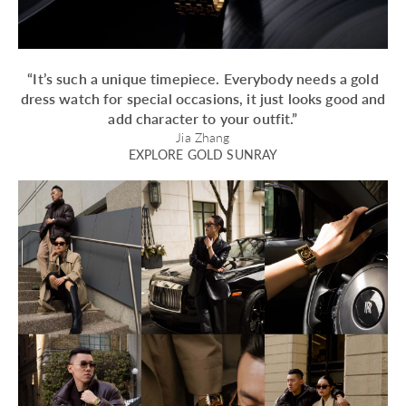
“It’s such a unique timepiece. Everybody needs a gold
dress watch for special occasions, it just looks good and
add character to your outfit.”
Jia Zhang
EXPLORE GOLD SUNRAY