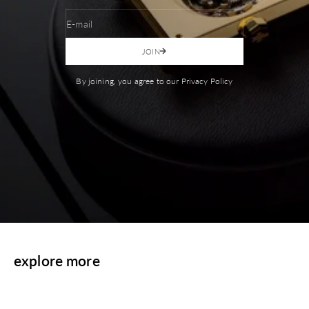
E-mail
JOIN
By joining, you agree to our Privacy Policy
explore more