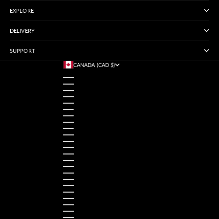
EXPLORE
DELIVERY
SUPPORT
CANADA (CAD $)
COUNTRY
AUSTRALIA (USD $)
AUSTRIA (USD $)
BANGLADESH (USD $)
BELGIUM (USD $)
BRAZIL (USD $)
CANADA (CAD $)
CHINA (USD $)
FRANCE (USD $)
GERMANY (USD $)
HONG KONG SAR (USD $)
INDIA (USD $)
INDONESIA (USD $)
IRELAND (USD $)
ITALY (USD $)
JAPAN (USD $)
MALAYSIA (USD $)
MEXICO (USD $)
NETHERLANDS (USD $)
NORWAY (USD $)
PAKISTAN (USD $)
PHILIPPINES (USD $)
POLAND (USD $)
ROMANIA (USD $)