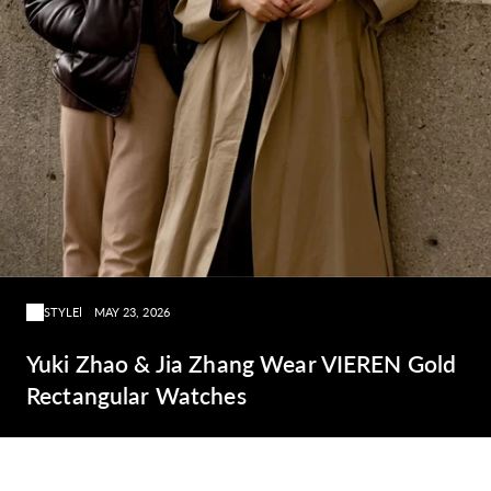
STYLE
MAY 23, 2026
Yuki Zhao & Jia Zhang Wear VIEREN Gold
Rectangular Watches