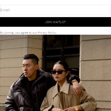
E-mail
JOIN WAITLIST
By joining, you agree to our
Privacy Policy