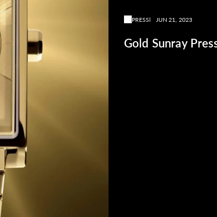
PRESS
JUN 21, 2023
Gold Sunray Pres