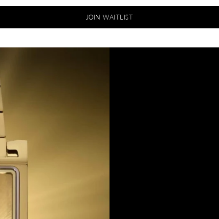
JOIN WAITLIST