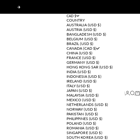
Next
CAD $
COUNTRY
AUSTRALIA (USD $)
AUSTRIA (USD $)
BANGLADESH (USD $)
BELGIUM (USD $)
BRAZIL (USD $)
CANADA (CAD $)
CHINA (USD $)
FRANCE (USD $)
GERMANY (USD $)
HONG KONG SAR (USD $)
INDIA (USD $)
INDONESIA (USD $)
IRELAND (USD $)
ITALY (USD $)
JAPAN (USD $)
Login
Sear
Ca
MALAYSIA (USD $)
MEXICO (USD $)
NETHERLANDS (USD $)
NORWAY (USD $)
PAKISTAN (USD $)
PHILIPPINES (USD $)
POLAND (USD $)
ROMANIA (USD $)
SINGAPORE (USD $)
SOUTH KOREA (USD $)