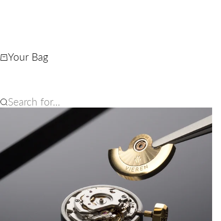
Your Bag
Search for...