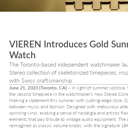
VIEREN Introduces Gold Sunr
Watch
The Toronto-based independent watchmaker lau
Stereo collection of skeletonized timepieces, in
with Swiss craftsmanship
June 21, 2023 [Toronto, CA]
– In light of summer solstice
the second timepiece in the watchmaker’s new Stereo Colle
Making a statement this summer with cutting-edge style, 
between music and fashion. Designed with meticulous attentio
spinning vinyl, evoking a sense of nostalgia and artistic flai
elements that pay tribute to vintage audio equipment. The 
reimagined as classic volume knobs, with the signature 18K