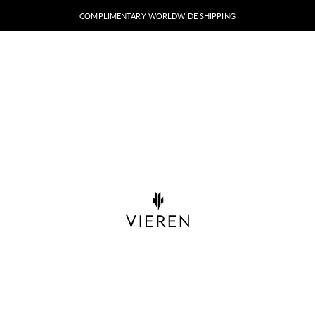
COMPLIMENTARY WORLDWIDE SHIPPING
VIEREN