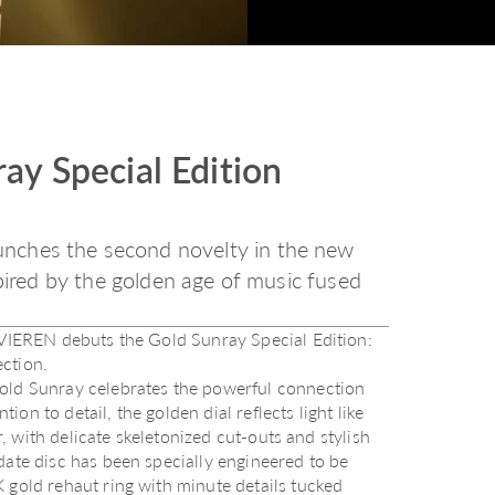
ay Special Edition
nches the second novelty in the new
spired by the golden age of music fused
, VIEREN debuts the Gold Sunray Special Edition:
ction.
Gold Sunray celebrates the powerful connection
n to detail, the golden dial reflects light like
r, with delicate skeletonized cut-outs and stylish
date disc has been specially engineered to be
 gold rehaut ring with minute details tucked