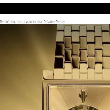
By joining, you agree to our
Privacy Policy