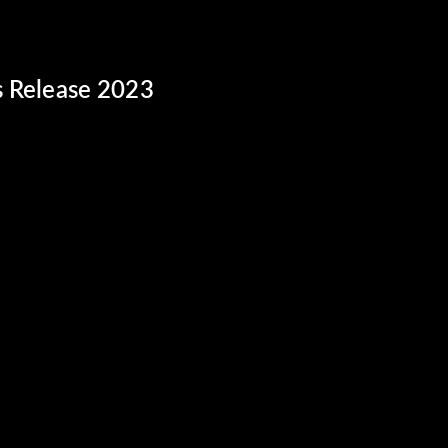
s Release 2023