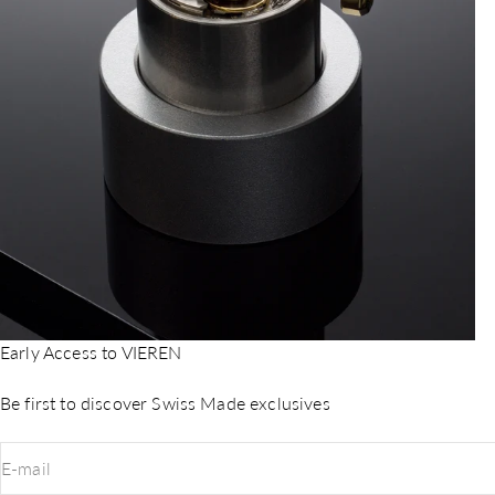
Early Access to VIEREN
Be first to discover Swiss Made exclusives
E-mail