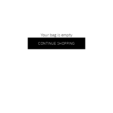
Your bag is empty
CONTINUE SHOPPING