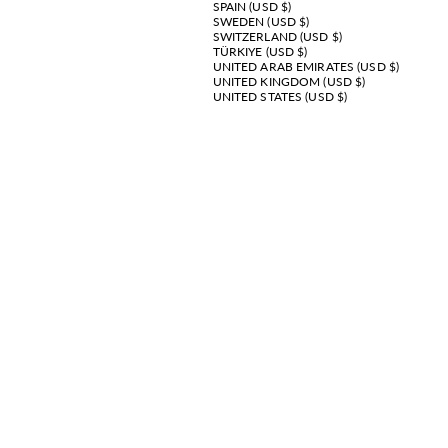
SPAIN (USD $)
SWEDEN (USD $)
SWITZERLAND (USD $)
TÜRKIYE (USD $)
UNITED ARAB EMIRATES (USD $)
UNITED KINGDOM (USD $)
UNITED STATES (USD $)