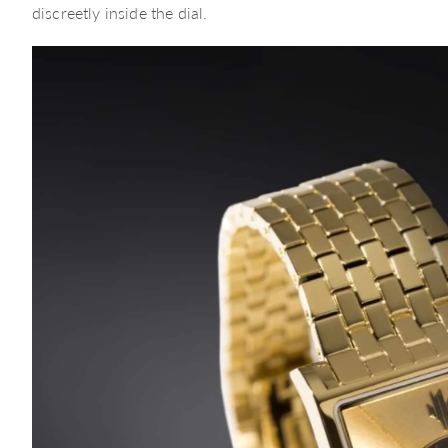
discreetly inside the dial.