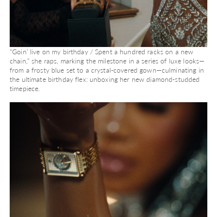
“Goin’ live on my birthday / Spent a hundred racks on a new
chain,” she raps, marking the milestone in a series of luxe looks—
from a frosty blue set to a crystal-covered gown—culminating in
the ultimate birthday flex: unboxing her new diamond-studded
timepiece.