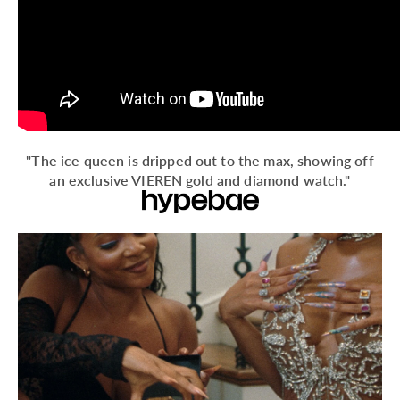
"The ice queen is dripped out to the max, showing off
an exclusive VIEREN gold and diamond watch."