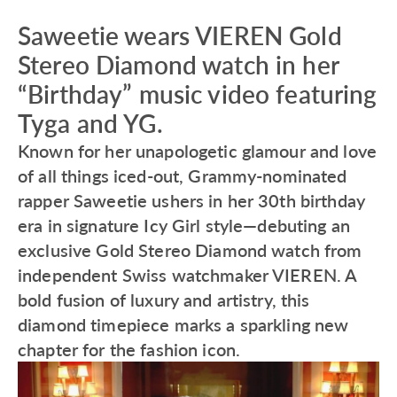
Saweetie wears VIEREN Gold
Stereo Diamond watch in her
“Birthday” music video featuring
Tyga and YG.
Known for her unapologetic glamour and love
of all things iced-out, Grammy-nominated
rapper Saweetie ushers in her 30th birthday
era in signature Icy Girl style—debuting an
exclusive Gold Stereo Diamond watch from
independent Swiss watchmaker VIEREN. A
bold fusion of luxury and artistry, this
diamond timepiece marks a sparkling new
chapter for the fashion icon.