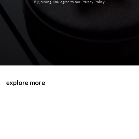
By joining, you agree to our Privacy Policy
explore more