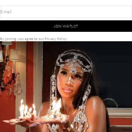
E-mail
JOIN WAITLIST
By joining, you agree to our
Privacy Policy