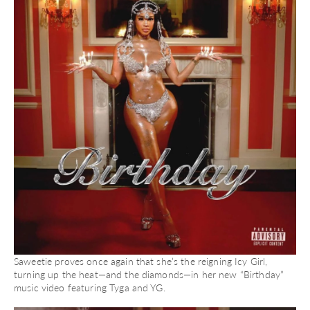
Saweetie proves once again that she’s the reigning Icy Girl,
turning up the heat—and the diamonds—in her new “Birthday”
music video featuring Tyga and YG.