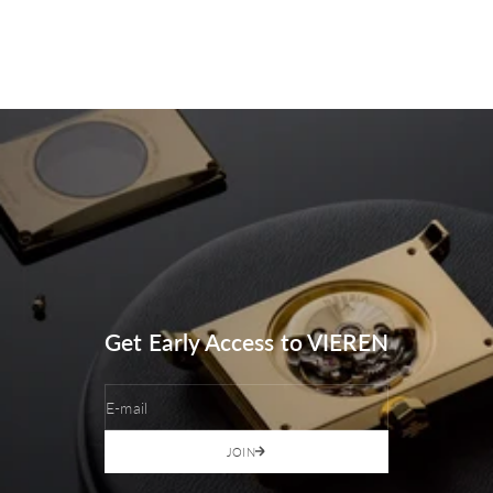
Get Early Access to VIEREN
E-mail
JOIN