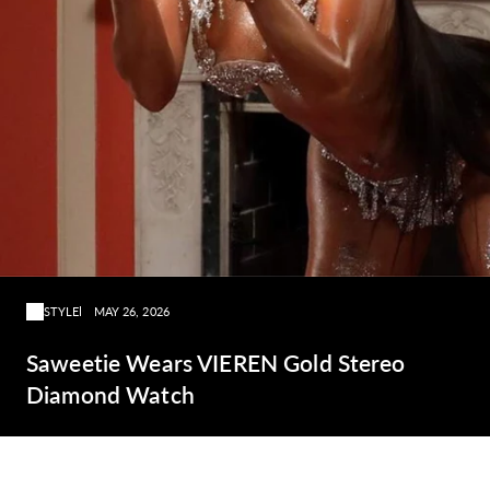
STYLE
MAY 26, 2026
Saweetie Wears VIEREN Gold Stereo
Diamond Watch