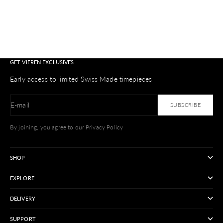
GET VIEREN EXCLUSIVES
Early access to limited Swiss Made timepieces
E-mail
SUBSCRIBE
By joining, you agree to our Privacy Policy
SHOP
EXPLORE
DELIVERY
SUPPORT