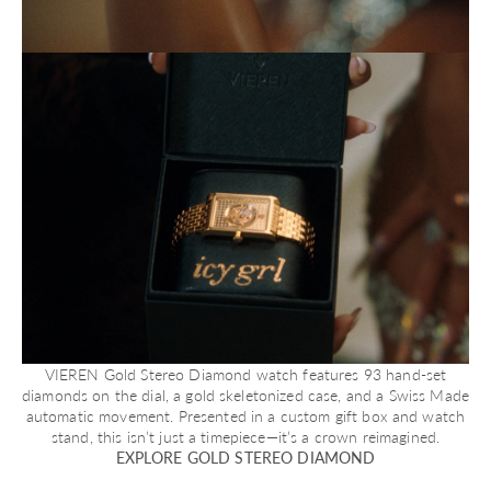
VIEREN Gold Stereo Diamond watch features 93 hand-set
diamonds on the dial, a gold skeletonized case, and a Swiss Made
automatic movement. Presented in a custom gift box and watch
stand, this isn’t just a timepiece—it’s a crown reimagined.
EXPLORE GOLD STEREO DIAMOND