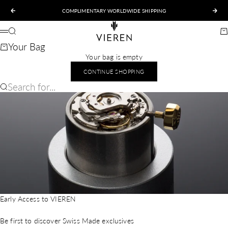
Skip to content
COMPLIMENTARY WORLDWIDE SHIPPING
Previous
Nex
VIEREN
Search
Ca
Menu
Your Bag
Your bag is empty
CONTINUE SHOPPING
Search for...
Early Access to VIEREN
Be first to discover Swiss Made exclusives