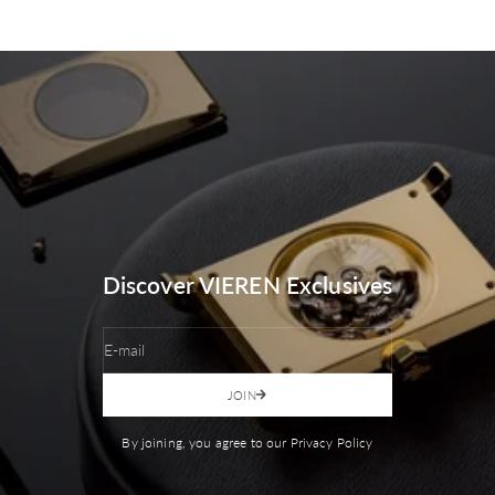
Discover VIEREN Exclusives
E-mail
JOIN
By joining, you agree to our Privacy Policy