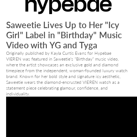
Saweetie Lives Up to Her "Icy
Girl" Label in "Birthday" Music
Video with YG and Tyga
Originally published by Kayla Curtis Evans for Hypebae
VIEREN was featured in Saweetie’s “Birthday” music video,
where the artist showcases an exclusive gold and diamond
timepiece from the independent, woman-founded luxury watch
brand. Known for her bold style and signature icy aesthetic,
Saweetie wears the diamond-encrusted VIEREN watch as a
statement piece celebrating glamour, confidence, and
individuality.