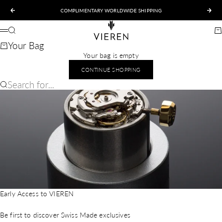
Skip to content
COMPLIMENTARY WORLDWIDE SHIPPING
Previous
Nex
VIEREN
Search
Ca
Menu
Your Bag
Your bag is empty
CONTINUE SHOPPING
Search for...
Early Access to VIEREN
Be first to discover Swiss Made exclusives