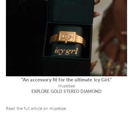
“An accessory fit for the ultimate Icy Girl.”
Hypebae
EXPLORE GOLD STEREO DIAMOND
Read the full article on
Hypebae