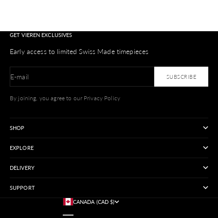
GET VIEREN EXCLUSIVES
Early access to limited Swiss Made timepieces
E-mail
SUBSCRIBE
By joining, you agree to our Privacy Policy
SHOP
EXPLORE
DELIVERY
SUPPORT
CANADA (CAD $)
COUNTRY
AUSTRALIA (USD $)