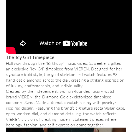
The Icy Girl Timepiece
Halfway through the “Birthday” music video, Saweetie is gifted
an exclusive “Icy Grl” timepiece from VIEREN. Designed for her
signature bold style, the gold skeletonized watch features 93
hand-set diamonds across the dial, creating a striking expression
of luxury, craftsmanship, and individuality.
Created by the independent, woman-founded luxury watch
brand VIEREN, the Diamond Gold skeletonized timepiece
combines Swiss Made automatic watchmaking with jewelry-
inspired design. Featuring the brand’s signature rectangular case,
open-worked dial, and diamond detailing, the watch reflects
VIEREN’s vision of creating modern statement pieces where
horology, fashion, and self-expression come together.