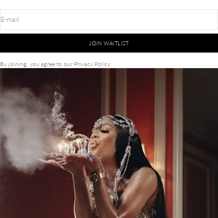
E-mail
JOIN WAITLIST
By joining, you agree to our
Privacy Policy