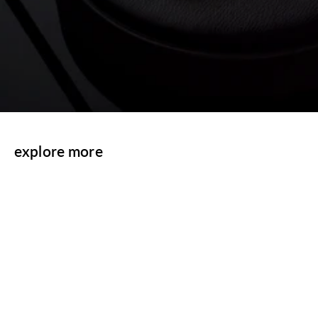
explore more