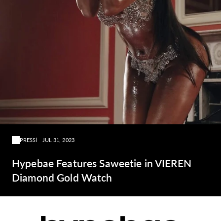
PRESS
JUL 31, 2023
Hypebae Features Saweetie in VIEREN
Diamond Gold Watch