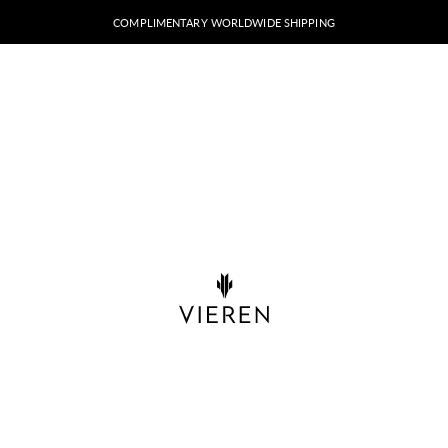
COMPLIMENTARY WORLDWIDE SHIPPING
VIEREN