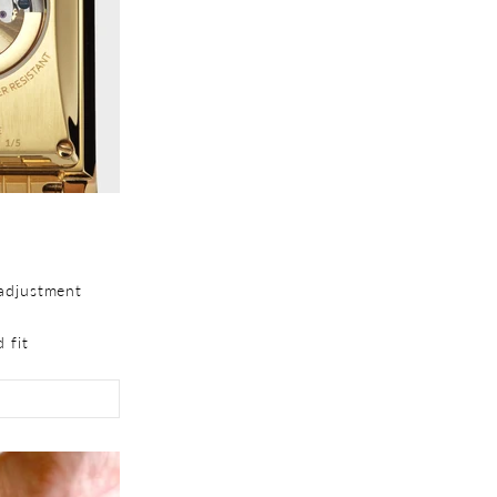
adjustment
 fit