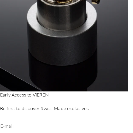
Early Access to VIEREN
Be first to discover Swiss Made exclusives
E-mail