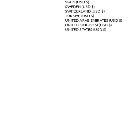
SPAIN (USD $)
SWEDEN (USD $)
SWITZERLAND (USD $)
TÜRKIYE (USD $)
UNITED ARAB EMIRATES (USD $)
UNITED KINGDOM (USD $)
UNITED STATES (USD $)