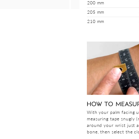
200 mm
205 mm
210 mm
HOW TO MEASU
With your palm facing u
measuring tape snugly (n
around your wrist just 
bone, then select the clo