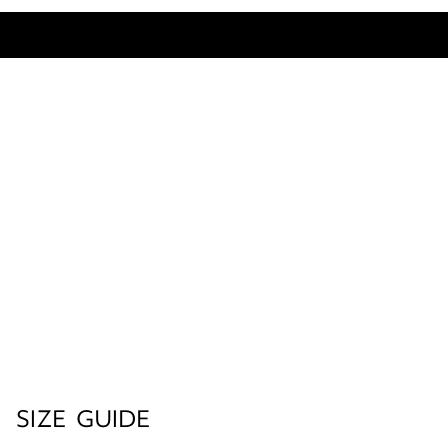
SIZE GUIDE