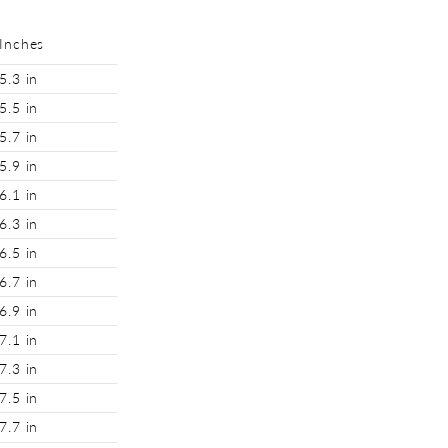
Inches
5.3 in
5.5 in
5.7 in
5.9 in
6.1 in
6.3 in
6.5 in
6.7 in
6.9 in
7.1 in
7.3 in
7.5 in
7.7 in