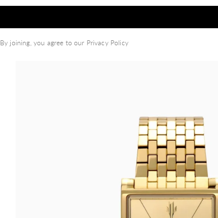
By joining, you agree to our
Privacy Policy