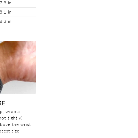
7.9 in
8.1 in
8.3 in
RE
p, wrap a
ot tightly)
above the wrist
sest size.