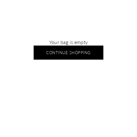
Your bag is empty
CONTINUE SHOPPING