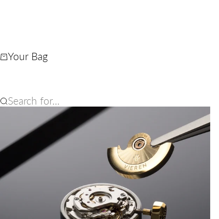
Your Bag
Search for...