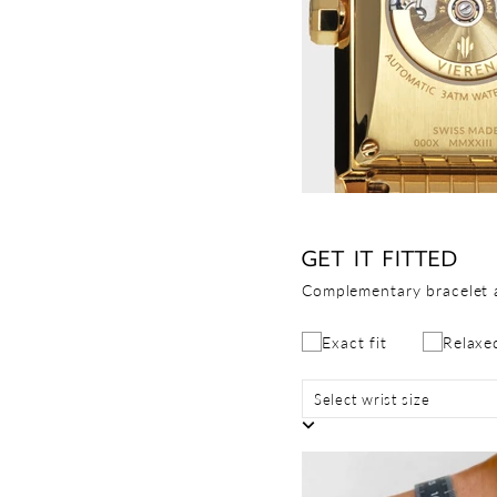
GET IT FITTED
Complementary bracelet 
Exact fit
Relaxed
Select wrist size