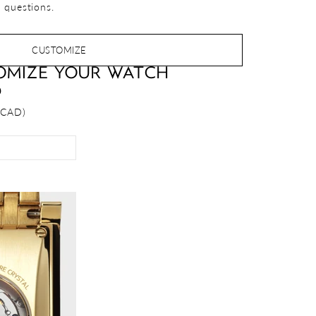
 questions.
CUSTOMIZE
OMIZE YOUR WATCH
D
 CAD)