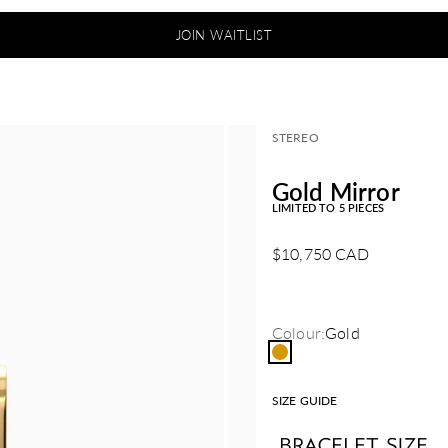
JOIN WAITLIST
STEREO
Gold Mirror
LIMITED TO 5 PIECES
Sale price
$10,750 CAD
Colour:
Gold
Gold
SIZE GUIDE