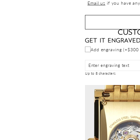
Email us
if you have any
CUST
GET IT ENGRAVE
Add engraving (+$300
Enter engraving text
Up to 8 characters