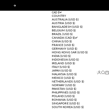
Next
CAD $
COUNTRY
AUSTRALIA (USD $)
AUSTRIA (USD $)
BANGLADESH (USD $)
BELGIUM (USD $)
BRAZIL (USD $)
CANADA (CAD $)
CHINA (USD $)
FRANCE (USD $)
GERMANY (USD $)
HONG KONG SAR (USD $)
INDIA (USD $)
INDONESIA (USD $)
IRELAND (USD $)
ITALY (USD $)
JAPAN (USD $)
Login
Sear
Ca
MALAYSIA (USD $)
MEXICO (USD $)
NETHERLANDS (USD $)
NORWAY (USD $)
PAKISTAN (USD $)
PHILIPPINES (USD $)
POLAND (USD $)
ROMANIA (USD $)
SINGAPORE (USD $)
SOUTH KOREA (USD $)