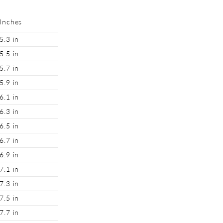
Inches
5.3 in
5.5 in
5.7 in
5.9 in
6.1 in
6.3 in
6.5 in
6.7 in
6.9 in
7.1 in
7.3 in
7.5 in
7.7 in