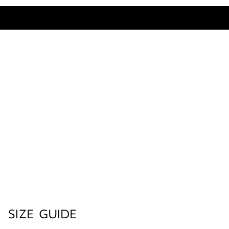
SIZE GUIDE