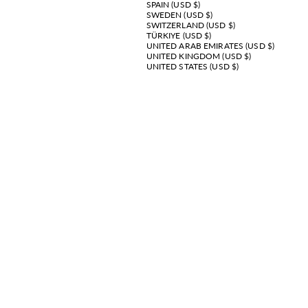
SPAIN (USD $)
SWEDEN (USD $)
SWITZERLAND (USD $)
TÜRKIYE (USD $)
UNITED ARAB EMIRATES (USD $)
UNITED KINGDOM (USD $)
UNITED STATES (USD $)