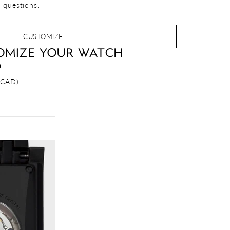
 questions.
CUSTOMIZE
OMIZE YOUR WATCH
D
 CAD)