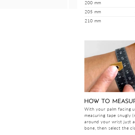
200 mm
205 mm
210 mm
HOW TO MEASU
With your palm facing u
measuring tape snugly (n
around your wrist just 
bone, then select the clo