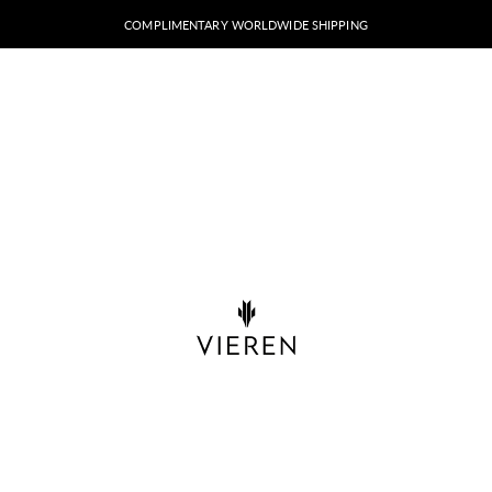
COMPLIMENTARY WORLDWIDE SHIPPING
VIEREN