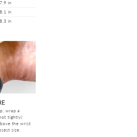
7.9 in
8.1 in
8.3 in
RE
p, wrap a
ot tightly)
above the wrist
sest size.