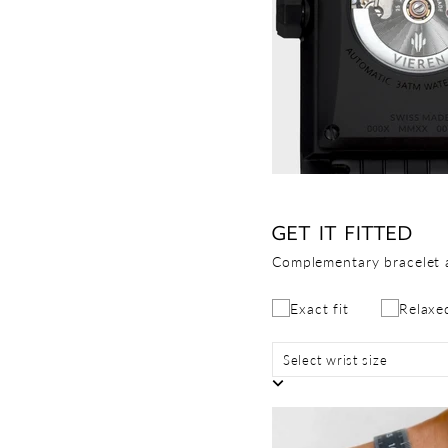
GET IT FITTED
Complementary bracelet 
Exact fit
Relaxed
Select wrist size