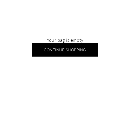
Your bag is empty
CONTINUE SHOPPING