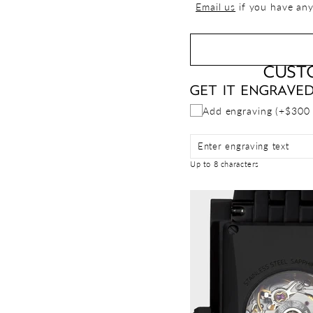
Email us
if you have any
CUST
GET IT ENGRAVE
Add engraving (+$300
Enter engraving text
Up to 8 characters