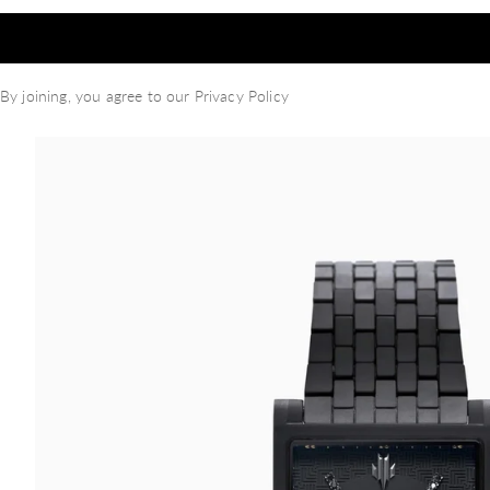
By joining, you agree to our
Privacy Policy