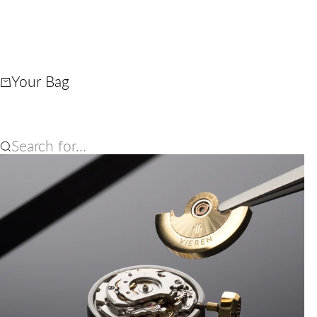
Your Bag
Search for...