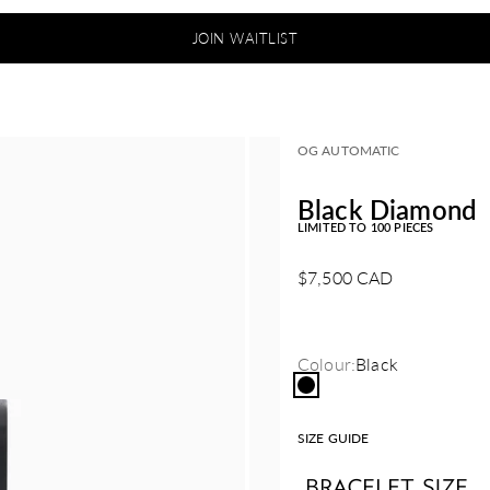
JOIN WAITLIST
OG AUTOMATIC
Black Diamond
LIMITED TO 100 PIECES
Sale price
$7,500 CAD
Colour:
Black
Black
SIZE GUIDE