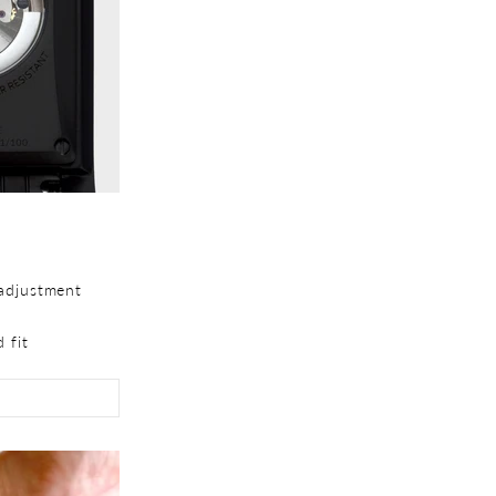
adjustment
 fit