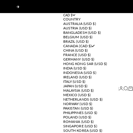
Next
CAD $
COUNTRY
AUSTRALIA (USD $)
AUSTRIA (USD $)
BANGLADESH (USD $)
BELGIUM (USD $)
BRAZIL (USD $)
CANADA (CAD $)
CHINA (USD $)
FRANCE (USD $)
GERMANY (USD $)
HONG KONG SAR (USD $)
INDIA (USD $)
INDONESIA (USD $)
IRELAND (USD $)
ITALY (USD $)
JAPAN (USD $)
Login
Sear
Ca
MALAYSIA (USD $)
MEXICO (USD $)
NETHERLANDS (USD $)
NORWAY (USD $)
PAKISTAN (USD $)
PHILIPPINES (USD $)
POLAND (USD $)
ROMANIA (USD $)
SINGAPORE (USD $)
SOUTH KOREA (USD $)