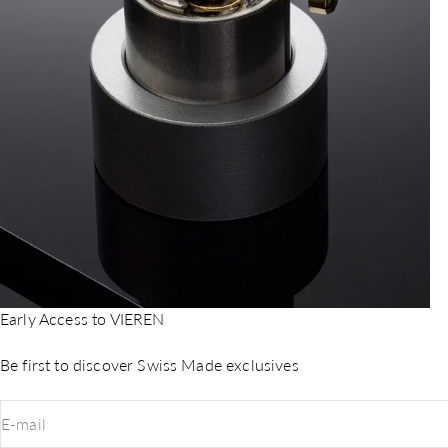
Early Access to VIEREN
Be first to discover Swiss Made exclusives
E-mail