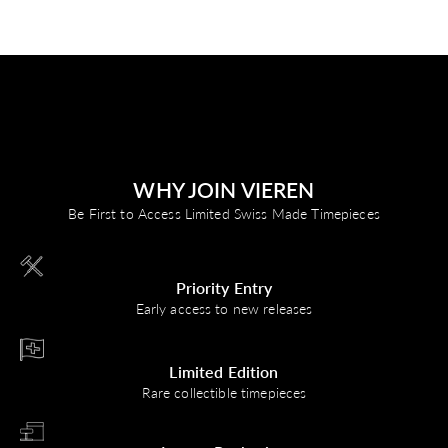
WHY JOIN VIEREN
Be First to Access Limited Swiss Made Timepieces
Priority Entry
Early access to new releases
Limited Edition
Rare collectible timepieces