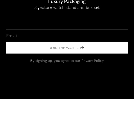
Luxury Packaging
Signature watch stand and box set
E-mail
JOIN THE WAITLIST
By signing up, you agree to our
Privacy Policy