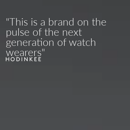
"This is a brand on the
pulse of the next
generation of watch
wearers"