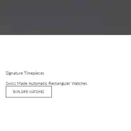
Signature Timepieces
Swiss Made Automatic Rectangular Watches
EXPLORE WATCHES
ADD TO BAG
ADD TO BAG