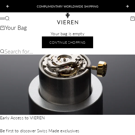
Skip to content
COMPLIMENTARY WORLDWIDE SHIPPING
Previous
Nex
VIEREN
Search
Ca
Menu
Your Bag
Your bag is empty
CONTINUE SHOPPING
Search for...
Early Access to VIEREN
Be first to discover Swiss Made exclusives