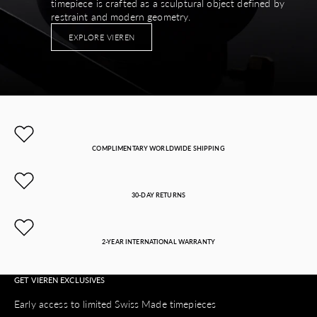
timepiece is crafted as a sculptural object defined by
restraint and modern geometry.
EXPLORE VIEREN
COMPLIMENTARY WORLDWIDE SHIPPING
30-DAY RETURNS
2-YEAR INTERNATIONAL WARRANTY
GET VIEREN EXCLUSIVES
Early access to limited Swiss Made timepieces