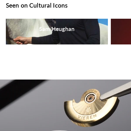
Seen on Cultural Icons
Sam Heughan
Black Croc