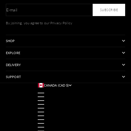
E-mail
SUBSCRIBE
By joining, you agree to our Privacy Policy
SHOP
EXPLORE
DELIVERY
SUPPORT
CANADA (CAD $)
COUNTRY
AUSTRALIA (USD $)
AUSTRIA (USD $)
BANGLADESH (USD $)
BELGIUM (USD $)
BRAZIL (USD $)
CANADA (CAD $)
CHINA (USD $)
FRANCE (USD $)
GERMANY (USD $)
HONG KONG SAR (USD $)