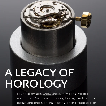
A LEGACY OF
HOROLOGY
Founded by Jess Chow and Sunny Fong, VIEREN
reinterprets Swiss watchmaking through architectural
design and precision engineering. Each limited edition