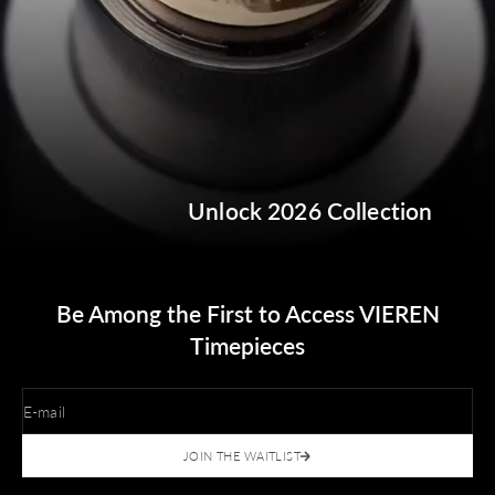
Unlock 2026 Collection
Be Among the First to Access VIEREN
Timepieces
E-mail
JOIN THE WAITLIST