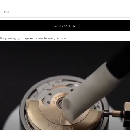
E-mail
JOIN WAITLIST
By joining, you agree to our
Privacy Policy