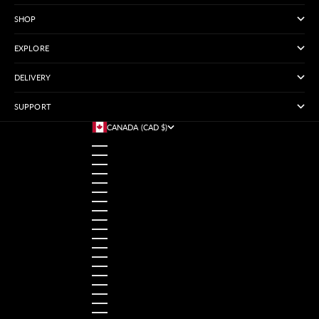
SHOP
EXPLORE
DELIVERY
SUPPORT
CANADA (CAD $)
COUNTRY
AUSTRALIA (USD $)
AUSTRIA (USD $)
BANGLADESH (USD $)
BELGIUM (USD $)
BRAZIL (USD $)
CANADA (CAD $)
CHINA (USD $)
FRANCE (USD $)
GERMANY (USD $)
HONG KONG SAR (USD $)
INDIA (USD $)
INDONESIA (USD $)
IRELAND (USD $)
ITALY (USD $)
JAPAN (USD $)
MALAYSIA (USD $)
MEXICO (USD $)
NETHERLANDS (USD $)
NORWAY (USD $)