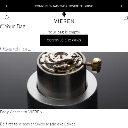
Skip to content
COMPLIMENTARY WORLDWIDE SHIPPING
Previous
Nex
VIEREN
Search
Ca
Menu
Your Bag
Your bag is empty
CONTINUE SHOPPING
Search for...
Early Access to VIEREN
Be first to discover Swiss Made exclusives