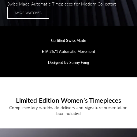
Swiss Made Automatic Timepieces for Modern Collectors
SHOP WATCHES
Certified Swiss Made
ETA 2671 Automatic Movement
Designed by Sunny Fong
Limited Edition Women’s Timepieces
Complimentary worldwide delivery and signature presentation
box included