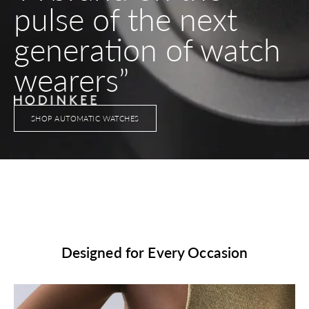
pulse of the next
generation of watch
wearers”
SHOP AUTOMATIC WATCHES
Designed for Every Occasion