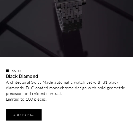
$5,500
Black Diamond
Architectural Swiss Made automatic watch set with 31 black
diamonds. DLC-coated monochrome design with bold geometric
precision and refined contrast.
Limited to 100 pieces.
ADD TO BAG