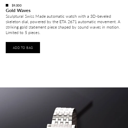
$9,000
Gold Waves
Sculptural Swiss Made automatic watch with a 3D-beveled
skeleton dial, powered by the ETA 2671 automatic movement. A
striking gold statement piece shaped by sound waves in motion.
Limited to 5 pieces.
ADD TO BAG