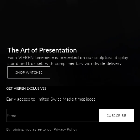
The Art of Presentation
Each VIEREN timepiece is presented on our sculptural display
stand and box set, with complimentary worldwide delivery.
SHOP WATCHES
GET VIEREN EXCLUSIVES
Early access to limited Swiss Made timepieces
E-mail
SUBSCRIBE
By joining, you agree to our Privacy Policy