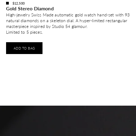
$12,500
Gold Stereo Diamond
High-jewelry Swiss Made automatic gold watch hand-set with 93
natural diamonds on a skeleton dial. A hyper-limited rectangular
masterpiece inspired by Studio 54 glamour.
Limited to 5 pieces.
ADD TO BAG