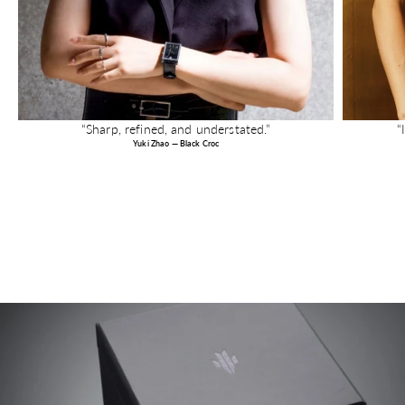
“Sharp, refined, and understated.”
“
Yuki Zhao — Black Croc
Image link