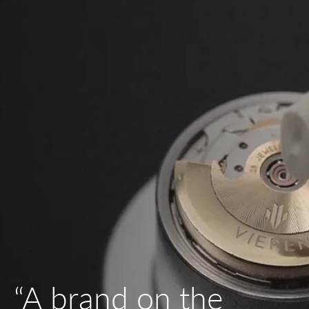
“A brand on the