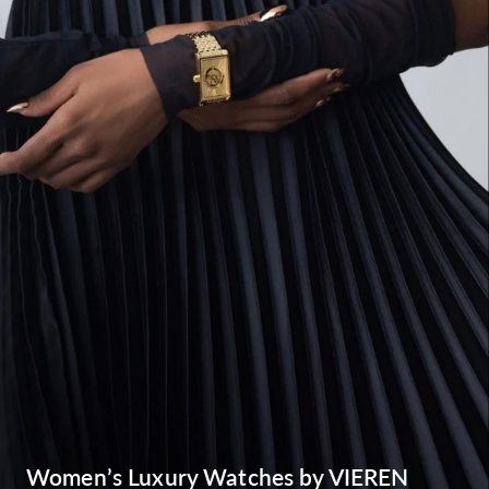
Women’s Luxury Watches by VIEREN