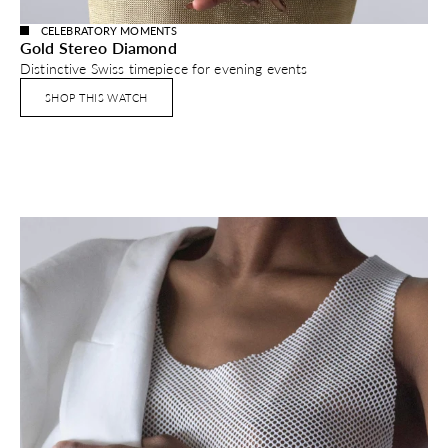
CELEBRATORY MOMENTS
Gold Stereo Diamond
Distinctive Swiss timepiece for evening events
SHOP THIS WATCH