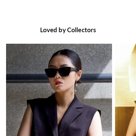
Loved by Collectors