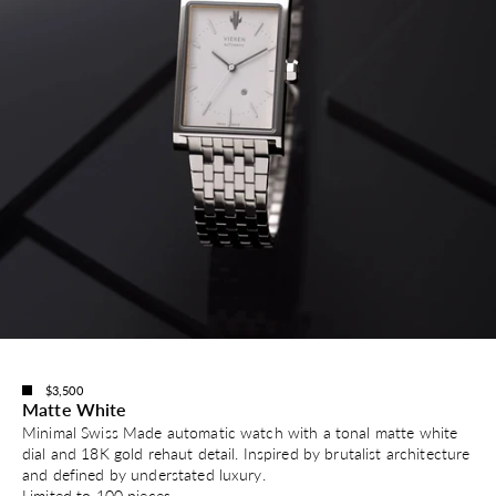
$3,500
Matte White
Minimal Swiss Made automatic watch with a tonal matte white
dial and 18K gold rehaut detail. Inspired by brutalist architecture
and defined by understated luxury.
Limited to 100 pieces.