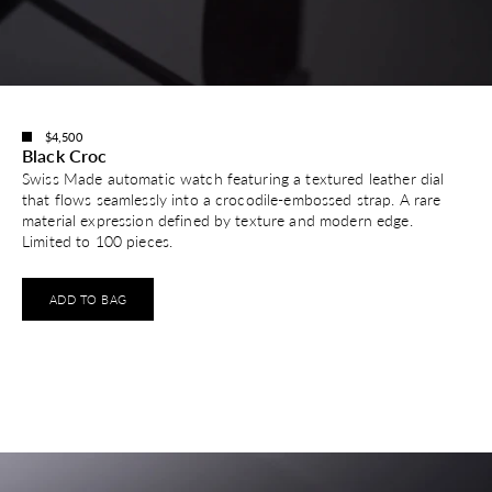
$4,500
Black Croc
Swiss Made automatic watch featuring a textured leather dial
that flows seamlessly into a crocodile-embossed strap. A rare
material expression defined by texture and modern edge.
Limited to 100 pieces.
ADD TO BAG