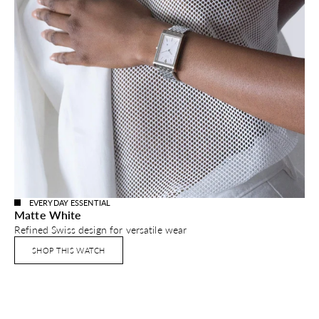
EVERYDAY ESSENTIAL
Matte White
Refined Swiss design for versatile wear
SHOP THIS WATCH