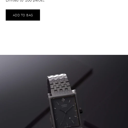
ADD TO BAG