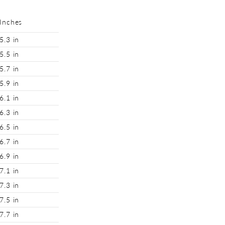
Inches
5.3 in
5.5 in
5.7 in
5.9 in
6.1 in
6.3 in
6.5 in
6.7 in
6.9 in
7.1 in
7.3 in
7.5 in
7.7 in