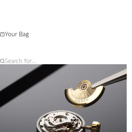
Your Bag
Search for...