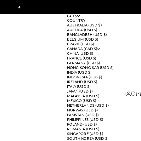
Next
CAD $
COUNTRY
AUSTRALIA (USD $)
AUSTRIA (USD $)
BANGLADESH (USD $)
BELGIUM (USD $)
BRAZIL (USD $)
CANADA (CAD $)
CHINA (USD $)
FRANCE (USD $)
GERMANY (USD $)
HONG KONG SAR (USD $)
INDIA (USD $)
INDONESIA (USD $)
IRELAND (USD $)
ITALY (USD $)
JAPAN (USD $)
Login
Sear
Ca
MALAYSIA (USD $)
MEXICO (USD $)
NETHERLANDS (USD $)
NORWAY (USD $)
PAKISTAN (USD $)
PHILIPPINES (USD $)
POLAND (USD $)
ROMANIA (USD $)
SINGAPORE (USD $)
SOUTH KOREA (USD $)