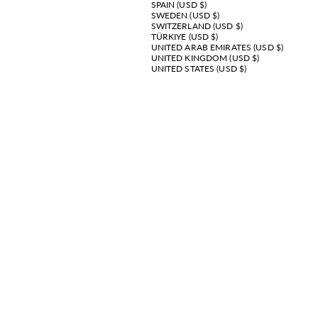
SPAIN (USD $)
SWEDEN (USD $)
SWITZERLAND (USD $)
TÜRKIYE (USD $)
UNITED ARAB EMIRATES (USD $)
UNITED KINGDOM (USD $)
UNITED STATES (USD $)