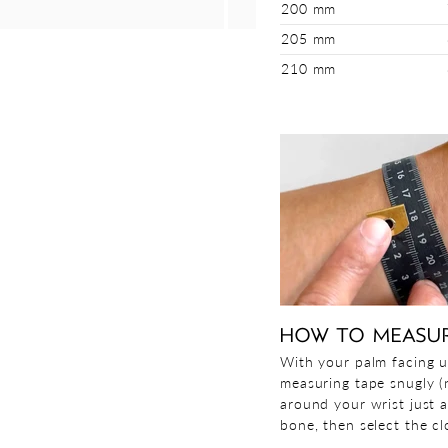
200 mm
205 mm
210 mm
HOW TO MEASU
With your palm facing u
measuring tape snugly (n
around your wrist just 
bone, then select the clo