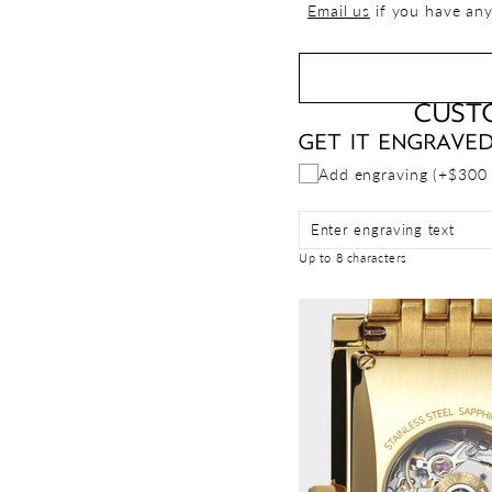
Email us
if you have any
CUST
GET IT ENGRAVE
Add engraving (+$300
Enter engraving text
Up to 8 characters