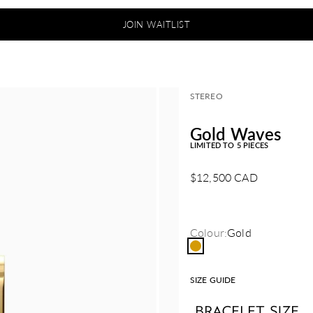
JOIN WAITLIST
STEREO
Gold Waves
LIMITED TO 5 PIECES
Sale price
$12,500 CAD
Colour:
Gold
Gold
SIZE GUIDE