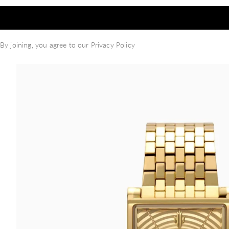
By joining, you agree to our
Privacy Policy