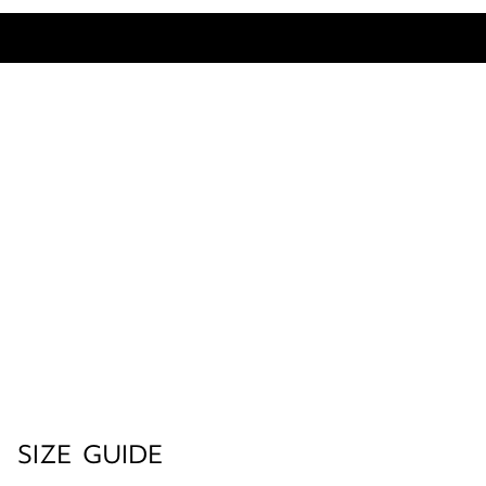
SIZE GUIDE