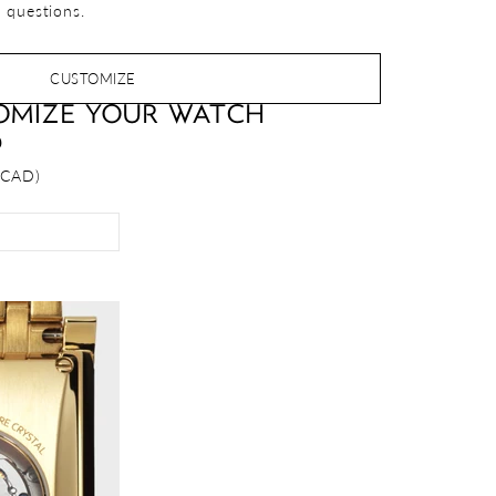
 questions.
CUSTOMIZE
OMIZE YOUR WATCH
D
 CAD)