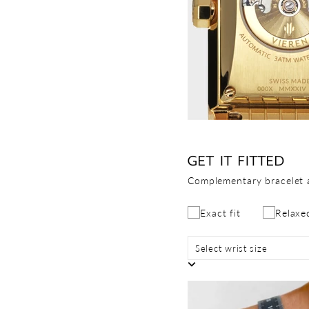
GET IT FITTED
Complementary bracelet 
Exact fit
Relaxed
Select wrist size