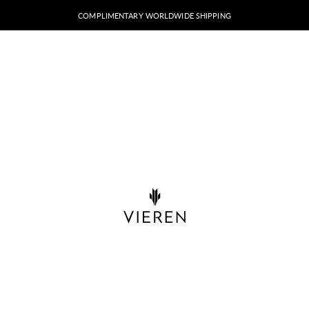
COMPLIMENTARY WORLDWIDE SHIPPING
VIEREN