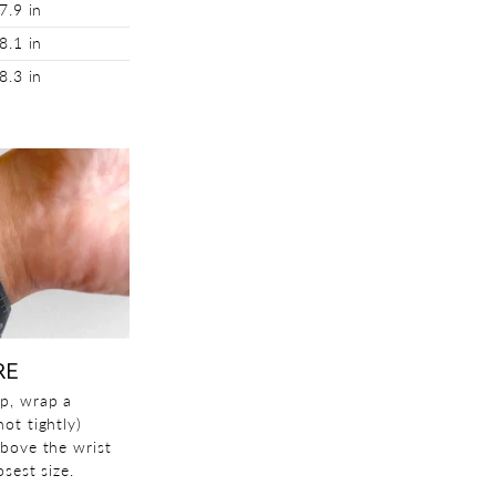
7.9 in
8.1 in
8.3 in
RE
p, wrap a
ot tightly)
above the wrist
sest size.