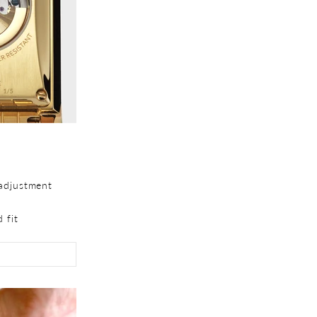
adjustment
 fit