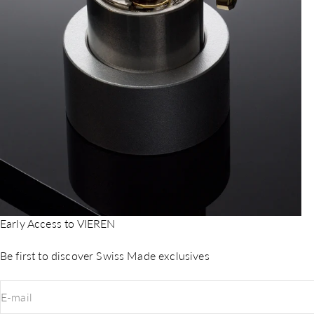
Early Access to VIEREN
Be first to discover Swiss Made exclusives
E-mail