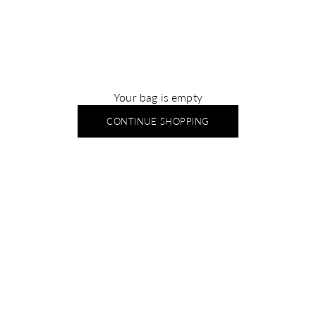
Your bag is empty
CONTINUE SHOPPING