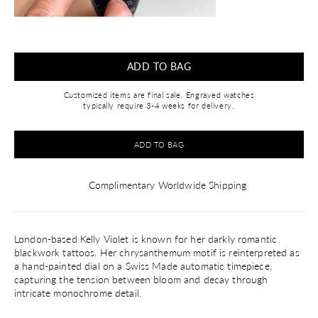
ADD TO BAG
Customized items are final sale. Engraved watches
typically require 3-4 weeks for delivery.
ADD TO BAG
Complimentary Worldwide Shipping
London-based Kelly Violet is known for her darkly romantic
blackwork tattoos. Her chrysanthemum motif is reinterpreted as
a hand-painted dial on a Swiss Made automatic timepiece,
capturing the tension between bloom and decay through
intricate monochrome detail.