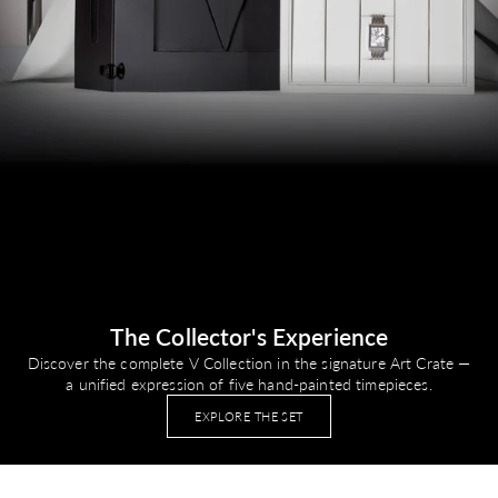
The Collector's Experience
Discover the complete V Collection in the signature Art Crate —
a unified expression of five hand-painted timepieces.
EXPLORE THE SET