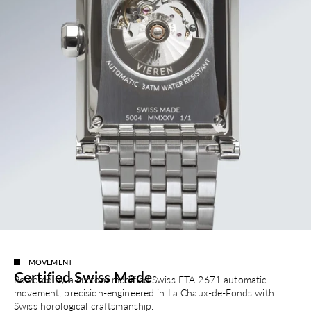
MOVEMENT
Certified Swiss Made
Powered by a custom-modified Swiss ETA 2671 automatic
movement, precision-engineered in La Chaux-de-Fonds with
Swiss horological craftsmanship.