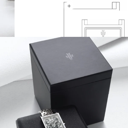
Show details
Thickness 9.2 mm
Lug-to-Lug 41.5 mm
Width 27 mm