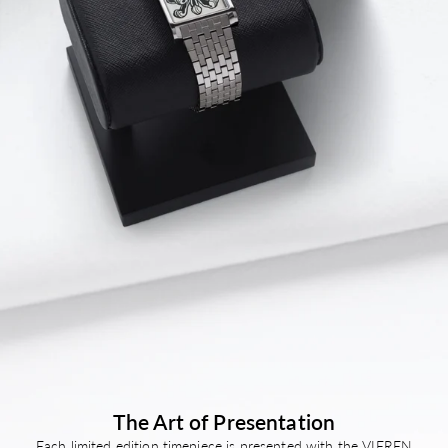
Bracelet 135 – 210 mm
The Art of Presentation
Each limited edition timepiece is presented with the VIEREN