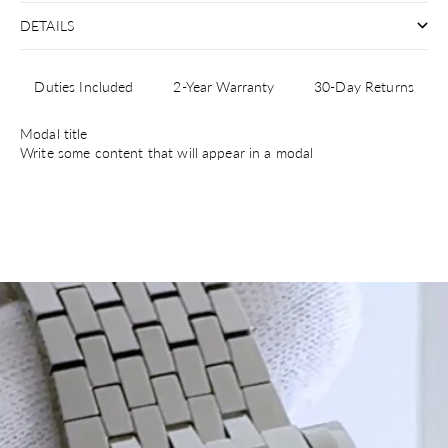
DETAILS
Duties Included
2-Year Warranty
30-Day Returns
Modal title
Write some content that will appear in a modal