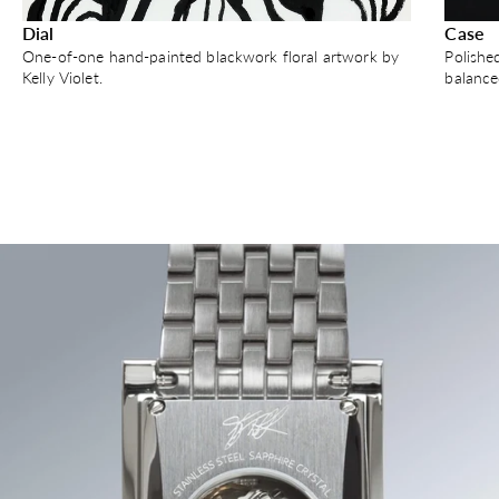
Dial
Case
One-of-one hand-painted blackwork floral artwork by
Polishe
Kelly Violet.
balance