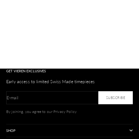
Colo
Silv
GET VIEREN EXCLUSIVES
Early access to limited Swiss Made timepieces
E-mail
SUBSCRIBE
By joining, you agree to our Privacy Policy
SHOP