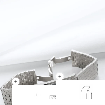
Show details
Show details
Show details