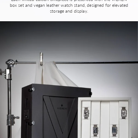
box set and vegan leather watch stand, designed for elevated
storage and display.