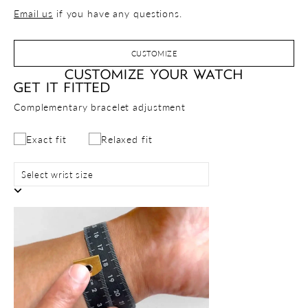
Email us
if you have any questions.
CUSTOMIZE
CUSTOMIZE YOUR WATCH
GET IT FITTED
Complementary bracelet adjustment
Exact fit
Relaxed fit
Select wrist size