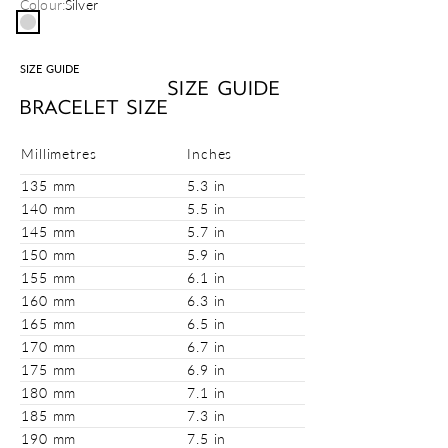
Colour:
Silver
Silver
SIZE GUIDE
SIZE GUIDE
BRACELET SIZE
Millimetres
Inches
135 mm
5.3 in
140 mm
5.5 in
145 mm
5.7 in
150 mm
5.9 in
155 mm
6.1 in
160 mm
6.3 in
165 mm
6.5 in
170 mm
6.7 in
175 mm
6.9 in
180 mm
7.1 in
185 mm
7.3 in
190 mm
7.5 in