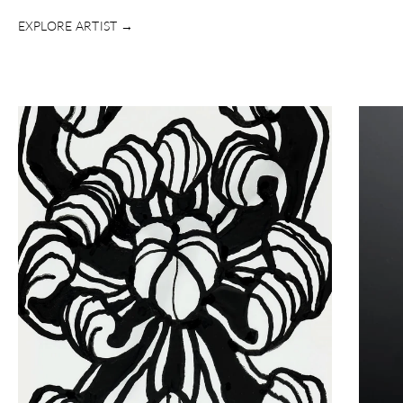
EXPLORE ARTIST →