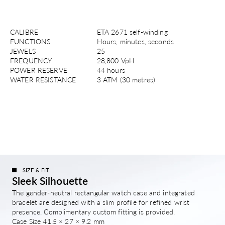
CALIBRE
ETA 2671 self-winding
FUNCTIONS
Hours, minutes, seconds
JEWELS
25
FREQUENCY
28,800 VpH
POWER RESERVE
44 hours
WATER RESISTANCE
3 ATM (30 metres)
SIZE & FIT
Sleek Silhouette
The gender-neutral rectangular watch case and integrated
bracelet are designed with a slim profile for refined wrist
presence. Complimentary custom fitting is provided.
Case Size 41.5 × 27 × 9.2 mm