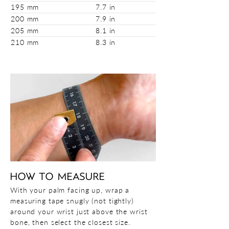
195 mm
7.7 in
200 mm
7.9 in
205 mm
8.1 in
210 mm
8.3 in
HOW TO MEASURE
With your palm facing up, wrap a
measuring tape snugly (not tightly)
around your wrist just above the wrist
bone, then select the closest size.