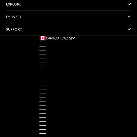
EXPLORE
DELIVERY
SUPPORT
CANADA (CAD $)
COUNTRY
AUSTRALIA (USD $)
AUSTRIA (USD $)
BANGLADESH (USD $)
BELGIUM (USD $)
BRAZIL (USD $)
CANADA (CAD $)
CHINA (USD $)
FRANCE (USD $)
GERMANY (USD $)
HONG KONG SAR (USD $)
INDIA (USD $)
INDONESIA (USD $)
IRELAND (USD $)
ITALY (USD $)
JAPAN (USD $)
MALAYSIA (USD $)
MEXICO (USD $)
NETHERLANDS (USD $)
NORWAY (USD $)
PAKISTAN (USD $)
PHILIPPINES (USD $)
POLAND (USD $)
ROMANIA (USD $)