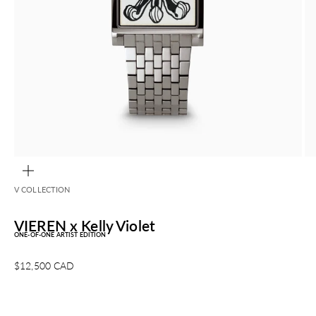
ZOOM
V COLLECTION
VIEREN x Kelly Violet
ONE-OF-ONE ARTIST EDITION
Sale price
$12,500 CAD