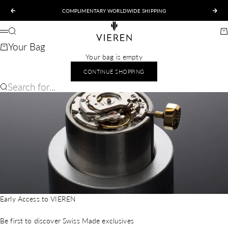
Skip to content
COMPLIMENTARY WORLDWIDE SHIPPING
Previous
Nex
VIEREN
Search
Ca
Menu
Your Bag
Your bag is empty
CONTINUE SHOPPING
Search for...
Early Access to VIEREN
Be first to discover Swiss Made exclusives