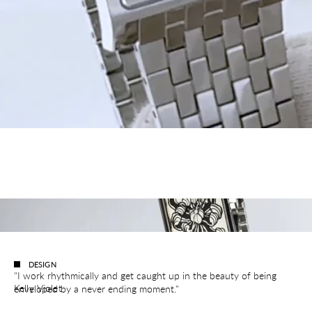
DESIGN
"I work rhythmically and get caught up in the beauty of being
Kelly Violet
enveloped by a never ending moment."