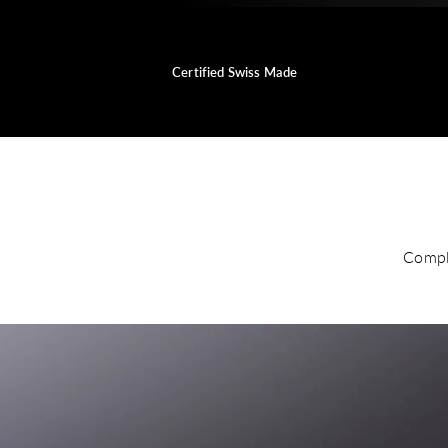
Certified Swiss Made
Compl