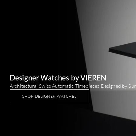
Designer Watches by VIEREN
Architectural Swiss Automatic Timepieces Designed by Su
SHOP DESIGNER WATCHES