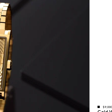
$9,00
Gold 