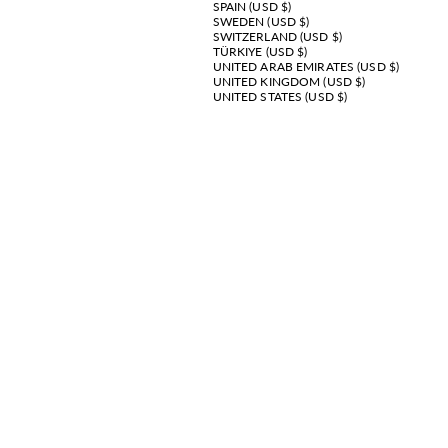
SPAIN (USD $)
SWEDEN (USD $)
SWITZERLAND (USD $)
TÜRKIYE (USD $)
UNITED ARAB EMIRATES (USD $)
UNITED KINGDOM (USD $)
UNITED STATES (USD $)