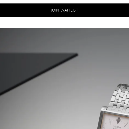
JOIN WAITLIST