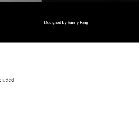
Designed by Sunny Fong
cluded