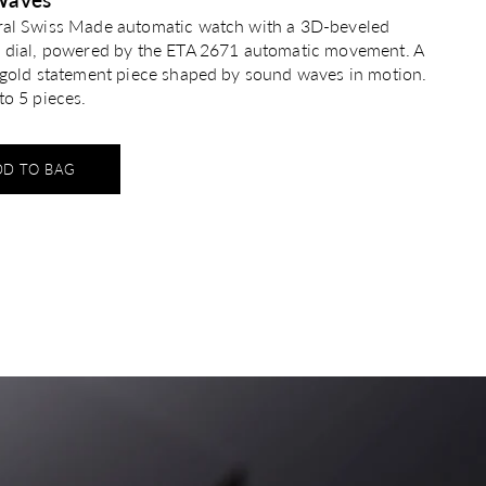
ral Swiss Made automatic watch with a 3D-beveled
n dial, powered by the ETA 2671 automatic movement. A
g gold statement piece shaped by sound waves in motion.
to 5 pieces.
DD TO BAG