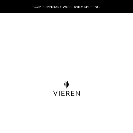
COMPLIMENTARY WORLDWIDE SHIPPING
VIEREN