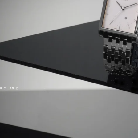
nny Fong