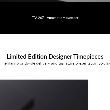
ETA 2671 Automatic Movement
Limited Edition Designer Timepieces
imentary worldwide delivery and signature presentation box in