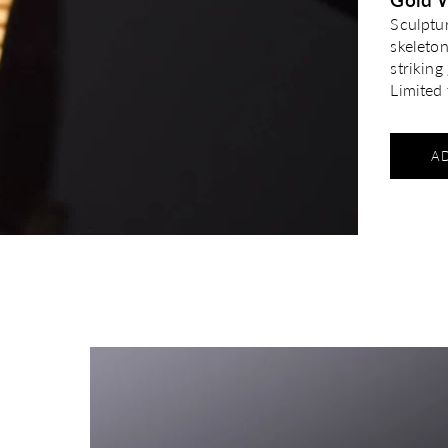
Sculptu
skeleto
strikin
Limited 
A