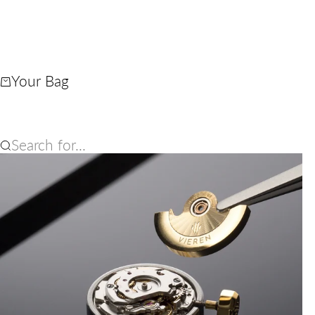
Your Bag
Search for...