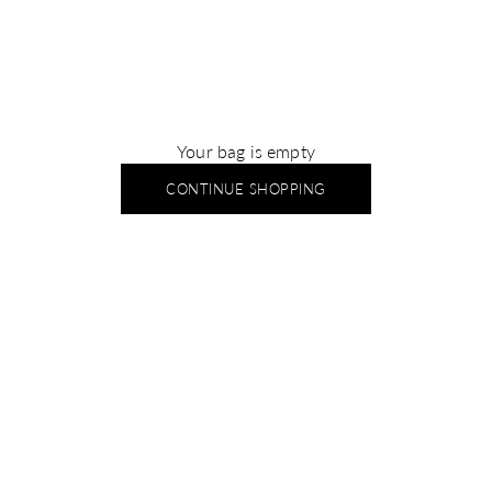
Your bag is empty
CONTINUE SHOPPING