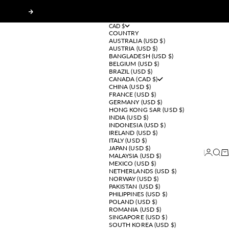
Next
CAD $
COUNTRY
AUSTRALIA (USD $)
AUSTRIA (USD $)
BANGLADESH (USD $)
BELGIUM (USD $)
BRAZIL (USD $)
CANADA (CAD $)
CHINA (USD $)
FRANCE (USD $)
GERMANY (USD $)
HONG KONG SAR (USD $)
INDIA (USD $)
INDONESIA (USD $)
IRELAND (USD $)
ITALY (USD $)
JAPAN (USD $)
Login
Sear
Ca
MALAYSIA (USD $)
MEXICO (USD $)
NETHERLANDS (USD $)
NORWAY (USD $)
PAKISTAN (USD $)
PHILIPPINES (USD $)
POLAND (USD $)
ROMANIA (USD $)
SINGAPORE (USD $)
SOUTH KOREA (USD $)