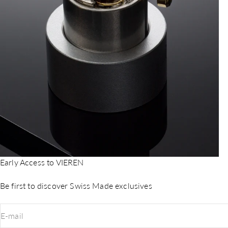
Early Access to VIEREN
Be first to discover Swiss Made exclusives
E-mail