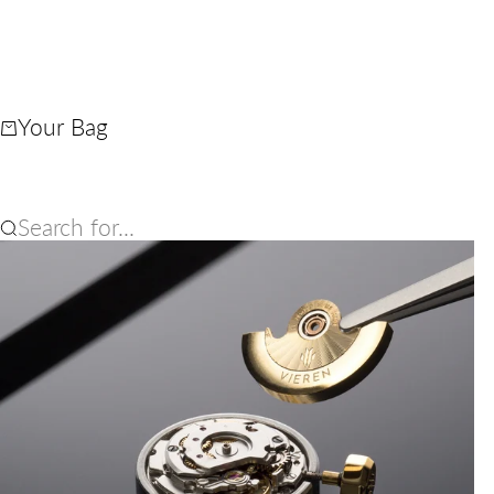
Your Bag
Search for...