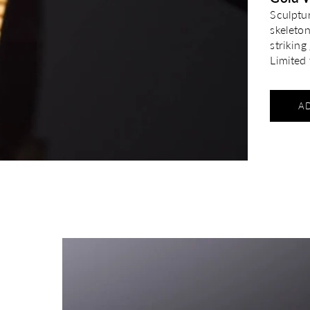
Sculptu
skeleto
strikin
Limited 
A