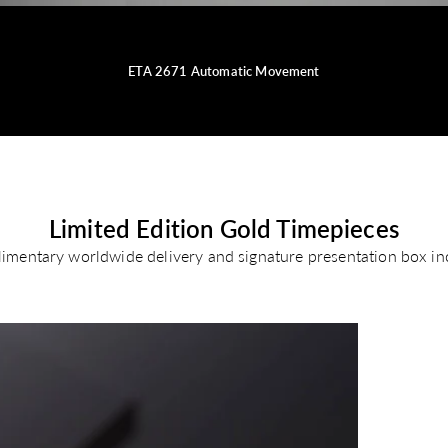
ETA 2671 Automatic Movement
Limited Edition Gold Timepieces
imentary worldwide delivery and signature presentation box in