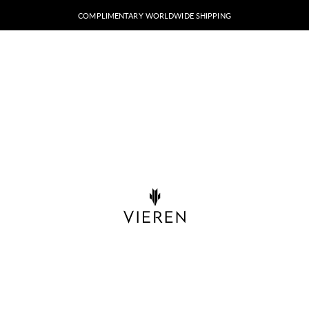
COMPLIMENTARY WORLDWIDE SHIPPING
VIEREN