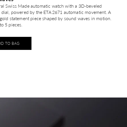
ral Swiss Made automatic watch with a 3D-beveled
n dial, powered by the ETA 2671 automatic movement. A
g gold statement piece shaped by sound waves in motion.
to 5 pieces.
DD TO BAG