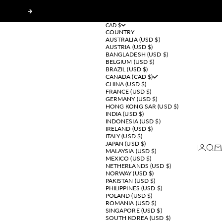
Next
CAD $
COUNTRY
AUSTRALIA (USD $)
AUSTRIA (USD $)
BANGLADESH (USD $)
BELGIUM (USD $)
BRAZIL (USD $)
CANADA (CAD $)
CHINA (USD $)
FRANCE (USD $)
GERMANY (USD $)
HONG KONG SAR (USD $)
INDIA (USD $)
INDONESIA (USD $)
IRELAND (USD $)
ITALY (USD $)
JAPAN (USD $)
Login
Sear
Ca
MALAYSIA (USD $)
MEXICO (USD $)
NETHERLANDS (USD $)
NORWAY (USD $)
PAKISTAN (USD $)
PHILIPPINES (USD $)
POLAND (USD $)
ROMANIA (USD $)
SINGAPORE (USD $)
SOUTH KOREA (USD $)