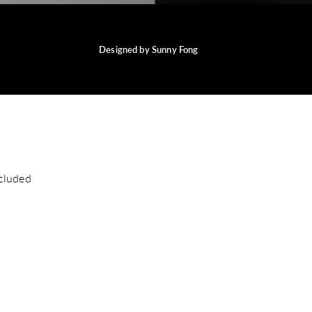
Designed by Sunny Fong
cluded