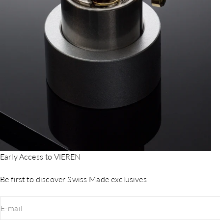
Early Access to VIEREN
Be first to discover Swiss Made exclusives
E-mail