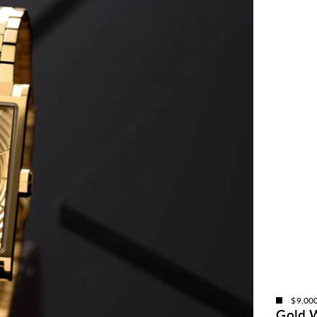
$9,00
Gold 