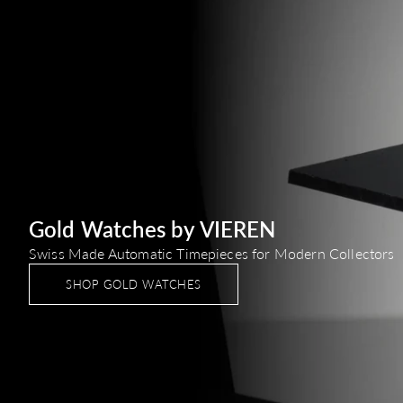
Gold Watches by VIEREN
Swiss Made Automatic Timepieces for Modern Collectors
SHOP GOLD WATCHES