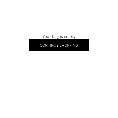
Your bag is empty
CONTINUE SHOPPING