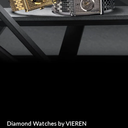
Diamond Watches by VIEREN