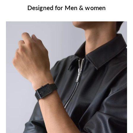
Designed for Men & women