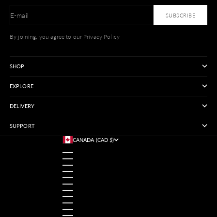
E-mail
SUBSCRIBE
By joining, you agree to our Privacy Policy
SHOP
EXPLORE
DELIVERY
SUPPORT
CANADA (CAD $)
COUNTRY
AUSTRALIA (USD $)
AUSTRIA (USD $)
BANGLADESH (USD $)
BELGIUM (USD $)
BRAZIL (USD $)
CANADA (CAD $)
CHINA (USD $)
FRANCE (USD $)
GERMANY (USD $)
HONG KONG SAR (USD $)
INDIA (USD $)