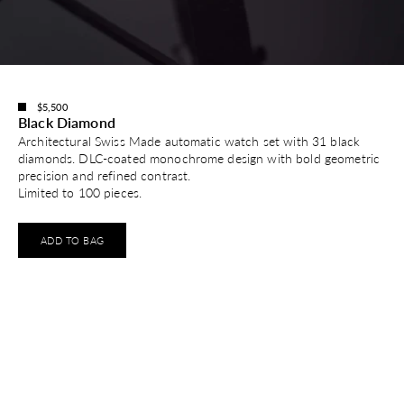
$5,500
Black Diamond
Architectural Swiss Made automatic watch set with 31 black
diamonds. DLC-coated monochrome design with bold geometric
precision and refined contrast.
Limited to 100 pieces.
ADD TO BAG