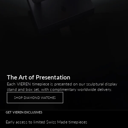
The Art of Presentation
Each VIEREN timepiece is presented on our sculptural display
stand and box set, with complimentary worldwide delivery.
SHOP DIAMOND WATCHES
GET VIEREN EXCLUSIVES
Early access to limited Swiss Made timepieces