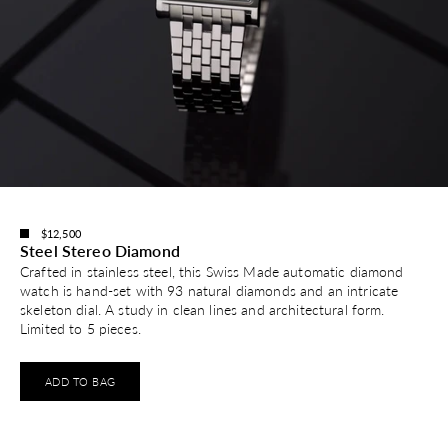
$12,500
Steel Stereo Diamond
Crafted in stainless steel, this Swiss Made automatic diamond
watch is hand-set with 93 natural diamonds and an intricate
skeleton dial. A study in clean lines and architectural form.
Limited to 5 pieces.
ADD TO BAG