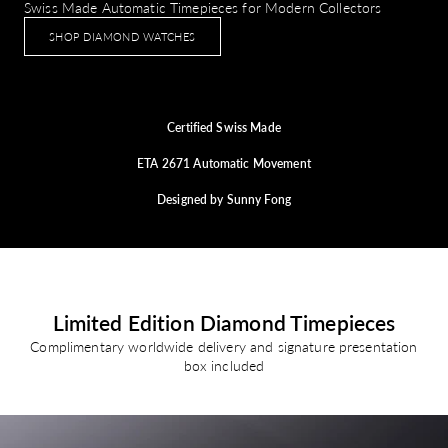
Swiss Made Automatic Timepieces for Modern Collectors
SHOP DIAMOND WATCHES
Certified Swiss Made
ETA 2671 Automatic Movement
Designed by Sunny Fong
Limited Edition Diamond Timepieces
Complimentary worldwide delivery and signature presentation
box included