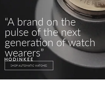
“A brand on the
pulse of the next
generation of watch
wearers”
SHOP AUTOMATIC WATCHES