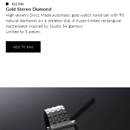
$12,500
Gold Stereo Diamond
High-jewelry Swiss Made automatic gold watch hand-set with 93
natural diamonds on a skeleton dial. A hyper-limited rectangular
masterpiece inspired by Studio 54 glamour.
Limited to 5 pieces.
ADD TO BAG