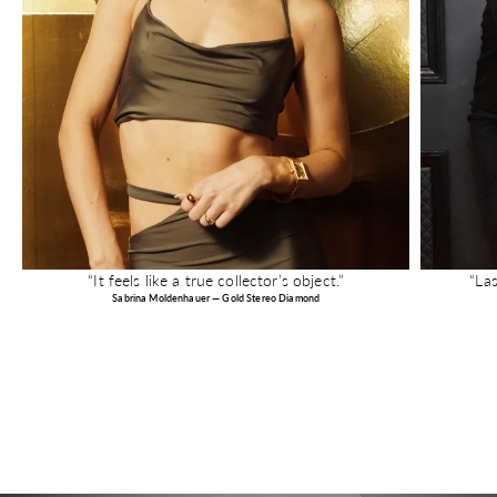
“It feels like a true collector’s object.”
“La
Sabrina Moldenhauer — Gold Stereo Diamond