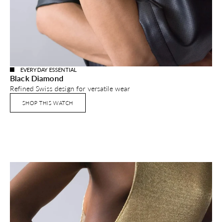
EVERYDAY ESSENTIAL
Black Diamond
Refined Swiss design for versatile wear
SHOP THIS WATCH