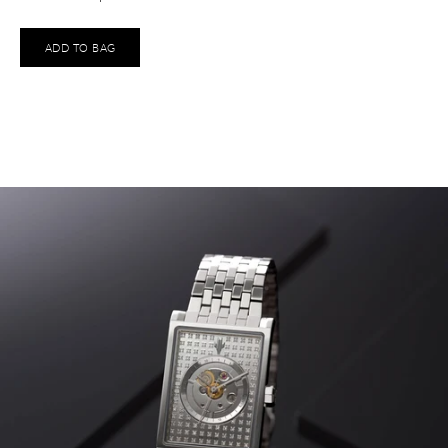
ADD TO BAG