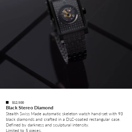
$12,500
Black Stereo Diamond
Stealth Swiss Made automatic skeleton watch hand-set with 93
black diamonds and crafted in a DLC-coated rectangular case.
Defined by darkness and sculptural intensity.
Limited to 5 pieces.