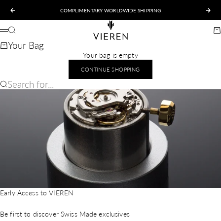
Skip to content
COMPLIMENTARY WORLDWIDE SHIPPING
Previous
Nex
VIEREN
Search
Ca
Menu
Your Bag
Your bag is empty
CONTINUE SHOPPING
Search for...
Early Access to VIEREN
Be first to discover Swiss Made exclusives