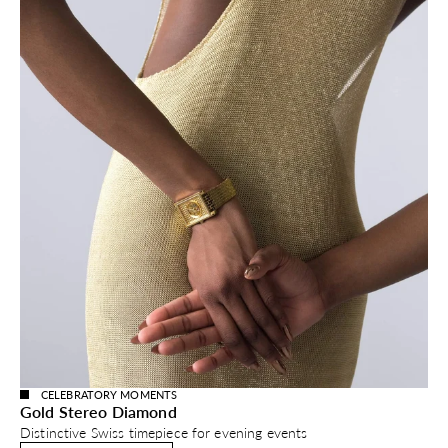
CELEBRATORY MOMENTS
Gold Stereo Diamond
Distinctive Swiss timepiece for evening events