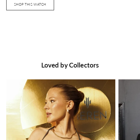
SHOP THIS WATCH
Loved by Collectors