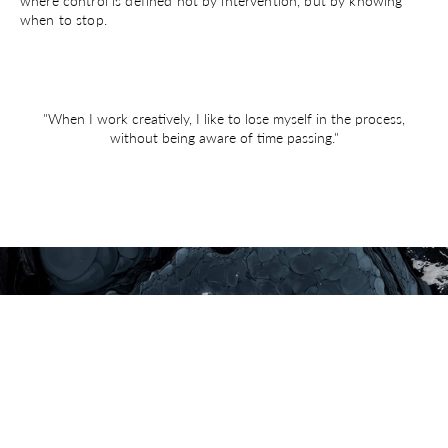
where control is defined not by intervention, but by knowing
when to stop.
"When I work creatively, I like to lose myself in the process,
without being aware of time passing."
ADD TO BAG