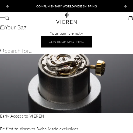
Skip to content
COMPLIMENTARY WORLDWIDE SHIPPING
Previous
Nex
VIEREN
Search
Ca
Menu
Your Bag
Your bag is empty
CONTINUE SHOPPING
Search for...
Early Access to VIEREN
Be first to discover Swiss Made exclusives