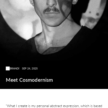
BRAND
SEP 24, 2025
Meet Cosmodernism
"What I create is my personal abstract expression, which is based