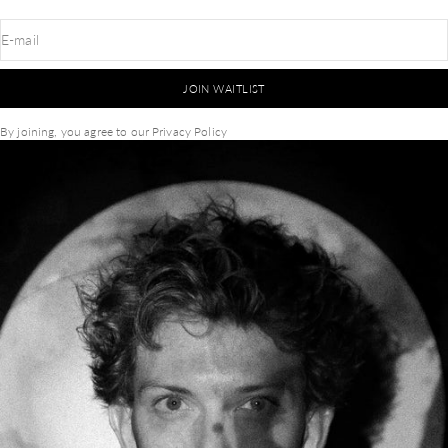
E-mail
JOIN WAITLIST
By joining, you agree to our
Privacy Policy