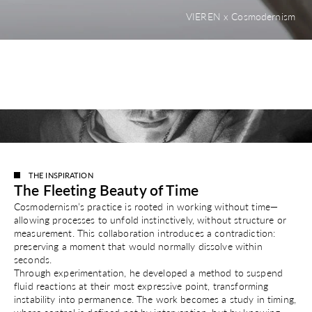
VIEREN x Cosmodernism
THE INSPIRATION
The Fleeting Beauty of Time
Cosmodernism’s practice is rooted in working without time—
allowing processes to unfold instinctively, without structure or
measurement. This collaboration introduces a contradiction:
preserving a moment that would normally dissolve within
seconds.
Through experimentation, he developed a method to suspend
fluid reactions at their most expressive point, transforming
instability into permanence. The work becomes a study in timing,