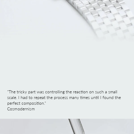
"The tricky part was controlling the reaction on such a small
scale. I had to repeat the process many times until I found the
perfect composition."
Cosmodernism
Image link