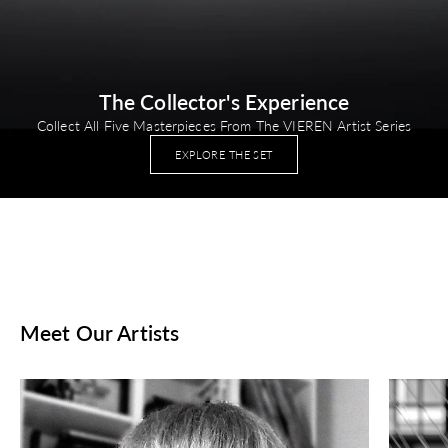
The Collector's Experience
Collect All Five Masterpieces From The VIEREN Artist Series
EXPLORE THE SET
Meet Our Artists