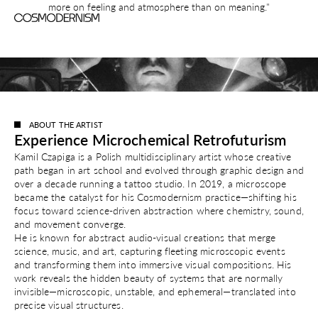
more on feeling and atmosphere than on meaning."
ABOUT THE ARTIST
Experience Microchemical Retrofuturism
Kamil Czapiga is a Polish multidisciplinary artist whose creative
path began in art school and evolved through graphic design and
over a decade running a tattoo studio. In 2019, a microscope
became the catalyst for his Cosmodernism practice—shifting his
focus toward science-driven abstraction where chemistry, sound,
and movement converge.
He is known for abstract audio-visual creations that merge
science, music, and art, capturing fleeting microscopic events
and transforming them into immersive visual compositions. His
work reveals the hidden beauty of systems that are normally
invisible—microscopic, unstable, and ephemeral—translated into
precise visual structures.