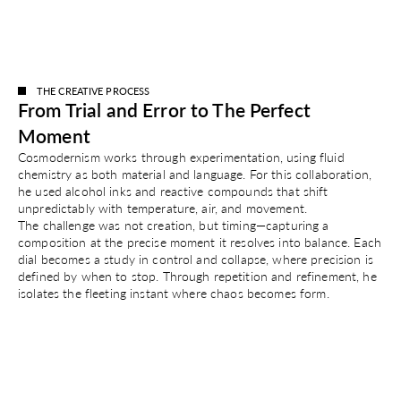
Colour
Silver
THE CREATIVE PROCESS
From Trial and Error to The Perfect
Moment
Cosmodernism works through experimentation, using fluid
chemistry as both material and language. For this collaboration,
he used alcohol inks and reactive compounds that shift
unpredictably with temperature, air, and movement.
The challenge was not creation, but timing—capturing a
composition at the precise moment it resolves into balance. Each
dial becomes a study in control and collapse, where precision is
defined by when to stop. Through repetition and refinement, he
isolates the fleeting instant where chaos becomes form.