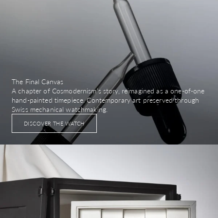
The Final Canvas
A chapter of Cosmodernism’s story, reimagined as a one-of-one
hand-painted timepiece. Contemporary art preserved through
Swiss mechanical watchmaking.
DISCOVER THE WATCH
Image link