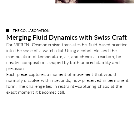
THE COLLABORATION
Merging Fluid Dynamics with Swiss Craft
For VIEREN, Cosmodernism translates his fluid-based practice
into the scale of a watch dial. Using alcohol inks and the
manipulation of temperature, air, and chemical reaction, he
creates compositions shaped by both unpredictability and
precision.
Each piece captures a moment of movement that would
normally dissolve within seconds, now preserved in permanent
form. The challenge lies in restraint—capturing chaos at the
exact moment it becomes still.