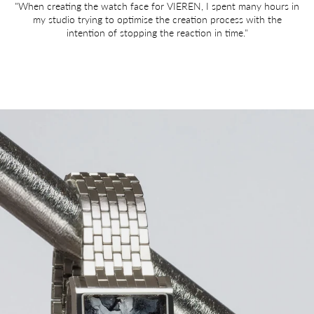
"When creating the watch face for VIEREN, I spent many hours in
my studio trying to optimise the creation process with the
intention of stopping the reaction in time."
Image link