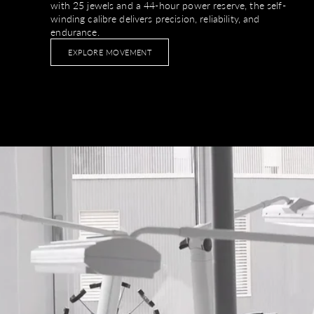
with 25 jewels and a 44-hour power reserve, the self-
winding calibre delivers precision, reliability, and
endurance.
EXPLORE MOVEMENT