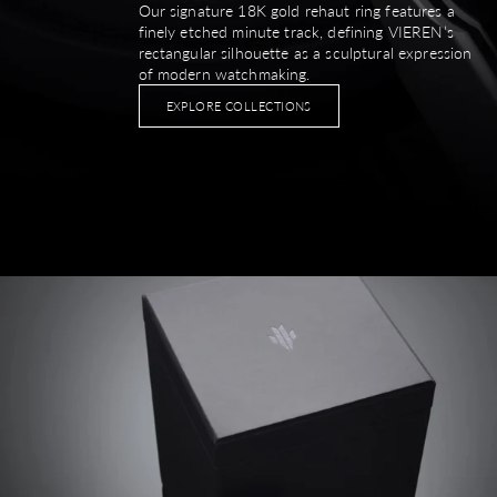
Our signature 18K gold rehaut ring features a
finely etched minute track, defining VIEREN’s
rectangular silhouette as a sculptural expression
of modern watchmaking.
EXPLORE COLLECTIONS
Image link