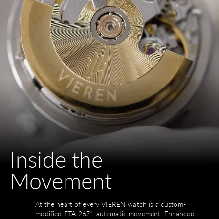
Inside the
Movement
At the heart of every VIEREN watch is a custom-
modified ETA-2671 automatic movement. Enhanced