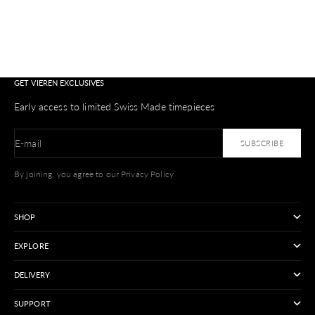
GET VIEREN EXCLUSIVES
Early access to limited Swiss Made timepieces
E-mail
SUBSCRIBE
By joining, you agree to our Privacy Policy
SHOP
EXPLORE
DELIVERY
SUPPORT