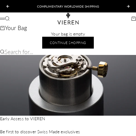
Skip to content
COMPLIMENTARY WORLDWIDE SHIPPING
Previous
Nex
VIEREN
Search
Ca
Menu
Your Bag
Your bag is empty
CONTINUE SHOPPING
Search for...
Early Access to VIEREN
Be first to discover Swiss Made exclusives