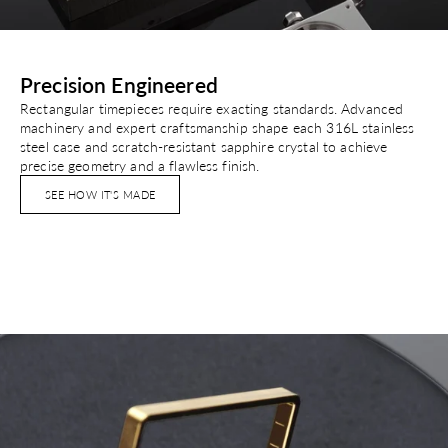
Precision Engineered
Rectangular timepieces require exacting standards. Advanced
machinery and expert craftsmanship shape each 316L stainless
steel case and scratch-resistant sapphire crystal to achieve
precise geometry and a flawless finish.
SEE HOW IT'S MADE