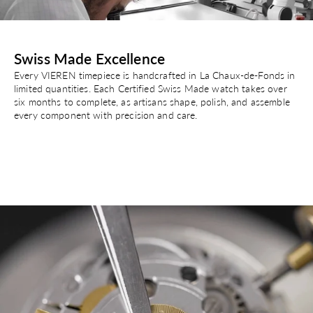
Swiss Made Excellence
Every VIEREN timepiece is handcrafted in La Chaux-de-Fonds in
limited quantities. Each Certified Swiss Made watch takes over
six months to complete, as artisans shape, polish, and assemble
every component with precision and care.