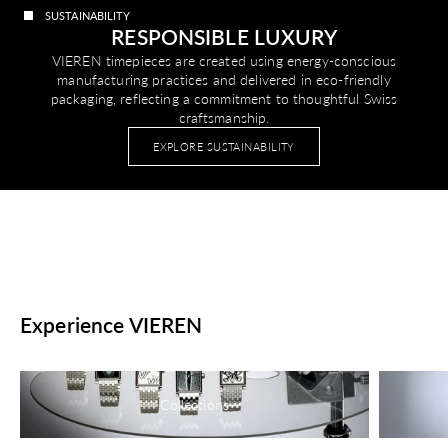
SUSTAINABILITY
RESPONSIBLE LUXURY
VIEREN timepieces are created using energy-conscious
manufacturing practices and delivered in eco-friendly
packaging, reflecting a commitment to thoughtful Swiss
craftsmanship.
EXPLORE SUSTAINABILITY
Experience VIEREN
Collections