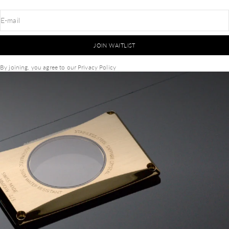
E-mail
JOIN WAITLIST
By joining, you agree to our
Privacy Policy