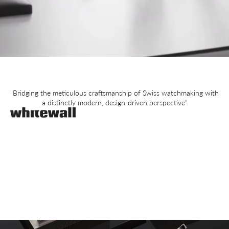
"Bridging the meticulous craftsmanship of Swiss watchmaking with
a distinctly modern, design-driven perspective"