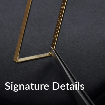
Signature Details