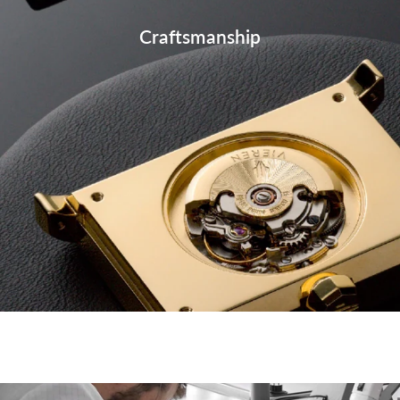
Craftsmanship