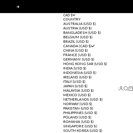
Next
CAD $
COUNTRY
AUSTRALIA (USD $)
AUSTRIA (USD $)
BANGLADESH (USD $)
BELGIUM (USD $)
BRAZIL (USD $)
CANADA (CAD $)
CHINA (USD $)
FRANCE (USD $)
GERMANY (USD $)
HONG KONG SAR (USD $)
INDIA (USD $)
INDONESIA (USD $)
IRELAND (USD $)
ITALY (USD $)
JAPAN (USD $)
Login
Sear
Ca
MALAYSIA (USD $)
MEXICO (USD $)
NETHERLANDS (USD $)
NORWAY (USD $)
PAKISTAN (USD $)
PHILIPPINES (USD $)
POLAND (USD $)
ROMANIA (USD $)
SINGAPORE (USD $)
SOUTH KOREA (USD $)