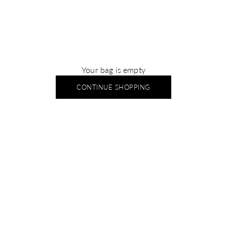
Your bag is empty
CONTINUE SHOPPING