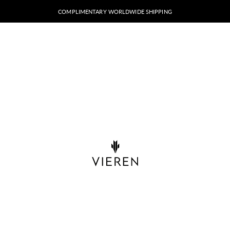
COMPLIMENTARY WORLDWIDE SHIPPING
VIEREN