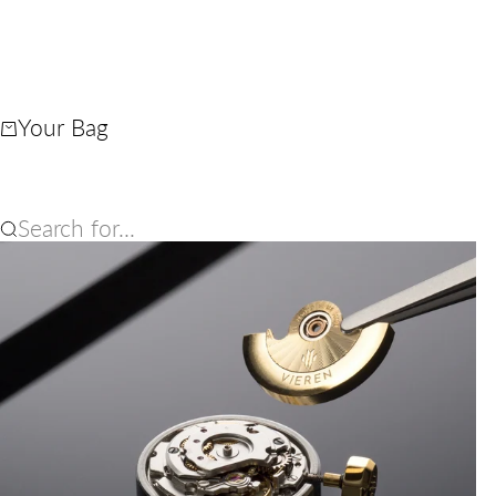
Your Bag
Search for...