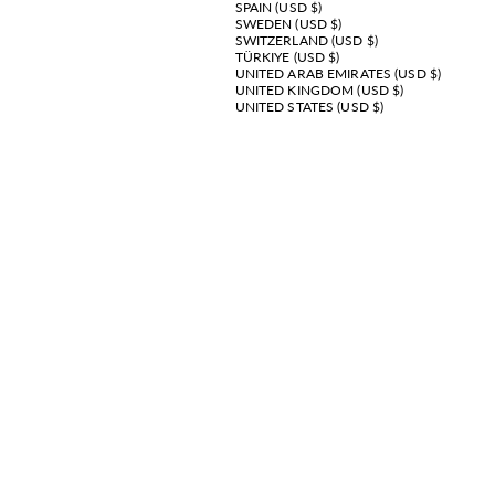
SPAIN (USD $)
SWEDEN (USD $)
SWITZERLAND (USD $)
TÜRKIYE (USD $)
UNITED ARAB EMIRATES (USD $)
UNITED KINGDOM (USD $)
UNITED STATES (USD $)