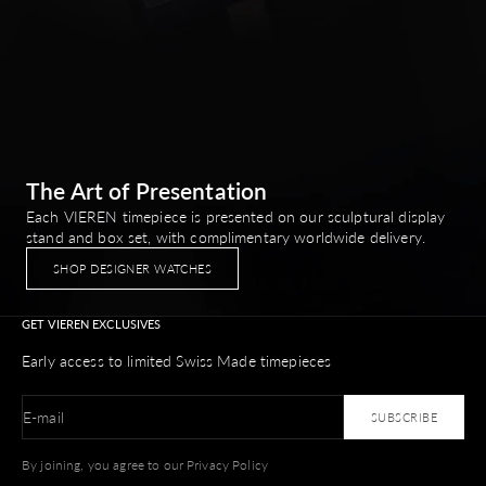
The Art of Presentation
Each VIEREN timepiece is presented on our sculptural display
stand and box set, with complimentary worldwide delivery.
SHOP DESIGNER WATCHES
GET VIEREN EXCLUSIVES
Early access to limited Swiss Made timepieces
E-mail
SUBSCRIBE
By joining, you agree to our Privacy Policy