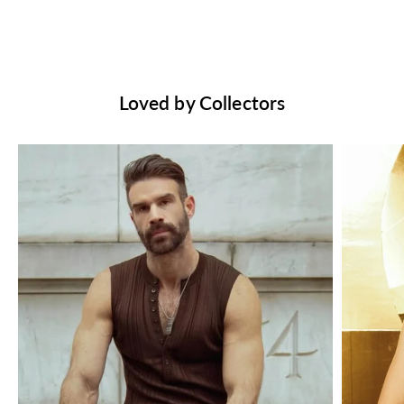
Loved by Collectors