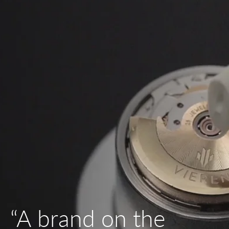
“A brand on the