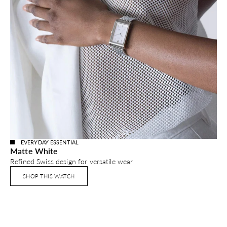
EVERYDAY ESSENTIAL
Matte White
Refined Swiss design for versatile wear
SHOP THIS WATCH