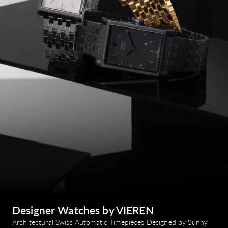
Designer Watches by VIEREN
Architectural Swiss Automatic Timepieces Designed by Sunny