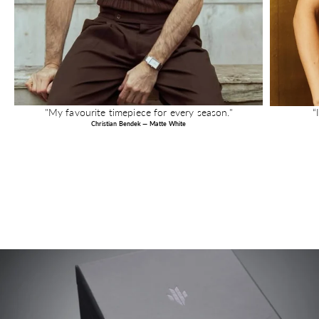
"My favourite timepiece for every season."
“
Christian Bendek — Matte White
Image link