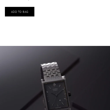
ADD TO BAG