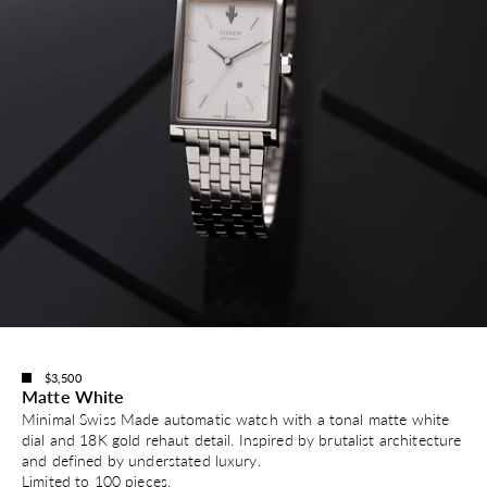
$3,500
Matte White
Minimal Swiss Made automatic watch with a tonal matte white
dial and 18K gold rehaut detail. Inspired by brutalist architecture
and defined by understated luxury.
Limited to 100 pieces.