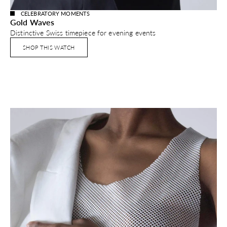
CELEBRATORY MOMENTS
Gold Waves
Distinctive Swiss timepiece for evening events
SHOP THIS WATCH