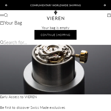
Skip to content
COMPLIMENTARY WORLDWIDE SHIPPING
Previous
Nex
VIEREN
Search
Ca
Menu
Your Bag
Your bag is empty
CONTINUE SHOPPING
Search for...
Early Access to VIEREN
Be first to discover Swiss Made exclusives