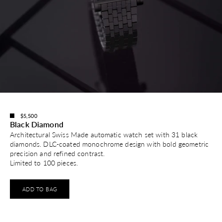
$5,500
Black Diamond
Architectural Swiss Made automatic watch set with 31 black
diamonds. DLC-coated monochrome design with bold geometric
precision and refined contrast.
Limited to 100 pieces.
ADD TO BAG