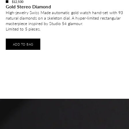
$12,500
Gold Stereo Diamond
High-jewelry Swiss Made automatic gold watch hand-set with 93
natural diamonds on a skeleton dial. A hyper-limited rectangular
masterpiece inspired by Studio 54 glamour.
Limited to 5 pieces.
ADD TO BAG