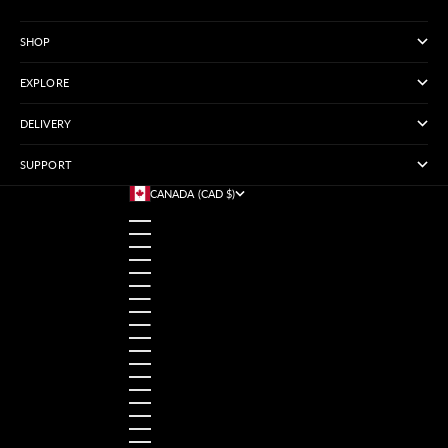
SHOP
EXPLORE
DELIVERY
SUPPORT
CANADA (CAD $)
COUNTRY
AUSTRALIA (USD $)
AUSTRIA (USD $)
BANGLADESH (USD $)
BELGIUM (USD $)
BRAZIL (USD $)
CANADA (CAD $)
CHINA (USD $)
FRANCE (USD $)
GERMANY (USD $)
HONG KONG SAR (USD $)
INDIA (USD $)
INDONESIA (USD $)
IRELAND (USD $)
ITALY (USD $)
JAPAN (USD $)
MALAYSIA (USD $)
MEXICO (USD $)
NETHERLANDS (USD $)