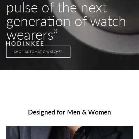
pulse of the next
generation of watch
wearers”
SHOP AUTOMATIC WATCHES
Designed for Men & Women