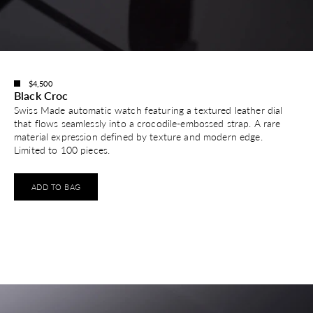
$4,500
Black Croc
Swiss Made automatic watch featuring a textured leather dial
that flows seamlessly into a crocodile-embossed strap. A rare
material expression defined by texture and modern edge.
Limited to 100 pieces.
ADD TO BAG