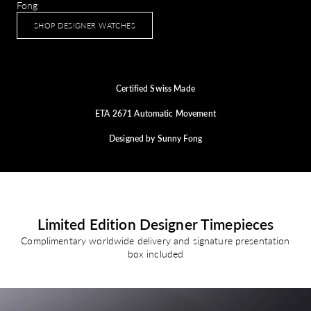
Fong
SHOP DESIGNER WATCHES
Certified Swiss Made
ETA 2671 Automatic Movement
Designed by Sunny Fong
Limited Edition Designer Timepieces
Complimentary worldwide delivery and signature presentation
box included