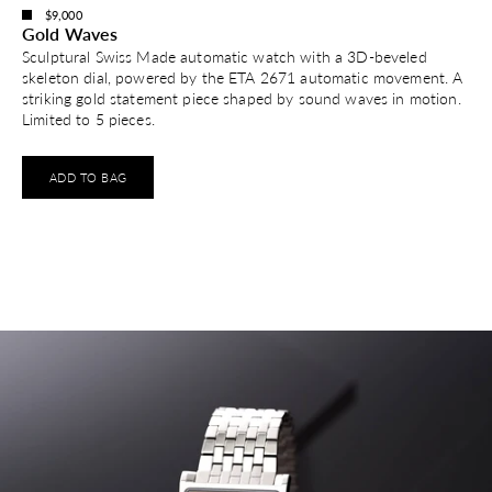
$9,000
Gold Waves
Sculptural Swiss Made automatic watch with a 3D-beveled
skeleton dial, powered by the ETA 2671 automatic movement. A
striking gold statement piece shaped by sound waves in motion.
Limited to 5 pieces.
ADD TO BAG